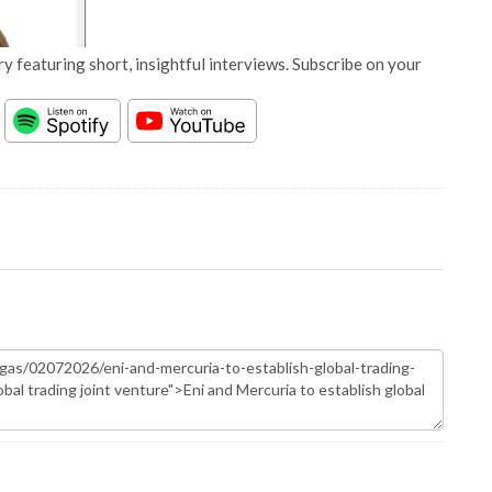
y featuring short, insightful interviews. Subscribe on your