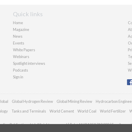
Quick links
Home
Co
Magazine
Ab
News
Ad
Events
Ou
White Papers
Pr
Webinars
Te
Spotlight interviews
Se
Podcasts
We
Sign in
lobal
Global Hydrogen Review
Global Mining Review
Hydrocarbon Enginee
ology
Tanks and Terminals
World Cement
World Coal
World Fertilizer
W
dian Publications Ltd. All rights reserved | Tel: +44 (0)1252 718 999 | Email:
enqui