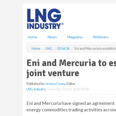
S
k
i
p
t
o
m
Home
News
Magazine
Webinars
a
i
Home
LNG
02 Jul 26
Eni and Mercuria to establish
n
c
Eni and Mercuria to es
o
n
joint venture
t
e
Published by
Jessica Casey
, Editor
n
LNG Industry
,
Thursday, 02 July 2026 09:00
t
Eni and Mercuria have signed an agreement t
energy commodities trading activities across