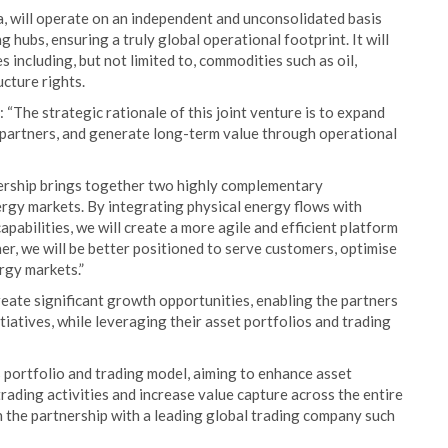
a, will operate on an independent and unconsolidated basis
 hubs, ensuring a truly global operational footprint. It will
 including, but not limited to, commodities such as oil,
ucture rights.
: “The strategic rationale of this joint venture is to expand
h partners, and generate long-term value through operational
rship brings together two highly complementary
ergy markets. By integrating physical energy flows with
apabilities, we will create a more agile and efficient platform
er, we will be better positioned to serve customers, optimise
rgy markets.”
reate significant growth opportunities, enabling the partners
iatives, while leveraging their asset portfolios and trading
ts portfolio and trading model, aiming to enhance asset
ading activities and increase value capture across the entire
h the partnership with a leading global trading company such