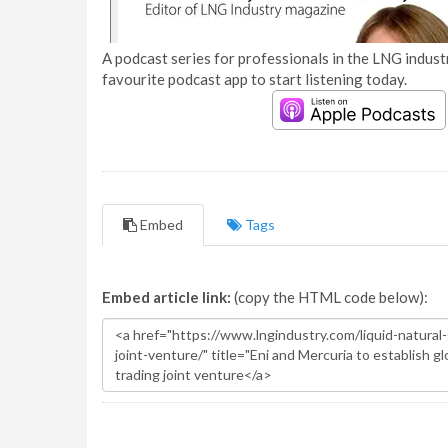
A podcast series for professionals in the LNG industr
favourite podcast app to start listening today.
Embed
Tags
Embed article link:
(copy the HTML code below):