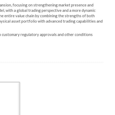
pansion, focusing on strengthening market presence and
el, with a global trading perspective and a more dynamic
he entire value chain by combining the strengths of both
hysical asset portfolio with advanced trading capabilities and
to customary regulatory approvals and other conditions