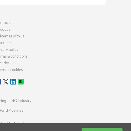
ntact us
out us
vertise with us
r team
ivacy policy
rms & conditions
curity
bsite cookies
ring
LNG Industry
orld Pipelines
ries@lngindustry.com