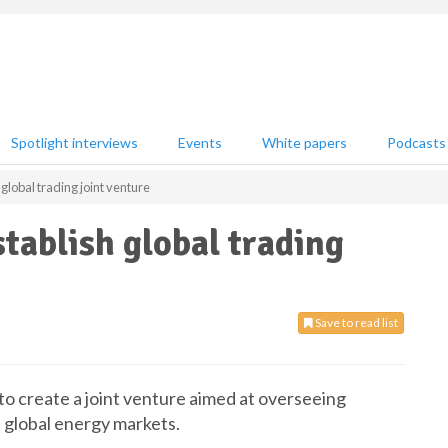
Spotlight interviews
Events
White papers
Podcasts
 global trading joint venture
tablish global trading
Save to read list
o create a joint venture aimed at overseeing
 global energy markets.