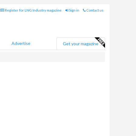
Register for LNG Industry magazine
Sign in
Contact us
Advertise
Get your magazine