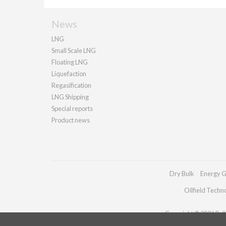
News
LNG
Small Scale LNG
Floating LNG
Liquefaction
Regasification
LNG Shipping
Special reports
Product news
Dry Bulk
Energy G
Oilfield Techn
Copyright © 2026 Palla