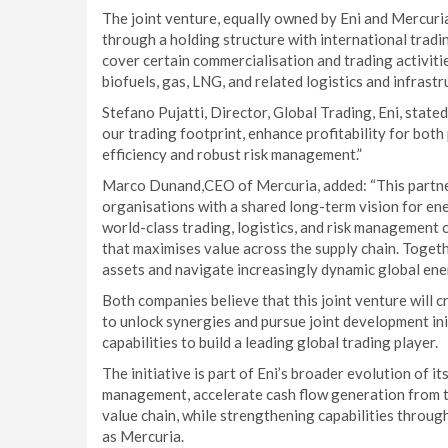
The joint venture, equally owned by Eni and Mercuri
through a holding structure with international trading
cover certain commercialisation and trading activities
biofuels, gas, LNG, and related logistics and infrastr
Stefano Pujatti, Director, Global Trading, Eni, stated
our trading footprint, enhance profitability for bot
efficiency and robust risk management.”
Marco Dunand,CEO of Mercuria, added: “This partne
organisations with a shared long-term vision for en
world-class trading, logistics, and risk management c
that maximises value across the supply chain. Togeth
assets and navigate increasingly dynamic global ene
Both companies believe that this joint venture will c
to unlock synergies and pursue joint development init
capabilities to build a leading global trading player.
The initiative is part of Eni’s broader evolution of i
management, accelerate cash flow generation from tr
value chain, while strengthening capabilities throug
as Mercuria.