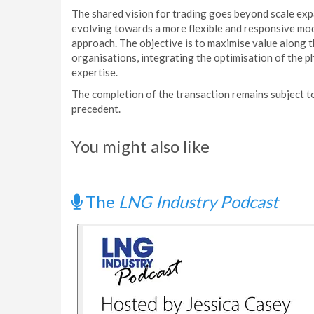
The shared vision for trading goes beyond scale ex
evolving towards a more flexible and responsive mod
approach. The objective is to maximise value along t
organisations, integrating the optimisation of the p
expertise.
The completion of the transaction remains subject 
precedent.
You might also like
The
LNG Industry Podcast