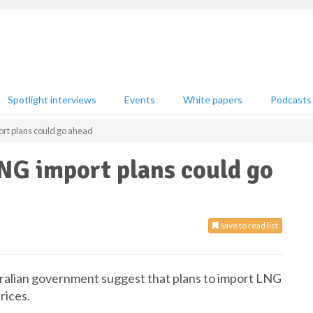
Spotlight interviews
Events
White papers
Podcasts
ort plans could go ahead
NG import plans could go
Save to read list
tralian government suggest that plans to import LNG
rices.