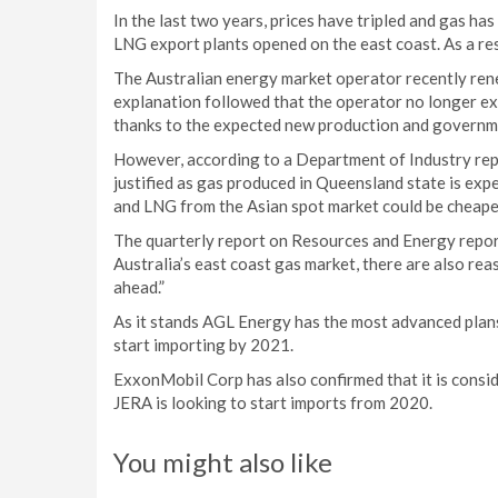
In the last two years, prices have tripled and gas h
LNG export plants opened on the east coast. As a re
The Australian energy market operator recently reneg
explanation followed that the operator no longer ex
thanks to the expected new production and governme
However, according to a Department of Industry repo
justified as gas produced in Queensland state is expen
and LNG from the Asian spot market could be cheape
The quarterly report on Resources and Energy report
Australia’s east coast gas market, there are also re
ahead.”
As it stands AGL Energy has the most advanced plans
start importing by 2021.
ExxonMobil Corp has also confirmed that it is consi
JERA is looking to start imports from 2020.
You might also like