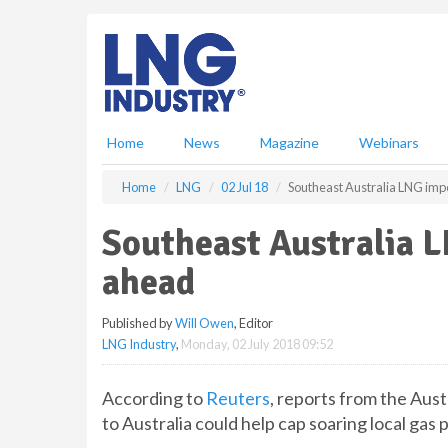
S
k
i
p
t
o
m
Home
News
Magazine
Webinars
a
i
Home
LNG
02 Jul 18
Southeast Australia LNG imp
n
c
Southeast Australia L
o
n
ahead
t
e
Published by
Will Owen
, Editor
n
LNG Industry
,
Monday, 02 July 2018 09:52
t
According to
Reuters
, reports from the Aus
to Australia could help cap soaring local gas p