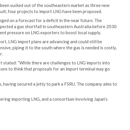
as been sucked out of the southeastern market as three new
sult, four projects to import LNG have been proposed.
ed on a forecast for a deficit in the near future. The
pected a gas shortfall in southeastern Australia before 2030
nt pressure on LNG exporters to boost local supply.
rt, LNG import plans are advancing and could still be
sive, piping it to the south where the gas is needed is costly,
r.
 stated: “While there are challenges to LNG imports into
asons to think that proposals for an import terminal may go
, having secured a jetty to park a FSRU. The company aims to
dering importing LNG, and a consortium involving Japan’s