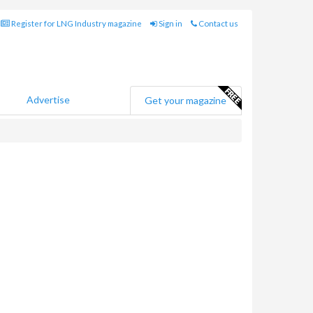
Register for LNG Industry magazine
Sign in
Contact us
Advertise
Get your magazine