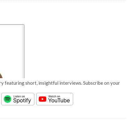
y featuring short, insightful interviews. Subscribe on your