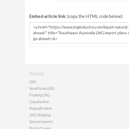
Embed article link:
(copy the HTML code below):
News
LNG
Small Scale LNG
Floating LNG
Liquefaction
Regasification
LNG Shipping
Special reports
Product news