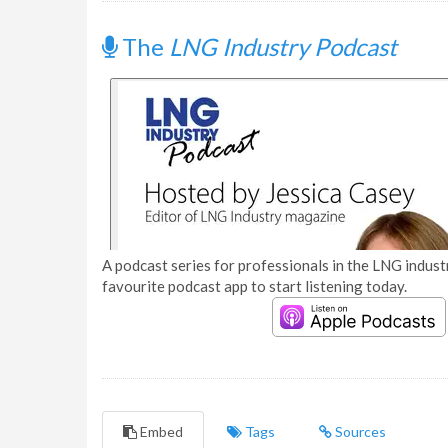
The
LNG Industry Podcast
A podcast series for professionals in the LNG industr
favourite podcast app to start listening today.
Embed
Tags
Sources