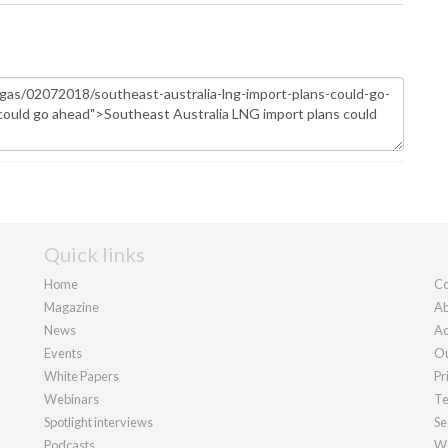
Quick links
Home
Co
Magazine
Ab
News
Ad
Events
Ou
White Papers
Pr
Webinars
Te
Spotlight interviews
Se
Podcasts
We