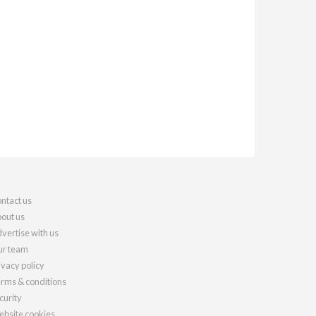
ntact us
out us
vertise with us
r team
ivacy policy
rms & conditions
curity
bsite cookies