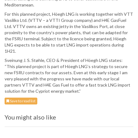
Mediterranean.
For this planned project, Höegh LNG is working together with VTT
Vasiliko Ltd. (VTTV – a VTTI Group company) and H4E GasFuel
Ltd. VTTV owns an existing jetty in the Vasilikos Port, at close
proximity to the country’s power plants, that can be adapted for
the FSRU terminal. Subject to the licence being granted, Höegh
LNG expects to be able to start LNG import operations during
1H21.
Sveinung J. S. Støhle, CEO & President of Höegh LNG states:
“This planned project is part of Höegh LNG’s strategy to secure
new FSRU contracts for our assets. Even at this early stage I am
very pleased with the progress we have made with our local
partners VTTV and H4E Gas Fuel to offer a fast track LNG import
solution for the Cypriot energy market.”
Save to read list
You might also like