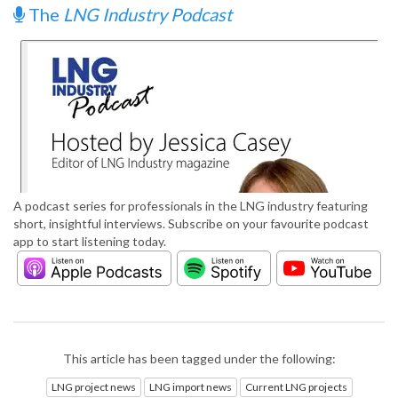
The
LNG Industry Podcast
A podcast series for professionals in the LNG industry featuring
short, insightful interviews. Subscribe on your favourite podcast
app to start listening today.
This article has been tagged under the following:
LNG project news
LNG import news
Current LNG projects