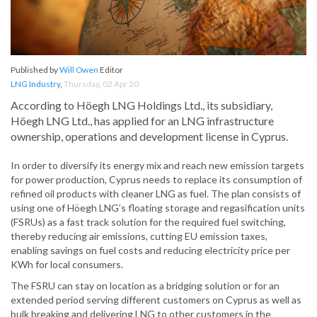
Published by
Will Owen
Editor
LNG Industry
,
Thursday, 02 Apr 20
According to Höegh LNG Holdings Ltd., its subsidiary,
Höegh LNG Ltd., has applied for an LNG infrastructure
ownership, operations and development license in Cyprus.
In order to diversify its energy mix and reach new emission targets
for power production, Cyprus needs to replace its consumption of
refined oil products with cleaner LNG as fuel. The plan consists of
using one of Höegh LNG’s floating storage and regasification units
(FSRUs) as a fast track solution for the required fuel switching,
thereby reducing air emissions, cutting EU emission taxes,
enabling savings on fuel costs and reducing electricity price per
KWh for local consumers.
The FSRU can stay on location as a bridging solution or for an
extended period serving different customers on Cyprus as well as
bulk breaking and delivering LNG to other customers in the