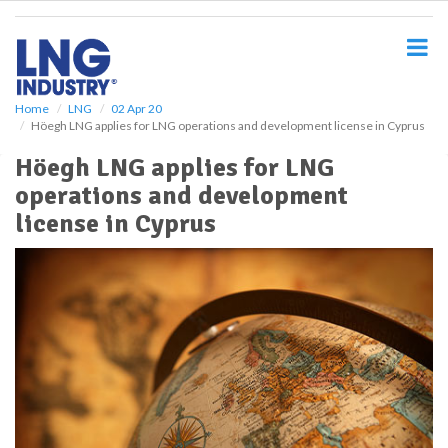
S
k
i
p
t
o
Home
LNG
02 Apr 20
Höegh LNG applies for LNG operations and development license in Cyprus
m
a
Höegh LNG applies for LNG
i
operations and development
n
c
license in Cyprus
o
n
t
e
n
t