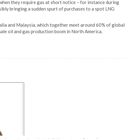
when they require gas at short notice – for instance during
sibly bringing a sudden spurt of purchases to a spot LNG
alia and Malaysia, which together meet around 60% of global
hale oil and gas production boom in North America.