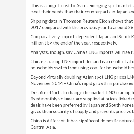
This is a huge boost to Asia’s emerging spot market
meet their needs than their counterparts in Japan a
Shipping data in Thomson Reuters Eikon shows that C
2017 compared with the previous year to around 38 m
Comparatively, import-dependent Japan and South Kor
million t by the end of the year, respectively.
Analysts, though, say China’s LNG imports will rise f
China’s soaring LNG import demand is a result of a 
households switch from using coal for household heat
Beyond virtually doubling Asian spot LNG prices LN
November 2014 – China’s rapid growth in purchases 
Despite efforts to change the market, LNG trading 
fixed monthly volumes are supplied at prices linked t
deals have been preferred by Japan and South Korea,
gives them security of supply and prevents price volat
China is different. It has significant domestic natura
Central Asia.