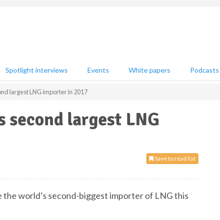
Spotlight interviews
Events
White papers
Podcasts
nd largest LNG importer in 2017
s second largest LNG
Save to read list
e the world’s second-biggest importer of LNG this