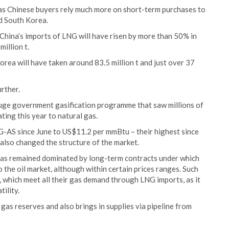
 as Chinese buyers rely much more on short-term purchases to
nd South Korea.
hina’s imports of LNG will have risen by more than 50% in
illion t.
ea will have taken around 83.5 million t and just over 37
urther.
huge government gasification programme that saw millions of
ing this year to natural gas.
G-AS since June to US$11.2 per mmBtu – their highest since
also changed the structure of the market.
has remained dominated by long-term contracts under which
o the oil market, although within certain prices ranges. Such
 which meet all their gas demand through LNG imports, as it
ility.
l gas reserves and also brings in supplies via pipeline from