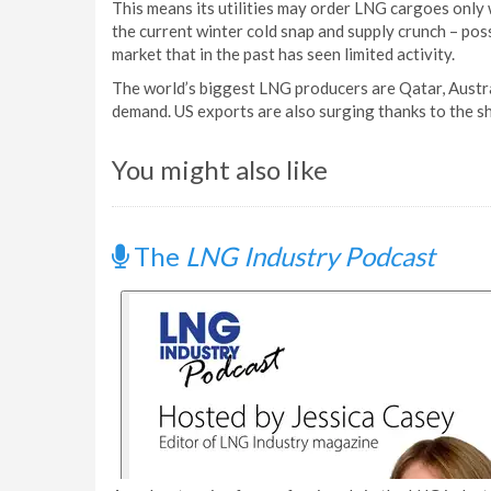
This means its utilities may order LNG cargoes only 
the current winter cold snap and supply crunch – pos
market that in the past has seen limited activity.
The world’s biggest LNG producers are Qatar, Austr
demand. US exports are also surging thanks to the s
You might also like
The
LNG Industry Podcast