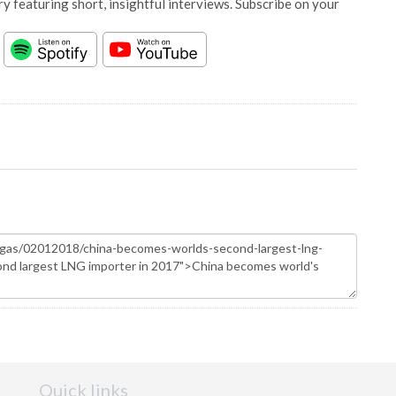
y featuring short, insightful interviews. Subscribe on your
Quick links