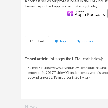
A podcast series for professionals in the LNG industr
favourite podcast app to start listening today.
Embed
Tags
Sources
Embed article link:
(copy the HTML code below):
News