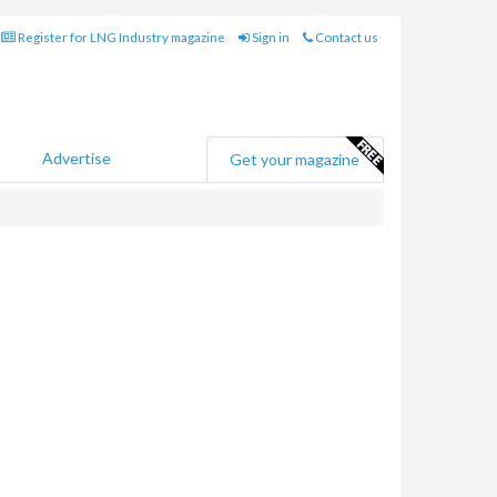
Register for LNG Industry magazine
Sign in
Contact us
Advertise
Get your magazine