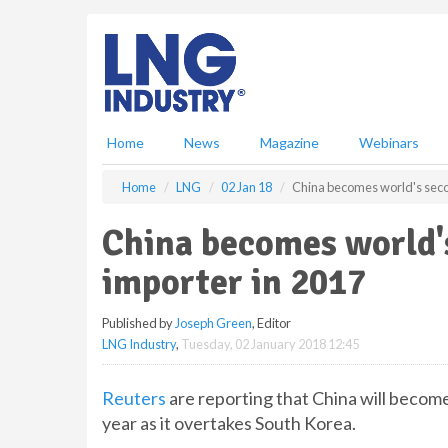
S
k
i
p
t
o
m
Home
News
Magazine
Webinars
a
i
Home
LNG
02 Jan 18
China becomes world's seco
n
c
China becomes world'
o
n
importer in 2017
t
e
Published by
Joseph Green
, Editor
n
LNG Industry
,
Tuesday, 02 January 2018 12:45
t
Reuters
are reporting that China will becom
year as it overtakes South Korea.