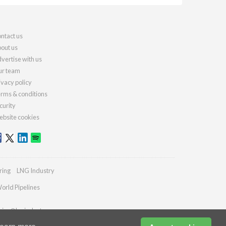
ntact us
out us
vertise with us
r team
ivacy policy
rms & conditions
curity
bsite cookies
ring
LNG Industry
orld Pipelines
ries@lngindustry.com