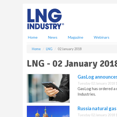
S
k
i
p
t
o
m
Home
News
Magazine
Webinars
a
i
Home
LNG
02 January 2018
n
c
LNG - 02 January 201
o
n
t
GasLog announces
e
Tuesday 02 January 2018 
n
GasLog has ordered a 
t
Industries.
Russia natural gas
Tuesday 02 January 2018 