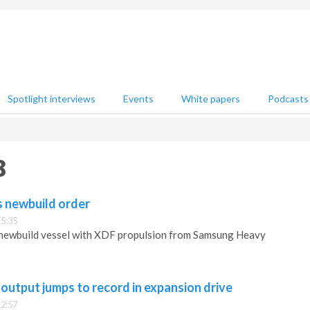
Spotlight interviews
Events
White papers
Podcasts
8
 newbuild order
15:35
newbuild vessel with XDF propulsion from Samsung Heavy
 output jumps to record in expansion drive
12:57