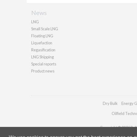
News
LNG
Small Scale LNG
Floating LNG
Liquefaction
Regasification
LNG Shipping
Special reports
Product news
Dry Bulk
Energy G
Oilfield Techn
Copyright © 2026 Palla