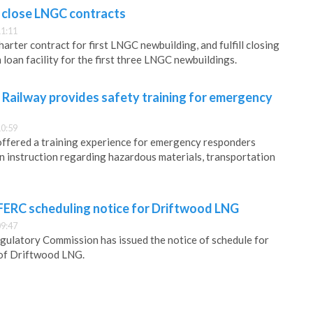
 close LNGC contracts
11:11
rter contract for first LNGC newbuilding, and fulfill closing
 loan facility for the first three LNGC newbuildings.
 Railway provides safety training for emergency
10:59
offered a training experience for emergency responders
n instruction regarding hazardous materials, transportation
 FERC scheduling notice for Driftwood LNG
09:47
gulatory Commission has issued the notice of schedule for
of Driftwood LNG.