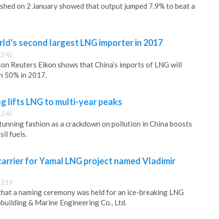
shed on 2 January showed that output jumped 7.9% to beat a
ld's second largest LNG importer in 2017
12:45
on Reuters Eikon shows that China’s imports of LNG will
n 50% in 2017.
g lifts LNG to multi-year peaks
12:40
tunning fashion as a crackdown on pollution in China boosts
il fuels.
arrier for Yamal LNG project named Vladimir
12:19
that a naming ceremony was held for an ice-breaking LNG
building & Marine Engineering Co., Ltd.