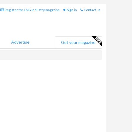
Register for LNG Industry magazine
Sign in
Contact us
Advertise
Get your magazine