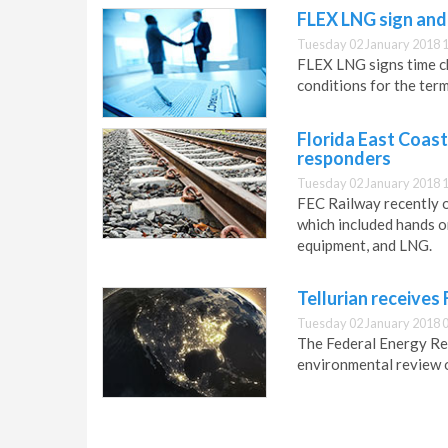
FLEX LNG sign and
Tuesday 02 January 2018 
FLEX LNG signs time cha
conditions for the term
Florida East Coast
responders
Tuesday 02 January 2018 
FEC Railway recently 
which included hands o
equipment, and LNG.
Tellurian receives
Tuesday 02 January 2018 
The Federal Energy Re
environmental review 