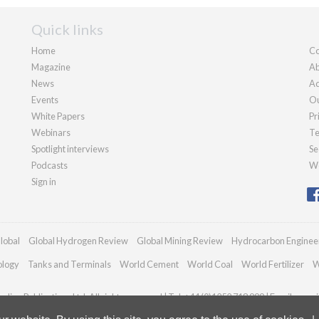
Quick links
Home
Co
Magazine
Ab
News
Ad
Events
Ou
White Papers
Pr
Webinars
Te
Spotlight interviews
Se
Podcasts
We
Sign in
lobal
Global Hydrogen Review
Global Mining Review
Hydrocarbon Enginee
ology
Tanks and Terminals
World Cement
World Coal
World Fertilizer
W
dian Publications Ltd. All rights reserved | Tel: +44 (0)1252 718 999 | Email:
enqui