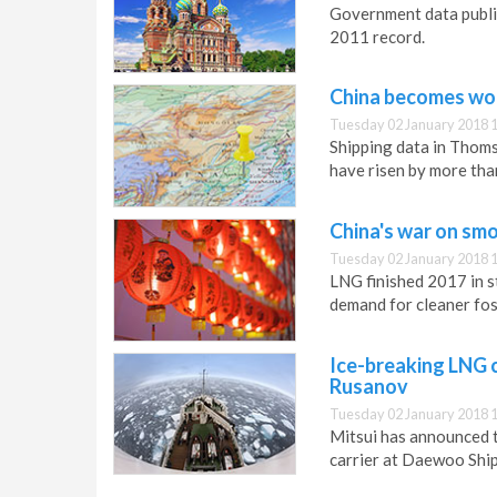
Government data publi
2011 record.
China becomes wor
Tuesday 02 January 2018 
Shipping data in Thoms
have risen by more tha
China's war on smo
Tuesday 02 January 2018 
LNG finished 2017 in s
demand for cleaner foss
Ice-breaking LNG c
Rusanov
Tuesday 02 January 2018 
Mitsui has announced 
carrier at Daewoo Ship