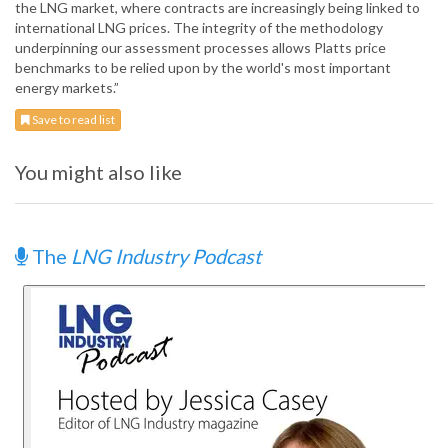
the LNG market, where contracts are increasingly being linked to
international LNG prices. The integrity of the methodology
underpinning our assessment processes allows Platts price
benchmarks to be relied upon by the world's most important
energy markets.”
Save to read list
You might also like
The
LNG Industry Podcast