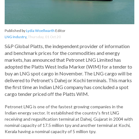
Published by
Lydia Woellwarth
Editor
LNG Industry
,
Thursday, 01 Oct 20
S&P Global Platts, the independent provider of information
and benchmark prices for the commodities and energy
markets, has announced that Petronet LNG Limited has
adopted the Platts West India Marker (WIM) for a tender to
buy an LNG spot cargo in November. The LNG cargo will be
delivered to Petronet's Dahej or Kochi terminals. This marks
the first time an Indian LNG company has concluded a spot
cargo tender priced off the Platts WIM.
Petronet LNG is one of the fastest growing companies in the
Indian energy sector. It established the country's first LNG
receiving and regasification terminal at Dahej, Gujarat in 2004 with
nominal capacity of 17.5 million tpy and another terminal at Kochi,
Kerala having a nominal capacity of 5 million tpy.