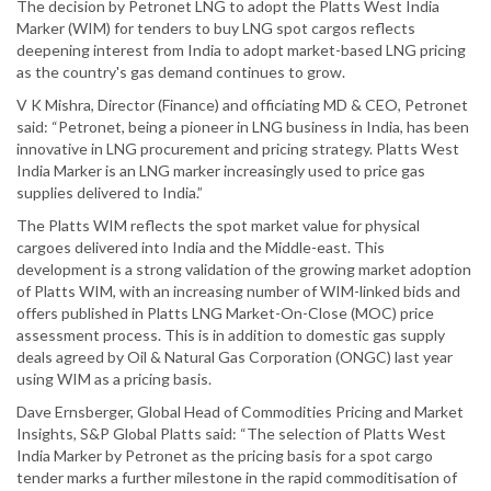
The decision by Petronet LNG to adopt the Platts West India
Marker (WIM) for tenders to buy LNG spot cargos reflects
deepening interest from India to adopt market-based LNG pricing
as the country's gas demand continues to grow.
V K Mishra, Director (Finance) and officiating MD & CEO, Petronet
said: “Petronet, being a pioneer in LNG business in India, has been
innovative in LNG procurement and pricing strategy. Platts West
India Marker is an LNG marker increasingly used to price gas
supplies delivered to India.”
The Platts WIM reflects the spot market value for physical
cargoes delivered into India and the Middle-east. This
development is a strong validation of the growing market adoption
of Platts WIM, with an increasing number of WIM-linked bids and
offers published in Platts LNG Market-On-Close (MOC) price
assessment process. This is in addition to domestic gas supply
deals agreed by Oil & Natural Gas Corporation (ONGC) last year
using WIM as a pricing basis.
Dave Ernsberger, Global Head of Commodities Pricing and Market
Insights, S&P Global Platts said: “The selection of Platts West
India Marker by Petronet as the pricing basis for a spot cargo
tender marks a further milestone in the rapid commoditisation of