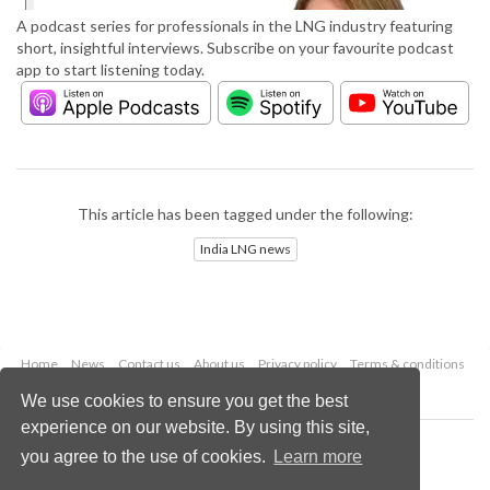
A podcast series for professionals in the LNG industry featuring
short, insightful interviews. Subscribe on your favourite podcast
app to start listening today.
This article has been tagged under the following:
India LNG news
Home
News
Contact us
About us
Privacy policy
Terms & conditions
Security
Website cookies
We use cookies to ensure you get the best
experience on our website. By using this site,
Copyright © 2026 Palladian Publications Ltd.
you agree to the use of cookies.
Learn more
All rights reserved
Tel: +44 (0)1252 718 999