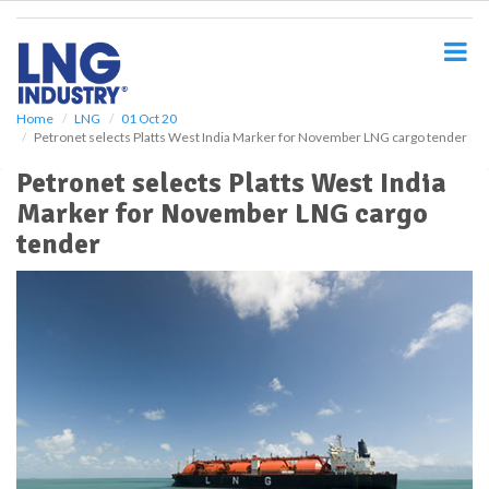
S
k
i
p
t
o
Home
LNG
01 Oct 20
Petronet selects Platts West India Marker for November LNG cargo tender
m
a
Petronet selects Platts West India
i
Marker for November LNG cargo
n
c
tender
o
n
t
e
n
t