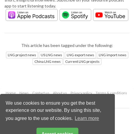
app to start listening today.
This article has been tagged under the following:
LNG project news
US LNG news
LNG export news
LNG import news
China LNG news
Current LNG projects
Home
News
Contact us
About us
Privacy policy
Terms & conditions
Security
Website cookies
We use cookies to ensure you get the best
experience on our website. By using this site,
Copyright © 2026 Palladian Publications Ltd.
you agree to the use of cookies.
Learn more
All rights reserved
Tel: +44 (0)1252 718 999
Email:
enquiries@lngindustry.com
Accept cookies