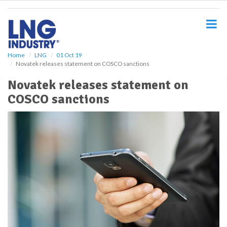
S
k
i
p
t
o
Home
LNG
01 Oct 19
Novatek releases statement on COSCO sanctions
m
a
Novatek releases statement on
i
COSCO sanctions
n
c
o
n
t
e
n
t