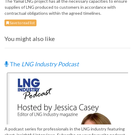
The Yamal LNG project has all the necessary capacities to ensure
supplies of LNG produced to customers in accordance with
contractual obligations within the agreed timelines.
Save to read list
You might also like
The
LNG Industry Podcast
A podcast series for professionals in the LNG industry featuring
short, insightful interviews. Subscribe on your favourite podcast