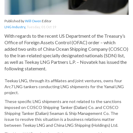
Published by
Will Owen
Editor
LNG Industry
,
Tuesday, 01 Oct 19
With regards to the recent US Department of the Treasury’s
Office of Foreign Assets Control (OFAC) order – which
added two units of China Ocean Shipping Company (COSCO)
to the Iran-related specially designated nationals (SDN) list,
as well as Teekay LNG Partners L.P. – Novatek has issued the
following statement.
Teekay LNG, through its affiliates and joint ventures, owns four
Arc7 LNG tankers conducting LNG shipments for the Yamal LNG
project.
These specific LNG shipments are not related to the sanctions
imposed on COSCO Shipping Tanker (Dalian) Co. and COSCO
Shipping Tanker (Dalian) Seaman & Ship Management Co. The
issue to resolve this situation is a business relations matter
between Teekay LNG and China LNG Shipping (Holdings) Ltd.