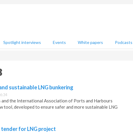
Spotlight interviews
Events
White papers
Podcasts
8
 and sustainable LNG bunkering
6:34
 and the International Association of Ports and Harbours
w tool, developed to ensure safer and more sustainable LNG
tender for LNG project