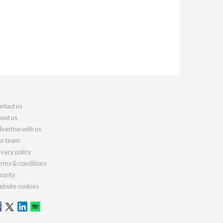
ntact us
out us
vertise with us
r team
ivacy policy
rms & conditions
curity
bsite cookies