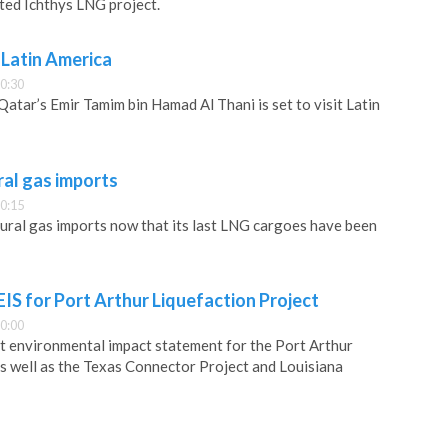
ed Ichthys LNG project.
s Latin America
0:30
atar’s Emir Tamim bin Hamad Al Thani is set to visit Latin
ral gas imports
0:15
atural gas imports now that its last LNG cargoes have been
EIS for Port Arthur Liquefaction Project
0:00
t environmental impact statement for the Port Arthur
as well as the Texas Connector Project and Louisiana