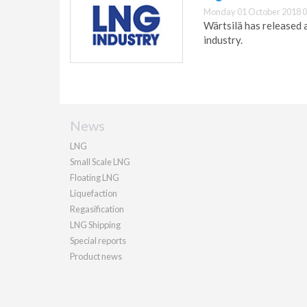
Monday 01 October 2018 0
Wärtsilä has released a
industry.
News
LNG
Small Scale LNG
Floating LNG
Liquefaction
Regasification
LNG Shipping
Special reports
Product news