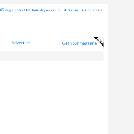
Register for LNG Industry magazine
Sign in
Contact us
Advertise
Get your magazine