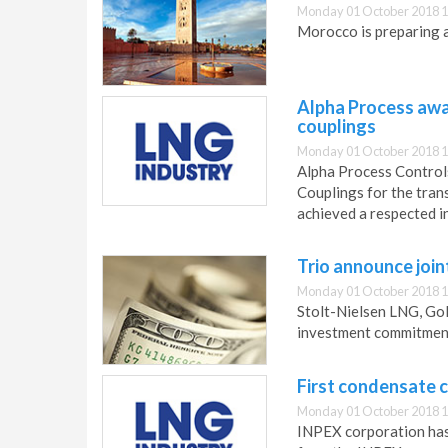
Monday 01 October 2018 1
Morocco is preparing a
Alpha Process awar
couplings
Monday 01 October 2018 1
Alpha Process Controls
Couplings for the tran
achieved a respected i
Trio announce join
Monday 01 October 2018 1
Stolt-Nielsen LNG, G
investment commitment
First condensate 
Monday 01 October 2018 1
INPEX corporation has 