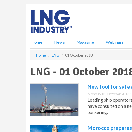
S
k
i
p
t
o
m
Home
News
Magazine
Webinars
a
i
Home
LNG
01 October 2018
n
c
LNG - 01 October 201
o
n
t
New tool for safe
e
Monday 01 October 2018 1
n
Leading ship operators
t
have consulted on a ne
bunkering.
Morocco prepares 