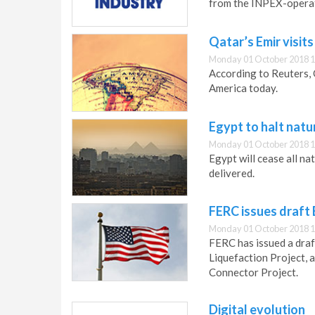
from the INPEX-operat
Qatar’s Emir visit
Monday 01 October 2018 1
According to Reuters, Q
America today.
Egypt to halt natu
Monday 01 October 2018 1
Egypt will cease all n
delivered.
FERC issues draft 
Monday 01 October 2018 1
FERC has issued a draf
Liquefaction Project, 
Connector Project.
Digital evolution