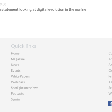
9:00
 statement looking at digital evolution in the marine
Quick links
Home
Co
Magazine
Ab
News
Ad
Events
Ou
White Papers
Pr
Webinars
Te
Spotlight interviews
Se
Podcasts
We
Sign in