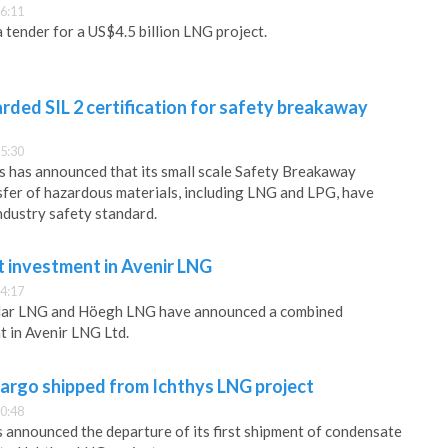
6:11
 tender for a US$4.5 billion LNG project.
ded SIL 2 certification for safety breakaway
5:30
 has announced that its small scale Safety Breakaway
sfer of hazardous materials, including LNG and LPG, have
ndustry safety standard.
t investment in Avenir LNG
4:17
olar LNG and Höegh LNG have announced a combined
 in Avenir LNG Ltd.
cargo shipped from Ichthys LNG project
0:48
announced the departure of its first shipment of condensate