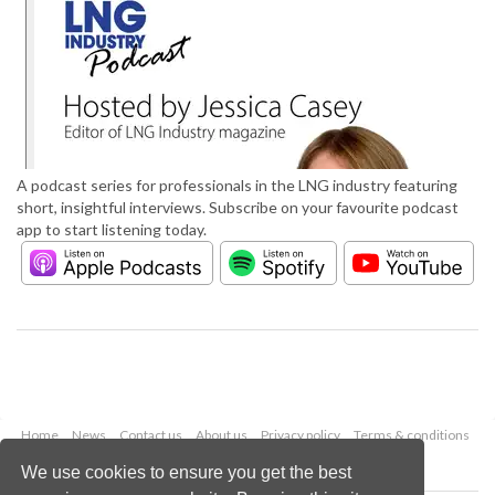
A podcast series for professionals in the LNG industry featuring
short, insightful interviews. Subscribe on your favourite podcast
app to start listening today.
Home
News
Contact us
About us
Privacy policy
Terms & conditions
Security
Website cookies
We use cookies to ensure you get the best