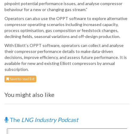
pinpoint potential performance issues, and analyse compressor
behaviour for a new or changing gas stream.”
Operators can also use the OPPT software to explore alternative
compressor operating scenarios including increased capacity,
process optimisation, gas composition or feedstock changes,
declining fields, seasonal variations and off-design production.
With Elliott’s OPPT software, operators can collect and analyse
their compressor performance details to make data-driven
decisions, improve efficiency, and assess future performance. It is
available for new and existing Elliott compressors by annual
subscription.
Save to read list
You might also like
The
LNG Industry Podcast