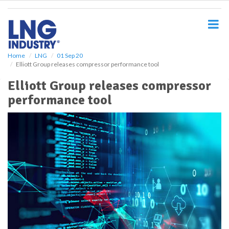
S
k
i
p
t
o
Home
LNG
01 Sep 20
Elliott Group releases compressor performance tool
m
a
Elliott Group releases compressor
i
performance tool
n
c
o
n
t
e
n
t