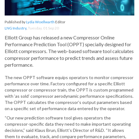
Published by
Lydia Woellwarth
Editor
LNG Industry
,
Tuesday, 01 Sep 20
Elliott Group has released a new Compressor Online
Performance Prediction Tool (OPPT) specially designed for
Elliott compressors. The web-based software tool calculates
compressor performance to predict trends and assess future
performance.
The new OPPT software equips operators to monitor compressor
performance over time. Factory configured for a specific Elliott
compressor or compressor train, the OPPT is custom programmed
with ‘as sold’ compressor aerodynamic performance specifications.
The OPPT calculates the compressor’s output parameters based
on a specific set of performance data entered by the operator.
“Our new prediction software tool gives operators the
compressor-specific data they need to make important operating
decisions,” said Klaus Brun, Elliott’s Director of R&D. “It allows
them to evaluate, track, and compare performance parameters,