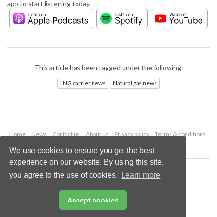
app to start listening today.
This article has been tagged under the following:
LNG carrier news
Natural gas news
Home
News
Contact us
About us
Privacy policy
Terms & conditions
Security
Website cookies
We use cookies to ensure you get the best
experience on our website. By using this site,
Copyright © 2026 Palladian Publications Ltd.
you agree to the use of cookies.
Learn more
All rights reserved
Tel: +44 (0)1252 718 999
Email:
enquiries@lngindustry.com
Accept cookies