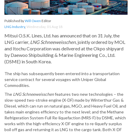
Published by
Will Owen
Editor
LNG Industry
,
Wednesday, 01 Aug 18
Mitsui O.S.K. Lines, Ltd. has announced that on 31 July, the
LNG carrier,
LNG Schneeweisschen
, jointly ordered by MOL
and Itochu Corporation was delivered at the Okpo shipyard
by Daewoo Shipbuilding & Marine Engineering Co., Ltd.
(DSME) in South Korea.
The ship has subsequently been entered into a transportation
service contract for several voyages with Uniper Global
Commodities.
The
LNG Schneeweisschen
features two new technologies – the
slow-speed two-stroke engine (X-DF) made by Winterthur Gas &
Diesel, which can run on natural gas, MGO, and Heavy Fuel Oil, and
takes main engines efficiency to the next level; and the Methane
Refrigeration System-Full Re-liquefaction (MRS-F) by DSME, which
works with the high-efficiency X-DF engine to re-liquefy surplus
boil off gas and returning it as LNG to the cargo tank. Both X-DF