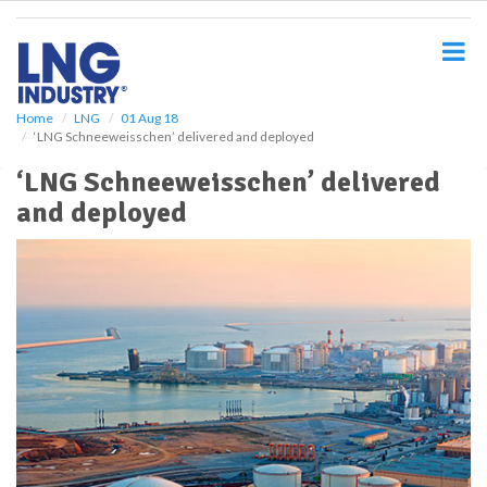
S
k
i
p
t
o
Home
LNG
01 Aug 18
‘LNG Schneeweisschen’ delivered and deployed
m
a
‘LNG Schneeweisschen’ delivered
i
and deployed
n
c
o
n
t
e
n
t