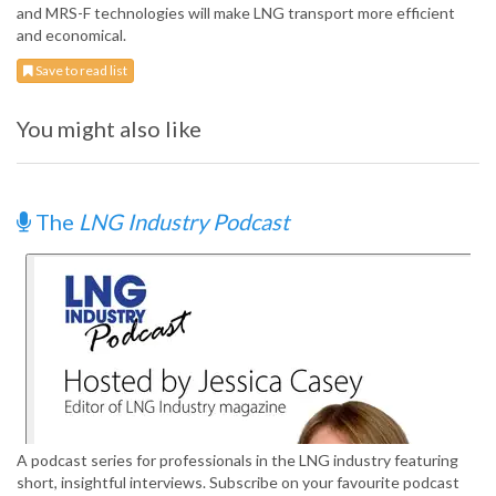
and MRS-F technologies will make LNG transport more efficient
and economical.
Save to read list
You might also like
The
LNG Industry Podcast
A podcast series for professionals in the LNG industry featuring
short, insightful interviews. Subscribe on your favourite podcast