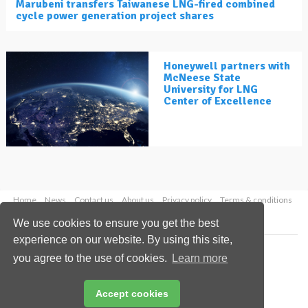
Marubeni transfers Taiwanese LNG-fired combined
cycle power generation project shares
Honeywell partners with
McNeese State
University for LNG
Center of Excellence
Home
News
Contact us
About us
Privacy policy
Terms & conditions
Security
Website cookies
We use cookies to ensure you get the best
experience on our website. By using this site,
Copyright © 2026 Palladian Publications Ltd.
you agree to the use of cookies.
Learn more
All rights reserved
Tel: +44 (0)1252 718 999
Email:
enquiries@lngindustry.com
Accept cookies