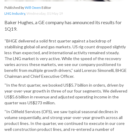
Published by
Will Owen
Editor
LNG Industry
,
Wednesday, 01 May 19
Baker Hughes, a GE company has announced its results for
1Q19.
“BHGE delivered a solid first quarter against a backdrop of
stabilising global oil and gas markets. US rig count dropped slightly
less than expected, and international activity remained steady.
The LNG market is very active. While the speed of the recovery
varies across these markets, we see our company positioned to
benefit from multiple growth drivers,” said Lorenzo Simonelli, BHGE
Chairman and Chief Executive Officer.
“In the first quarter, we booked US$5.7 billion in orders, driven by
year-over-year growth in three of our four segments. We delivered
US$5.6 billion in revenue and adjusted operating income in the
quarter was US$273 million.
“In Oilfield Services (OFS), we saw typical seasonal declines in
volume sequentially, and strong year-over-year growth across all
product lines. In the quarter, we continued to execute in our core
well construction product lines, and re-entered a number of