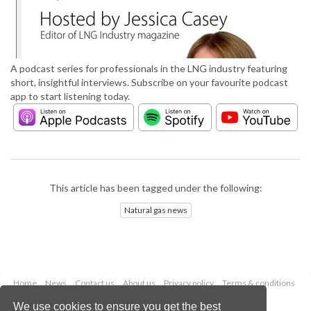
A podcast series for professionals in the LNG industry featuring
short, insightful interviews. Subscribe on your favourite podcast
app to start listening today.
This article has been tagged under the following:
Natural gas news
Home
News
Contact us
About us
Privacy policy
Terms & conditions
Security
Website cookies
We use cookies to ensure you get the best