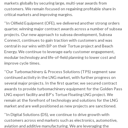
markets globally by securing large, multi-year awards from
customers. We remain focused on regaining profitable share in
critical markets and improving margins.
“In Oilfield Equipment (OFE), we delivered another strong orders
quarter, winning major contract awards across a number of subsea
projects. Our new approach to subsea development, Subsea
Connect, continues to gain traction with customers and was
central in our wins with BP on their Tortue project and Beach
Energy. We continue to leverage early customer engagement,
modular technology and life-of-field planning to lower cost and
improve cycle times.
“Our Turbomachinery & Process Solutions (TPS) segment saw
continued activity in the LNG market, with further progress on
several major projects. In the first quarter, we secured contract
awards to provide turbomachinery equipment for the Golden Pass
LNG export facility and BP’s Tortue Floating LNG project. We
remain at the forefront of technology and solutions for the LNG
market and are well positioned as new projects are sanctioned.
“In Digital Solutions (DS), we continue to drive growth with
customers across end markets such as electronics, automotive,
aviation and additive manufacturing. We are leveraging the