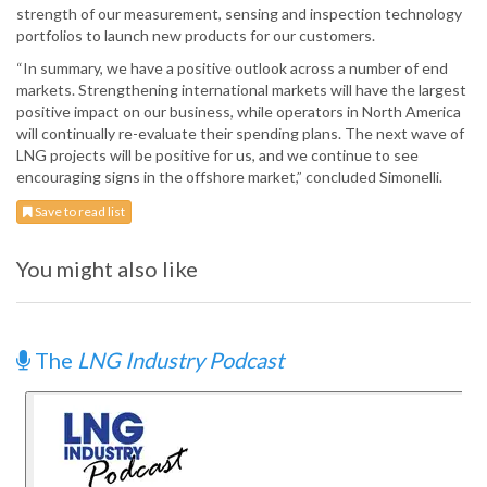
strength of our measurement, sensing and inspection technology
portfolios to launch new products for our customers.
“In summary, we have a positive outlook across a number of end
markets. Strengthening international markets will have the largest
positive impact on our business, while operators in North America
will continually re-evaluate their spending plans. The next wave of
LNG projects will be positive for us, and we continue to see
encouraging signs in the offshore market,” concluded Simonelli.
Save to read list
You might also like
The
LNG Industry Podcast