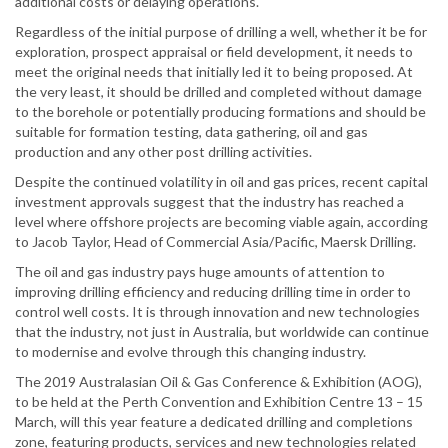
additional costs or delaying operations.
Regardless of the initial purpose of drilling a well, whether it be for
exploration, prospect appraisal or field development, it needs to
meet the original needs that initially led it to being proposed. At
the very least, it should be drilled and completed without damage
to the borehole or potentially producing formations and should be
suitable for formation testing, data gathering, oil and gas
production and any other post drilling activities.
Despite the continued volatility in oil and gas prices, recent capital
investment approvals suggest that the industry has reached a
level where offshore projects are becoming viable again, according
to Jacob Taylor, Head of Commercial Asia/Pacific, Maersk Drilling.
The oil and gas industry pays huge amounts of attention to
improving drilling efficiency and reducing drilling time in order to
control well costs. It is through innovation and new technologies
that the industry, not just in Australia, but worldwide can continue
to modernise and evolve through this changing industry.
The 2019 Australasian Oil & Gas Conference & Exhibition (AOG),
to be held at the Perth Convention and Exhibition Centre 13 – 15
March, will this year feature a dedicated drilling and completions
zone, featuring products, services and new technologies related