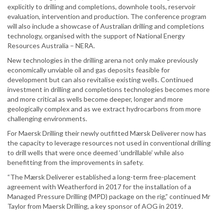
explicitly to drilling and completions, downhole tools, reservoir
evaluation, intervention and production. The conference program
will also include a showcase of Australian drilling and completions
technology, organised with the support of National Energy
Resources Australia – NERA.
New technologies in the drilling arena not only make previously
economically unviable oil and gas deposits feasible for
development but can also revitalise existing wells. Continued
investment in drilling and completions technologies becomes more
and more critical as wells become deeper, longer and more
geologically complex and as we extract hydrocarbons from more
challenging environments.
For Maersk Drilling their newly outfitted Mærsk Deliverer now has
the capacity to leverage resources not used in conventional drilling
to drill wells that were once deemed ‘undrillable’ while also
benefitting from the improvements in safety.
“The Mærsk Deliverer established a long-term free-placement
agreement with Weatherford in 2017 for the installation of a
Managed Pressure Drilling (MPD) package on the rig,” continued Mr
Taylor from Maersk Drilling, a key sponsor of AOG in 2019.