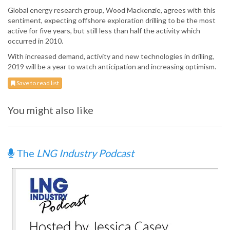
Global energy research group, Wood Mackenzie, agrees with this
sentiment, expecting offshore exploration drilling to be the most
active for five years, but still less than half the activity which
occurred in 2010.
With increased demand, activity and new technologies in drilling,
2019 will be a year to watch anticipation and increasing optimism.
Save to read list
You might also like
The
LNG Industry Podcast