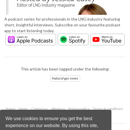
A podcast series for professionals in the LNG industry featuring
short, insightful interviews. Subscribe on your favourite podcast
app to start listening today.
This article has been tagged under the following:
Natural gas news
Home
News
Contact us
About us
Privacy policy
Terms & conditions
Security
Website cookies
We use cookies to ensure you get the best
experience on our website. By using this site,
Copyright © 2026 Palladian Publications Ltd.