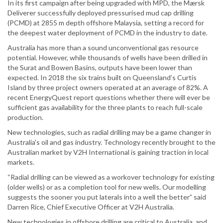
In its first campaign after being upgraded with MPD, the Mærsk
Deliverer successfully deployed pressurised mud cap drilling
(PCMD) at 2855 m depth offshore Malaysia, setting a record for
the deepest water deployment of PCMD in the industry to date.
Australia has more than a sound unconventional gas resource
potential. However, while thousands of wells have been drilled in
the Surat and Bowen Basins, outputs have been lower than
expected. In 2018 the six trains built on Queensland’s Curtis
Island by three project owners operated at an average of 82%. A
recent EnergyQuest report questions whether there will ever be
sufficient gas availability for the three plants to reach full-scale
production.
New technologies, such as radial drilling may be a game changer in
Australia's oil and gas industry. Technology recently brought to the
Australian market by V2H International is gaining traction in local
markets.
“Radial drilling can be viewed as a workover technology for existing
(older wells) or as a completion tool for new wells. Our modelling
suggests the sooner you put laterals into a well the better” said
Darren Rice, Chief Executive Officer at V2H Australia.
New technologies in offshore drilling are critical to Australia, and