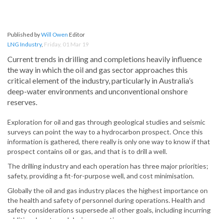
Published by
Will Owen
Editor
LNG Industry
,
Friday, 01 Mar 19
Current trends in drilling and completions heavily influence
the way in which the oil and gas sector approaches this
critical element of the industry, particularly in Australia’s
deep-water environments and unconventional onshore
reserves.
Exploration for oil and gas through geological studies and seismic
surveys can point the way to a hydrocarbon prospect. Once this
information is gathered, there really is only one way to know if that
prospect contains oil or gas, and that is to drill a well.
The drilling industry and each operation has three major priorities;
safety, providing a fit-for-purpose well, and cost minimisation.
Globally the oil and gas industry places the highest importance on
the health and safety of personnel during operations. Health and
safety considerations supersede all other goals, including incurring