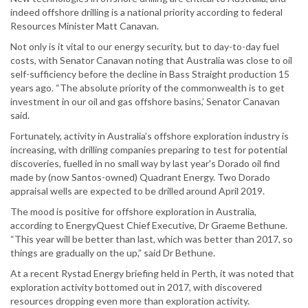
indeed offshore drilling is a national priority according to federal
Resources Minister Matt Canavan.
Not only is it vital to our energy security, but to day-to-day fuel
costs, with Senator Canavan noting that Australia was close to oil
self-sufficiency before the decline in Bass Straight production 15
years ago. “The absolute priority of the commonwealth is to get
investment in our oil and gas offshore basins,’ Senator Canavan
said.
Fortunately, activity in Australia’s offshore exploration industry is
increasing, with drilling companies preparing to test for potential
discoveries, fuelled in no small way by last year's Dorado oil find
made by (now Santos-owned) Quadrant Energy. Two Dorado
appraisal wells are expected to be drilled around April 2019.
The mood is positive for offshore exploration in Australia,
according to EnergyQuest Chief Executive, Dr Graeme Bethune.
“This year will be better than last, which was better than 2017, so
things are gradually on the up,” said Dr Bethune.
At a recent Rystad Energy briefing held in Perth, it was noted that
exploration activity bottomed out in 2017, with discovered
resources dropping even more than exploration activity.