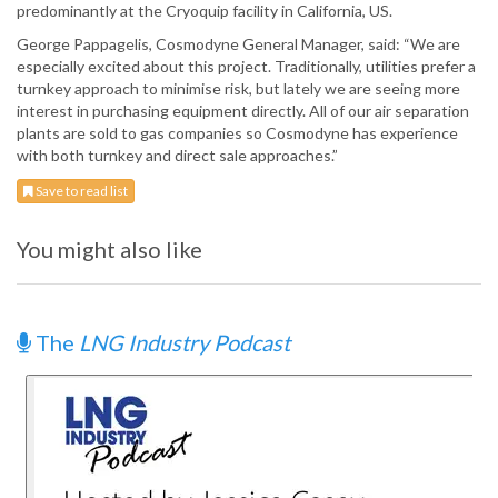
predominantly at the Cryoquip facility in California, US.
George Pappagelis, Cosmodyne General Manager, said: “We are
especially excited about this project. Traditionally, utilities prefer a
turnkey approach to minimise risk, but lately we are seeing more
interest in purchasing equipment directly. All of our air separation
plants are sold to gas companies so Cosmodyne has experience
with both turnkey and direct sale approaches.”
Save to read list
You might also like
The
LNG Industry Podcast