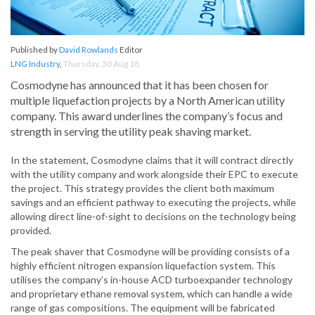
Published by
David Rowlands
Editor
LNG Industry
,
Thursday, 30 Aug 18
Cosmodyne has announced that it has been chosen for
multiple liquefaction projects by a North American utility
company. This award underlines the company’s focus and
strength in serving the utility peak shaving market.
In the statement, Cosmodyne claims that it will contract directly
with the utility company and work alongside their EPC to execute
the project. This strategy provides the client both maximum
savings and an efficient pathway to executing the projects, while
allowing direct line-of-sight to decisions on the technology being
provided.
The peak shaver that Cosmodyne will be providing consists of a
highly efficient nitrogen expansion liquefaction system. This
utilises the company’s in-house ACD turboexpander technology
and proprietary ethane removal system, which can handle a wide
range of gas compositions. The equipment will be fabricated