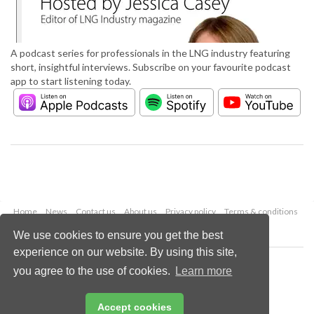
A podcast series for professionals in the LNG industry featuring
short, insightful interviews. Subscribe on your favourite podcast
app to start listening today.
Home
News
Contact us
About us
Privacy policy
Terms & conditions
Security
Website cookies
We use cookies to ensure you get the best
experience on our website. By using this site,
Copyright © 2026 Palladian Publications Ltd.
you agree to the use of cookies.
Learn more
All rights reserved
Tel: +44 (0)1252 718 999
Email:
enquiries@lngindustry.com
Accept cookies