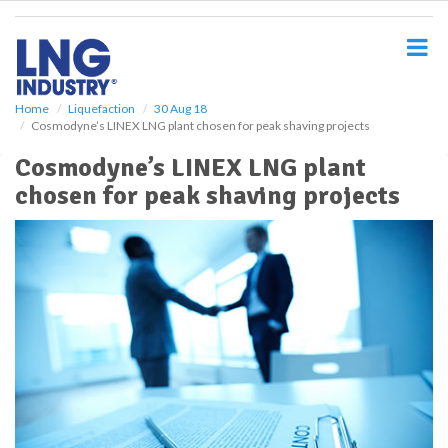
S
k
i
p
t
o
Home
Liquefaction
30 Aug 18
Cosmodyne’s LINEX LNG plant chosen for peak shaving projects
m
a
Cosmodyne’s LINEX LNG plant
i
chosen for peak shaving projects
n
c
o
n
t
e
n
t