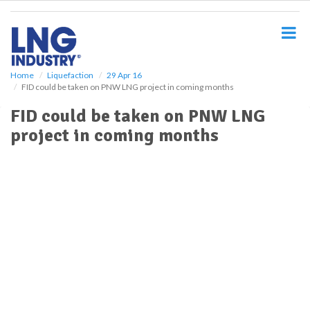
S
k
i
p
t
o
Home
Liquefaction
29 Apr 16
FID could be taken on PNW LNG project in coming months
m
a
FID could be taken on PNW LNG
i
project in coming months
n
c
o
n
t
e
n
t