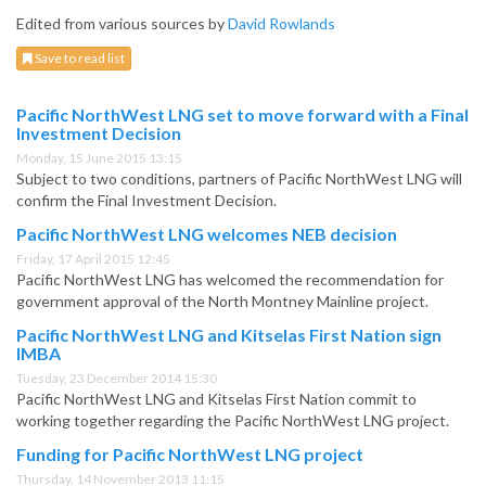
Edited from various sources by
David Rowlands
Save to read list
Pacific NorthWest LNG set to move forward with a Final
Investment Decision
Monday, 15 June 2015 13:15
Subject to two conditions, partners of Pacific NorthWest LNG will
confirm the Final Investment Decision.
Pacific NorthWest LNG welcomes NEB decision
Friday, 17 April 2015 12:45
Pacific NorthWest LNG has welcomed the recommendation for
government approval of the North Montney Mainline project.
Pacific NorthWest LNG and Kitselas First Nation sign
IMBA
Tuesday, 23 December 2014 15:30
Pacific NorthWest LNG and Kitselas First Nation commit to
working together regarding the Pacific NorthWest LNG project.
Funding for Pacific NorthWest LNG project
Thursday, 14 November 2013 11:15