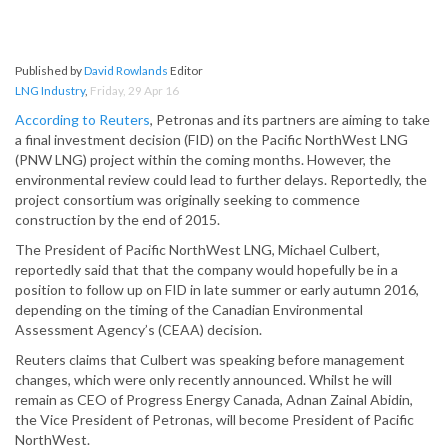
Published by
David Rowlands
Editor
LNG Industry
,
Friday, 29 Apr 16
According to Reuters
, Petronas and its partners are aiming to take
a final investment decision (FID) on the Pacific NorthWest LNG
(PNW LNG) project within the coming months. However, the
environmental review could lead to further delays. Reportedly, the
project consortium was originally seeking to commence
construction by the end of 2015.
The President of Pacific NorthWest LNG, Michael Culbert,
reportedly said that that the company would hopefully be in a
position to follow up on FID in late summer or early autumn 2016,
depending on the timing of the Canadian Environmental
Assessment Agency’s (CEAA) decision.
Reuters claims that Culbert was speaking before management
changes, which were only recently announced. Whilst he will
remain as CEO of Progress Energy Canada, Adnan Zainal Abidin,
the Vice President of Petronas, will become President of Pacific
NorthWest.