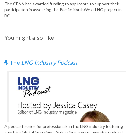
The CEAA has awarded funding to applicants to support their
participation in assessing the Pacific NorthWest LNG project in
BC.
You might also like
The
LNG Industry Podcast
A podcast series for professionals in the LNG industry featuring
short, insightful interviews. Subscribe on your favourite podcast