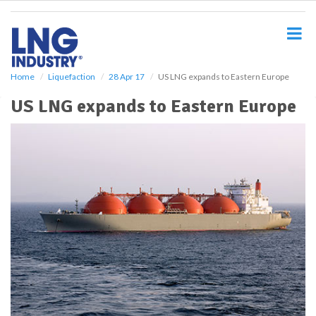
S
k
i
p
t
o
Home
Liquefaction
28 Apr 17
US LNG expands to Eastern Europe
m
US LNG expands to Eastern Europe
a
i
n
c
o
n
t
e
n
t