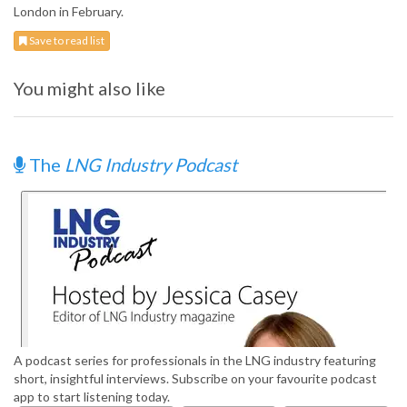
London in February.
Save to read list
You might also like
The
LNG Industry Podcast
A podcast series for professionals in the LNG industry featuring
short, insightful interviews. Subscribe on your favourite podcast
app to start listening today.