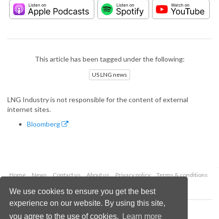
This article has been tagged under the following:
US LNG news
LNG Industry is not responsible for the content of external
internet sites.
Bloomberg
Home
News
Contact us
About us
Privacy policy
Terms & conditions
Security
Website cookies
We use cookies to ensure you get the best
experience on our website. By using this site,
Copyright © 2026 Palladian Publications Ltd.
you agree to the use of cookies.
Learn more
All rights reserved