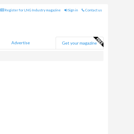
Register for LNG Industry magazine
Sign in
Contact us
Advertise
Get your magazine