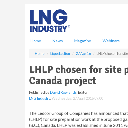
S
k
i
p
t
o
m
Home
News
Magazine
Webinars
a
i
Home
Liquefaction
27 Apr 16
LHLP chosen for sit
n
c
LHLP chosen for site
o
n
Canada project
t
e
Published by
David Rowlands
, Editor
n
LNG Industry
,
Wednesday, 27 April 2016 09:00
t
The Ledcor Group of Companies has announced that 
(LHLP) for site preparation work at the proposed gas 
(B.C.), Canada. LHLP was established in June 2011 wi