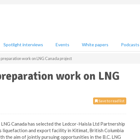
Spotlight interviews
Events
White papers
Podcasts
e preparation work on LNG Canada project
 preparation work on LNG
Save to read list
LNG Canada has selected the Ledcor-Haisla Ltd Partnership
liquefaction and export facility in Kitimat, British Columbia
th the aim of jointly pursuing opportunities in the B.C. LNG