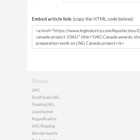
Embed article link:
(copy the HTML code below):
News
LNG
Small Scale LNG
Floating LNG
Liquefaction
Regasification
LNG Shipping
Special reports