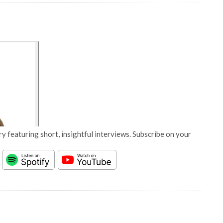
y featuring short, insightful interviews. Subscribe on your