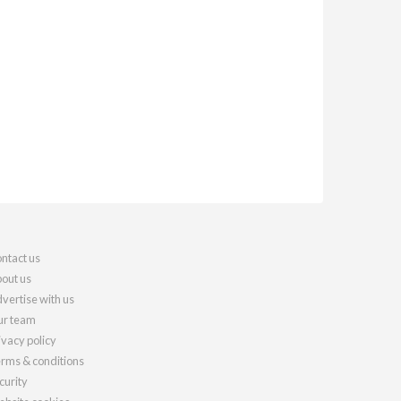
ntact us
out us
vertise with us
r team
ivacy policy
rms & conditions
curity