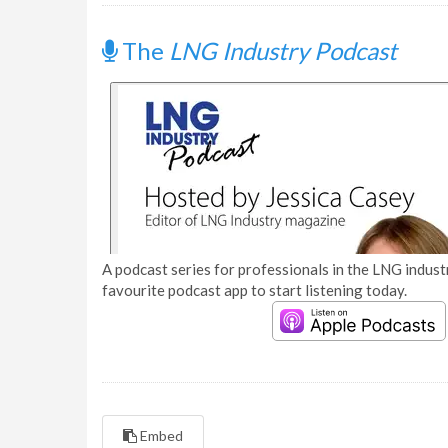
The
LNG Industry Podcast
A podcast series for professionals in the LNG industr
favourite podcast app to start listening today.
Embed