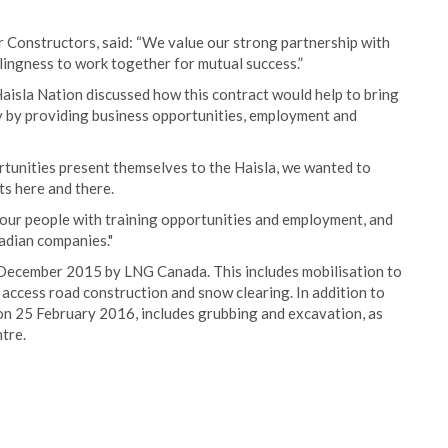
r Constructors, said: “We value our strong partnership with
llingness to work together for mutual success.”
isla Nation discussed how this contract would help to bring
y by providing business opportunities, employment and
rtunities present themselves to the Haisla, we wanted to
s here and there.
e our people with training opportunities and employment, and
nadian companies."
 December 2015 by LNG Canada. This includes mobilisation to
s access road construction and snow clearing. In addition to
 on 25 February 2016, includes grubbing and excavation, as
tre.