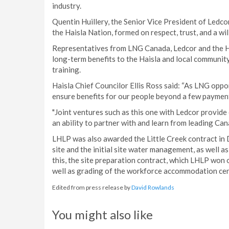
industry.
Quentin Huillery, the Senior Vice President of Ledco
the Haisla Nation, formed on respect, trust, and a wi
Representatives from LNG Canada, Ledcor and the Ha
long-term benefits to the Haisla and local communit
training.
Haisla Chief Councilor Ellis Ross said: “As LNG oppo
ensure benefits for our people beyond a few payment
"Joint ventures such as this one with Ledcor provid
an ability to partner with and learn from leading Ca
LHLP was also awarded the Little Creek contract in
site and the initial site water management, as well a
this, the site preparation contract, which LHLP won
well as grading of the workforce accommodation cen
Edited from press release by
David Rowlands
You might also like