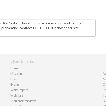
Quick links
Home
Co
Magazine
Ab
News
Ad
Events
Ou
White Papers
Pr
Webinars
Te
Spotlight interviews
Se