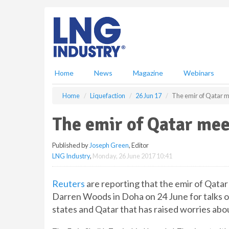
S
k
i
p
t
o
m
Home
News
Magazine
Webinars
a
i
Home
Liquefaction
26 Jun 17
The emir of Qatar m
n
c
The emir of Qatar mee
o
n
Published by
Joseph Green
, Editor
t
LNG Industry
,
Monday, 26 June 2017 10:41
e
n
t
Reuters
are reporting that the emir of Qat
Darren Woods in Doha on 24 June for talks on
states and Qatar that has raised worries abo