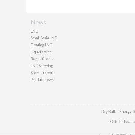
News
LNG
Small Scale LNG
Floating LNG
Liquefaction
Regasification
LNG Shipping
Special reports
Product news
Dry Bulk
Energy G
Oilfield Techn