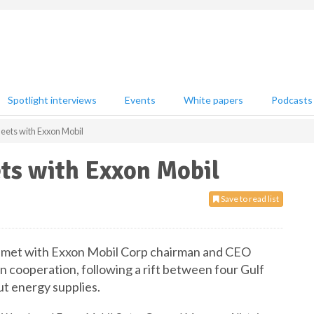
Spotlight interviews
Events
White papers
Podcasts
eets with Exxon Mobil
ts with Exxon Mobil
Save to read list
ar met with Exxon Mobil Corp chairman and CEO
 cooperation, following a rift between four Gulf
ut energy supplies.