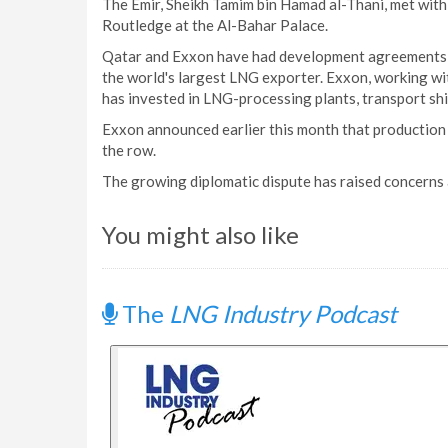
The Emir, Sheikh Tamim bin Hamad al-Thani, met wi
Routledge at the Al-Bahar Palace.
Qatar and Exxon have had development agreements f
the world's largest LNG exporter. Exxon, working 
has invested in LNG-processing plants, transport shi
Exxon announced earlier this month that production
the row.
The growing diplomatic dispute has raised concerns 
You might also like
The
LNG Industry Podcast