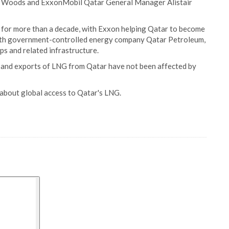
th Woods and ExxonMobil Qatar General Manager Alistair
or more than a decade, with Exxon helping Qatar to become
with government-controlled energy company Qatar Petroleum,
ps and related infrastructure.
 and exports of LNG from Qatar have not been affected by
about global access to Qatar's LNG.