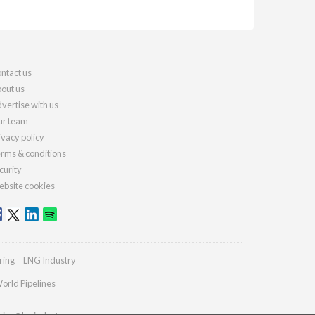
ntact us
out us
vertise with us
r team
ivacy policy
rms & conditions
curity
bsite cookies
ring
LNG Industry
orld Pipelines