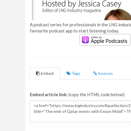
A podcast series for professionals in the LNG industr
favourite podcast app to start listening today.
Embed
Tags
Sources
Embed article link:
(copy the HTML code below):