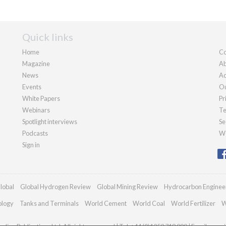
Quick links
Home
Co
Magazine
Ab
News
Ad
Events
Ou
White Papers
Pr
Webinars
Te
Spotlight interviews
Se
Podcasts
We
Sign in
lobal
Global Hydrogen Review
Global Mining Review
Hydrocarbon Enginee
ology
Tanks and Terminals
World Cement
World Coal
World Fertilizer
W