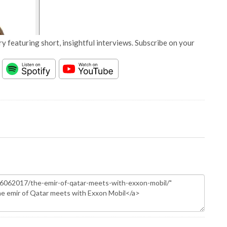
y featuring short, insightful interviews. Subscribe on your