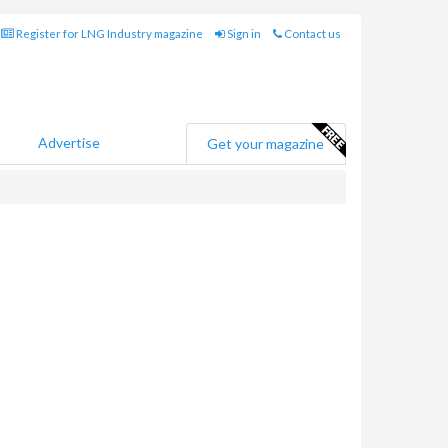
Register for LNG Industry magazine
Sign in
Contact us
Advertise
Get your magazine