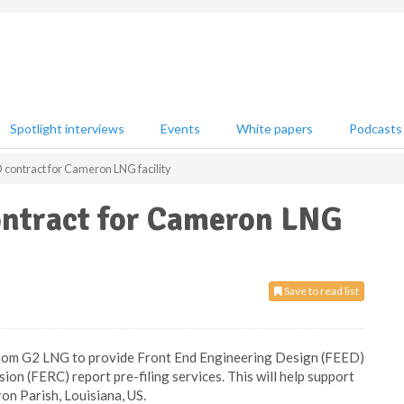
Spotlight interviews
Events
White papers
Podcasts
ontract for Cameron LNG facility
ntract for Cameron LNG
Save to read list
 from G2 LNG to provide Front End Engineering Design (FEED)
n (FERC) report pre-filing services. This will help support
on Parish, Louisiana, US.