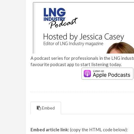
A podcast series for professionals in the LNG industr
favourite podcast app to start listening today.
Embed
Embed article link:
(copy the HTML code below):