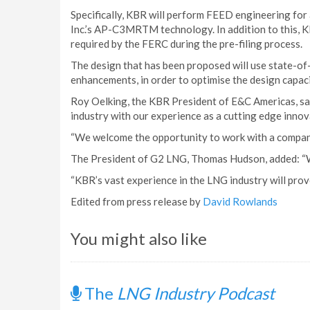
Specifically, KBR will perform FEED engineering for a
Inc.’s AP-C3MRTM technology. In addition to this, K
required by the FERC during the pre-filing process.
The design that has been proposed will use state-of-
enhancements, in order to optimise the design capaci
Roy Oelking, the KBR President of E&C Americas, sai
industry with our experience as a cutting edge innova
“We welcome the opportunity to work with a company
The President of G2 LNG, Thomas Hudson, added: “We
“KBR’s vast experience in the LNG industry will prove 
Edited from press release by
David Rowlands
You might also like
The
LNG Industry Podcast