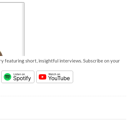
y featuring short, insightful interviews. Subscribe on your