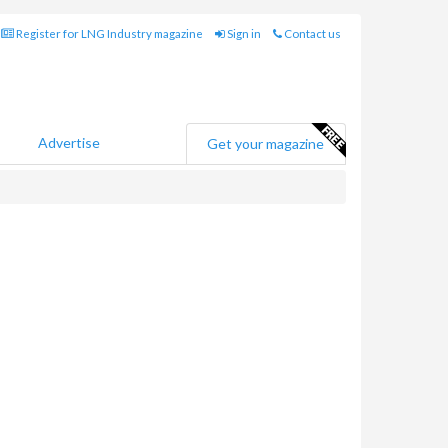
Register for LNG Industry magazine
Sign in
Contact us
Advertise
Get your magazine