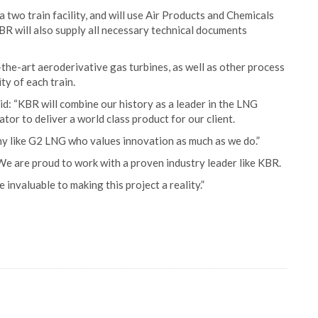
 two train facility, and will use Air Products and Chemicals
BR will also supply all necessary technical documents
the-art aeroderivative gas turbines, as well as other process
ty of each train.
d: “KBR will combine our history as a leader in the LNG
tor to deliver a world class product for our client.
 like G2 LNG who values innovation as much as we do.”
 are proud to work with a proven industry leader like KBR.
invaluable to making this project a reality.”