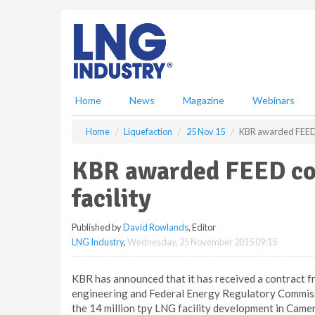
S
k
i
p
t
o
m
Home
News
Magazine
Webinars
a
i
Home
Liquefaction
25 Nov 15
KBR awarded FEED c
n
c
KBR awarded FEED co
o
n
facility
t
e
Published by
David Rowlands
, Editor
n
LNG Industry
,
Wednesday, 25 November 2015 09:15
t
KBR has announced that it has received a contract
engineering and Federal Energy Regulatory Commissio
the 14 million tpy LNG facility development in Camer