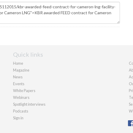
Quick links
Home
Co
Magazine
Ab
News
Ad
Events
Ou
White Papers
Pr
Webinars
Te
Spotlight interviews
Se
Podcasts
We
Sign in