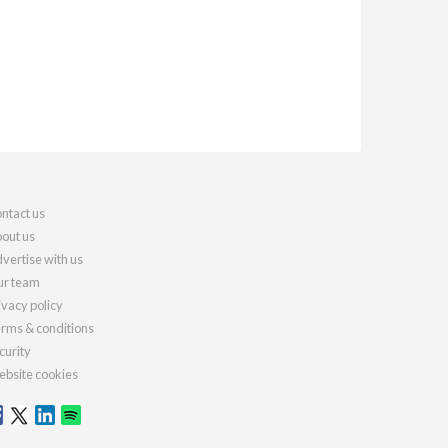
ntact us
out us
vertise with us
r team
ivacy policy
rms & conditions
curity
bsite cookies