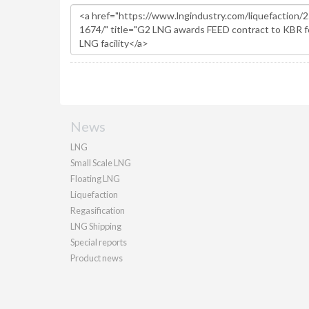
News
LNG
Small Scale LNG
Floating LNG
Liquefaction
Regasification
LNG Shipping
Special reports
Product news