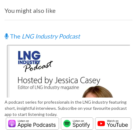
You might also like
The
LNG Industry Podcast
A podcast series for professionals in the LNG industry featuring
short, insightful interviews. Subscribe on your favourite podcast
app to start listening today.