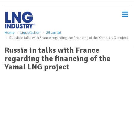
S
k
i
p
t
o
Home
Liquefaction
25 Jan 16
Russia in talks with France regarding the financing of the Yamal LNG project
m
a
Russia in talks with France
i
regarding the financing of the
n
c
Yamal LNG project
o
n
t
e
n
t