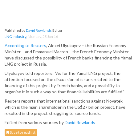
Published by
David Rowlands
Editor
LNG Industry
,
Monday, 25 Jan 16
According to Reuters
, Alexei Ulyukayev – the Russian Economy
Minister – and Emmanuel Macron – the French Economy Minister –
have discussed the possibility of French banks financing the Yamal
LNG project in Russia.
Ulyukayev told reporters: “As for the Yamal LNG project, the
attention focused on the discussion of issues related to the
financing of this project by French banks, and a possibility to
organise it in such a way so that financial liabilities are fulfilled.”
Reuters reports that international sanctions against Novatek,
which is the main shareholder in the US$27 billion project, have
resulted in the project struggling to source funds.
Edited from various sources by
David Rowlands
Save to read list