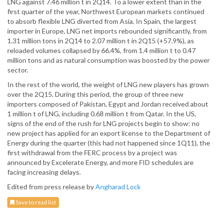
LNG against 7.46 million t in 2Q14. To a lower extent than in the
first quarter of the year, Northwest European markets continued
to absorb flexible LNG diverted from Asia. In Spain, the largest
importer in Europe, LNG net imports rebounded significantly, from
1.31 million tons in 2Q14 to 2.07 million t in 2Q15 (+57.9%), as
reloaded volumes collapsed by 66.4%, from 1.4 million t to 0.47
million tons and as natural consumption was boosted by the power
sector.
In the rest of the world, the weight of LNG new players has grown
over the 2Q15. During this period, the group of three new
importers composed of Pakistan, Egypt and Jordan received about
1 million t of LNG, including 0.68 million t from Qatar. In the US,
signs of the end of the rush for LNG projects begin to show: no
new project has applied for an export license to the Department of
Energy during the quarter (this had not happened since 1Q11), the
first withdrawal from the FERC process by a project was
announced by Excelerate Energy, and more FID schedules are
facing increasing delays.
Edited from press release by
Angharad Lock
Save to read list