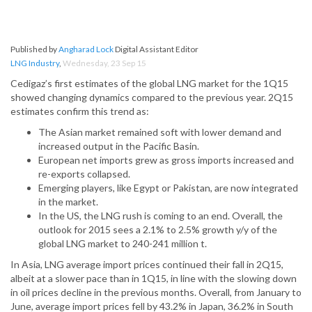
Published by
Angharad Lock
Digital Assistant Editor
LNG Industry
,
Wednesday, 23 Sep 15
Cedigaz’s first estimates of the global LNG market for the 1Q15
showed changing dynamics compared to the previous year. 2Q15
estimates confirm this trend as:
The Asian market remained soft with lower demand and
increased output in the Pacific Basin.
European net imports grew as gross imports increased and
re-exports collapsed.
Emerging players, like Egypt or Pakistan, are now integrated
in the market.
In the US, the LNG rush is coming to an end. Overall, the
outlook for 2015 sees a 2.1% to 2.5% growth y/y of the
global LNG market to 240-241 million t.
In Asia, LNG average import prices continued their fall in 2Q15,
albeit at a slower pace than in 1Q15, in line with the slowing down
in oil prices decline in the previous months. Overall, from January to
June, average import prices fell by 43.2% in Japan, 36.2% in South