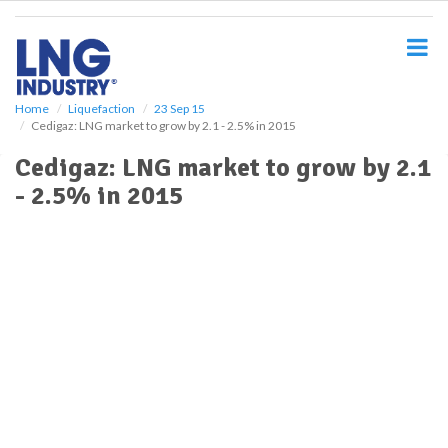
S
k
i
p
t
o
Home
Liquefaction
23 Sep 15
Cedigaz: LNG market to grow by 2.1 - 2.5% in 2015
m
a
Cedigaz: LNG market to grow by 2.1
i
- 2.5% in 2015
n
c
o
n
t
e
n
t