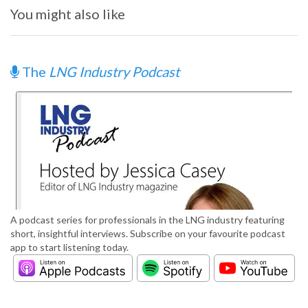
You might also like
The
LNG Industry Podcast
A podcast series for professionals in the LNG industry featuring
short, insightful interviews. Subscribe on your favourite podcast
app to start listening today.