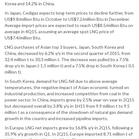
Korea and 14.2% in China.
In Japan, Cedigaz expects long-term prices to decline further, from
US$9.8/million Btu in October to US$7.2/million Btu in December.
Average import prices are expected to reach US$8.5/million Btu on
average in 4Q15, assuming an average spot LNG price of
US$7.4/million Btu.
LNG purchases of Asian top 3 buyers, Japan, South Korea and
China, decreased by 6.2% y/y in the second quarter of 2015, from
32.4 million t to 30.3 million t. The decrease was pulled by a 7.5%
drop y/y in Japan (-1.5 million t) and a 7.5% drop in South Korea (-0.5
million t).
In South Korea, demand for LNG fell due to above average
temperatures, the negative impact of Asian economic turmoil on
industrial production, and increased competition from coal in the
power sector. In China, imports grew by 2.5% year-on-year in 2Q15
but decreased overall by 3.8% y/y in 1H15 from 9.9 million t to 9.5
million t as a consequence of the slowdown of natural gas demand
growth in the country and increased pipeline imports.
In Europe, LNG net imports grew by 16.8% y/y in 2Q15, following a
35.9% y/y growth in Q1. In 2Q15, Europe imported 8.71 million t of