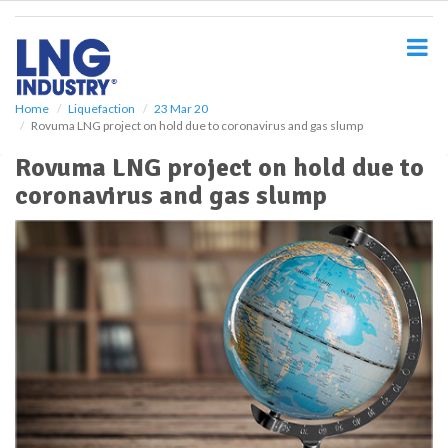
S
k
i
p
t
o
Home
Liquefaction
23 Mar 20
Rovuma LNG project on hold due to coronavirus and gas slump
m
a
Rovuma LNG project on hold due to
i
coronavirus and gas slump
n
c
o
n
t
e
n
t