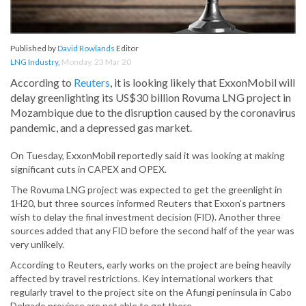
Published by
David Rowlands
Editor
LNG Industry
,
Monday, 23 Mar 20
According to
Reuters
, it is looking likely that ExxonMobil will
delay greenlighting its US$30 billion Rovuma LNG project in
Mozambique due to the disruption caused by the coronavirus
pandemic, and a depressed gas market.
On Tuesday, ExxonMobil reportedly said it was looking at making
significant cuts in CAPEX and OPEX.
The Rovuma LNG project was expected to get the greenlight in
1H20, but three sources informed Reuters that Exxon’s partners
wish to delay the final investment decision (FID). Another three
sources added that any FID before the second half of the year was
very unlikely.
According to Reuters, early works on the project are being heavily
affected by travel restrictions. Key international workers that
regularly travel to the project site on the Afungi peninsula in Cabo
Delgado province are not able to get there.