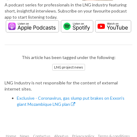
A podcast series for professionals in the LNG industry featuring
short, insightful interviews. Subscribe on your favourite podcast
app to start listening today.
This article has been tagged under the following:
LNG project news
LNG Industry is not responsible for the content of external
internet sites.
Exclusive - Coronavirus, gas slump put brakes on Exxon's
giant Mozambique LNG plan
Home
News
Contact us
About us
Privacy policy
Terms & conditions