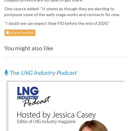
One source added: “It seems as though they are electing to
postpone some of the early stage works and contracts for now.
“I doubt we can expect their FID before the end of 2020.”
Save to read list
You might also like
The
LNG Industry Podcast