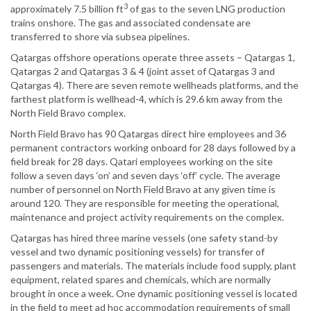
3
approximately 7.5 billion ft
of gas to the seven LNG production
trains onshore. The gas and associated condensate are
transferred to shore via subsea pipelines.
Qatargas offshore operations operate three assets – Qatargas 1,
Qatargas 2 and Qatargas 3 & 4 (joint asset of Qatargas 3 and
Qatargas 4). There are seven remote wellheads platforms, and the
farthest platform is wellhead-4, which is 29.6 km away from the
North Field Bravo complex.
North Field Bravo has 90 Qatargas direct hire employees and 36
permanent contractors working onboard for 28 days followed by a
field break for 28 days. Qatari employees working on the site
follow a seven days ‘on’ and seven days ‘off’ cycle. The average
number of personnel on North Field Bravo at any given time is
around 120. They are responsible for meeting the operational,
maintenance and project activity requirements on the complex.
Qatargas has hired three marine vessels (one safety stand-by
vessel and two dynamic positioning vessels) for transfer of
passengers and materials. The materials include food supply, plant
equipment, related spares and chemicals, which are normally
brought in once a week. One dynamic positioning vessel is located
in the field to meet ad hoc accommodation requirements of small