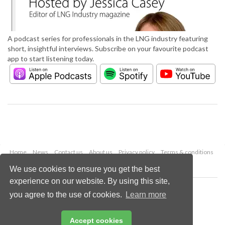
A podcast series for professionals in the LNG industry featuring
short, insightful interviews. Subscribe on your favourite podcast
app to start listening today.
Home
News
Contact us
About us
Privacy policy
Terms & conditions
Security
Website cookies
We use cookies to ensure you get the best
experience on our website. By using this site,
Copyright © 2026 Palladian Publications Ltd.
you agree to the use of cookies.
Learn more
All rights reserved
Tel: +44 (0)1252 718 999
Email:
enquiries@lngindustry.com
Accept cookies