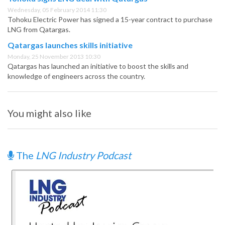
Wednesday, 05 February 2014 11:30
Tohoku Electric Power has signed a 15-year contract to purchase
LNG from Qatargas.
Qatargas launches skills initiative
Monday, 25 November 2013 10:30
Qatargas has launched an initiative to boost the skills and
knowledge of engineers across the country.
You might also like
The
LNG Industry Podcast