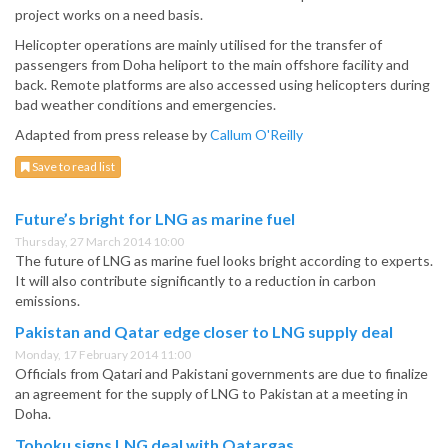
project works on a need basis.
Helicopter operations are mainly utilised for the transfer of
passengers from Doha heliport to the main offshore facility and
back. Remote platforms are also accessed using helicopters during
bad weather conditions and emergencies.
Adapted from press release by
Callum O'Reilly
Save to read list
Future’s bright for LNG as marine fuel
Thursday, 27 March 2014 10:00
The future of LNG as marine fuel looks bright according to experts.
It will also contribute significantly to a reduction in carbon
emissions.
Pakistan and Qatar edge closer to LNG supply deal
Monday, 17 February 2014 11:00
Officials from Qatari and Pakistani governments are due to finalize
an agreement for the supply of LNG to Pakistan at a meeting in
Doha.
Tohoku signs LNG deal with Qatargas