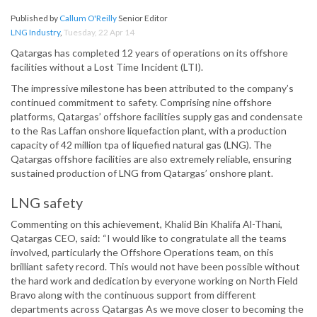
Published by
Callum O'Reilly
Senior Editor
LNG Industry
,
Tuesday, 22 Apr 14
Qatargas has completed 12 years of operations on its offshore
facilities without a Lost Time Incident (LTI).
The impressive milestone has been attributed to the company’s
continued commitment to safety. Comprising nine offshore
platforms, Qatargas’ offshore facilities supply gas and condensate
to the Ras Laffan onshore liquefaction plant, with a production
capacity of 42 million tpa of liquefied natural gas (LNG). The
Qatargas offshore facilities are also extremely reliable, ensuring
sustained production of LNG from Qatargas’ onshore plant.
LNG safety
Commenting on this achievement, Khalid Bin Khalifa Al-Thani,
Qatargas CEO, said: “I would like to congratulate all the teams
involved, particularly the Offshore Operations team, on this
brilliant safety record. This would not have been possible without
the hard work and dedication by everyone working on North Field
Bravo along with the continuous support from different
departments across Qatargas As we move closer to becoming the