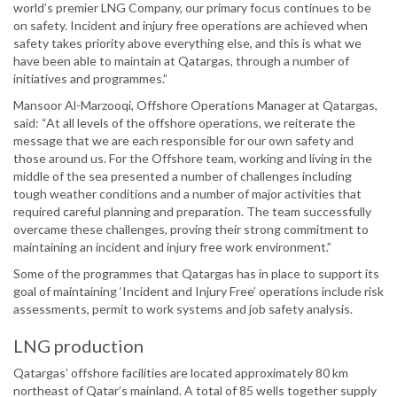
world’s premier LNG Company, our primary focus continues to be
on safety. Incident and injury free operations are achieved when
safety takes priority above everything else, and this is what we
have been able to maintain at Qatargas, through a number of
initiatives and programmes.”
Mansoor Al-Marzooqi, Offshore Operations Manager at Qatargas,
said: “At all levels of the offshore operations, we reiterate the
message that we are each responsible for our own safety and
those around us. For the Offshore team, working and living in the
middle of the sea presented a number of challenges including
tough weather conditions and a number of major activities that
required careful planning and preparation. The team successfully
overcame these challenges, proving their strong commitment to
maintaining an incident and injury free work environment.”
Some of the programmes that Qatargas has in place to support its
goal of maintaining ‘Incident and Injury Free’ operations include risk
assessments, permit to work systems and job safety analysis.
LNG production
Qatargas’ offshore facilities are located approximately 80 km
northeast of Qatar’s mainland. A total of 85 wells together supply