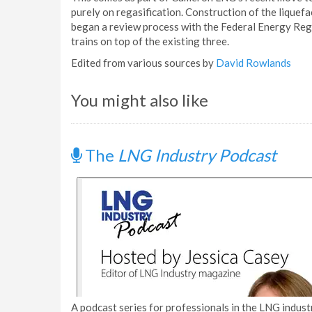
purely on regasification. Construction of the liquef
began a review process with the Federal Energy Re
trains on top of the existing three.
Edited from various sources by
David Rowlands
You might also like
The
LNG Industry Podcast
A podcast series for professionals in the LNG industr