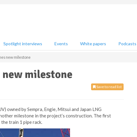
Spotlight interviews
Events
White papers
Podcasts
es new milestone
 new milestone
Save to read list
(JV) owned by Sempra, Engie, Mitsui and Japan LNG
other milestone in the project’s construction. The first
the train 1 pipe rack.