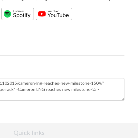
Quick links