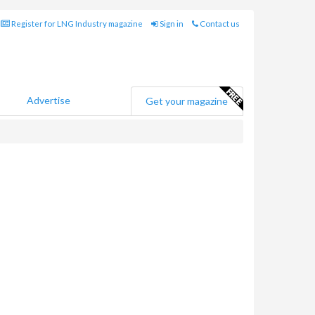
Register for LNG Industry magazine
Sign in
Contact us
Advertise
Get your magazine