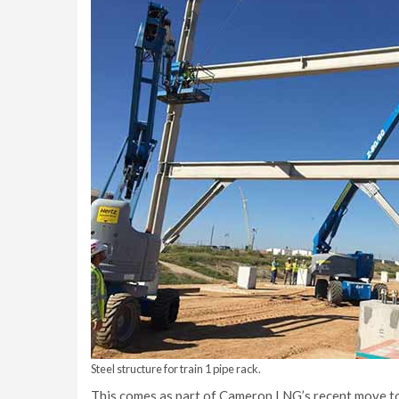
Steel structure for train 1 pipe rack.
This comes as part of Cameron LNG’s recent move towa