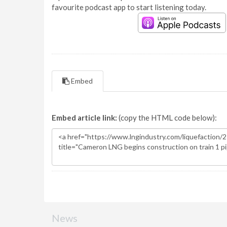
favourite podcast app to start listening today.
Embed
Embed article link:
(copy the HTML code below):
News