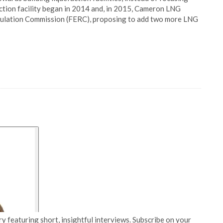
action facility began in 2014 and, in 2015, Cameron LNG
gulation Commission (FERC), proposing to add two more LNG
y featuring short, insightful interviews. Subscribe on your