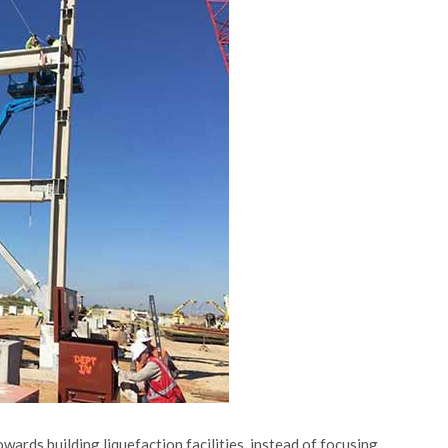
rds building liquefaction facilities, instead of focusing