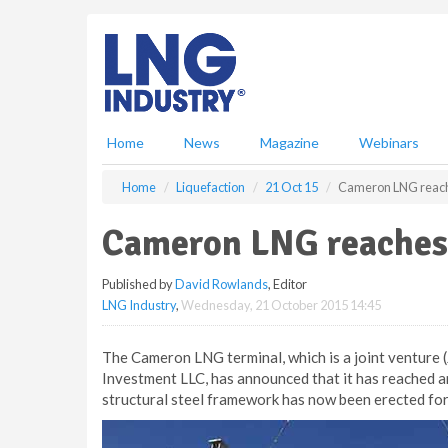
S
k
i
p
t
o
m
Home
News
Magazine
Webinars
a
i
Home
Liquefaction
21 Oct 15
Cameron LNG reach
n
c
Cameron LNG reaches
o
n
Published by
David Rowlands
, Editor
t
LNG Industry
,
Wednesday, 21 October 2015 14:45
e
n
t
The Cameron LNG terminal, which is a joint venture 
Investment LLC, has announced that it has reached an
structural steel framework has now been erected for 