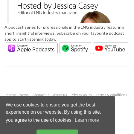
A podcast series for professionals in the LNG industry featuring
short, insightful interviews. Subscribe on your favourite podcast
app to start listening today.
Home
News
Contact us
About us
Privacy policy
Terms & conditions
Security
Website cookies
We use cookies to ensure you get the best
experience on our website. By using this site,
Copyright © 2026 Palladian Publications Ltd.
you agree to the use of cookies.
Learn more
All rights reserved
Tel: +44 (0)1252 718 999
Email:
enquiries@lngindustry.com