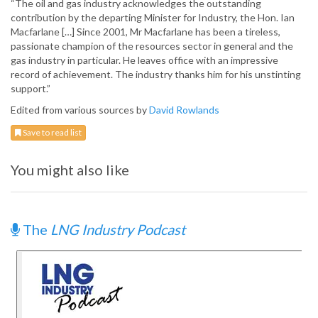
“The oil and gas industry acknowledges the outstanding
contribution by the departing Minister for Industry, the Hon. Ian
Macfarlane […] Since 2001, Mr Macfarlane has been a tireless,
passionate champion of the resources sector in general and the
gas industry in particular. He leaves office with an impressive
record of achievement. The industry thanks him for his unstinting
support.”
Edited from various sources by
David Rowlands
Save to read list
You might also like
The
LNG Industry Podcast