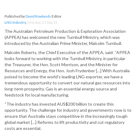
Published by
David Rowlands
Editor
LNG Industry
,
Monday, 21 Sep 15
The Australian Petroleum Production & Exploration Association
(APPEA) has welcomed the new Turnbull Ministry, which was
introduced by the Australian Prime Minister, Malcolm Turnbull.
Malcolm Roberts, the Chief Executive of the APPEA, said: “APPEA
looks forward to working with the Turnbull Ministry, in particular
the Treasurer, the Hon. Scott Morrison, and the Minister for
Resources and Energy, the Hon. Josh Frydenber […] With Australia
poised to become the world’s leading LNG exporter, we have a
tremendous opportunity to convert our natural gas resources into
long-term prosperity. Gas is an essential energy source and
feedstock for local manufacturing.
“The industry has invested AUS$200 billion to create this
opportunity. The challenge for industry and governments now is to
ensure that Australia stays competitive in the increasingly tough
global market […] Reforms to lift productivity and cut regulatory
costs are essential.