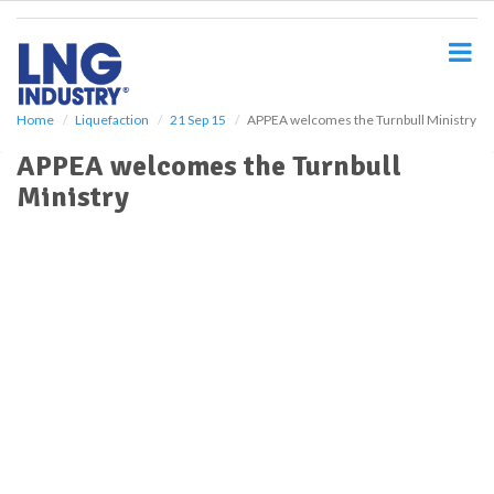
S
k
i
p
t
o
Home
Liquefaction
21 Sep 15
APPEA welcomes the Turnbull Ministry
m
APPEA welcomes the Turnbull
a
i
Ministry
n
c
o
n
t
e
n
t