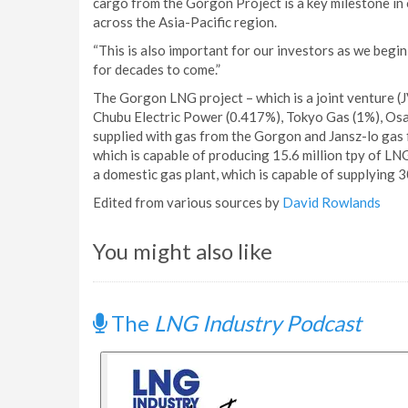
cargo from the Gorgon Project is a key milestone in
across the Asia-Pacific region.
“This is also important for our investors as we begi
for decades to come.”
The Gorgon LNG project – which is a joint venture (
Chubu Electric Power (0.417%), Tokyo Gas (1%), Osa
supplied with gas from the Gorgon and Jansz-lo gas f
which is capable of producing 15.6 million tpy of LN
a domestic gas plant, which is capable of supplying 
Edited from various sources by
David Rowlands
You might also like
The
LNG Industry Podcast