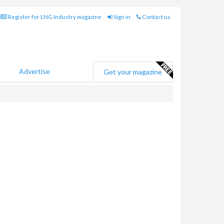
Register for LNG Industry magazine
Sign in
Contact us
Advertise
Get your magazine