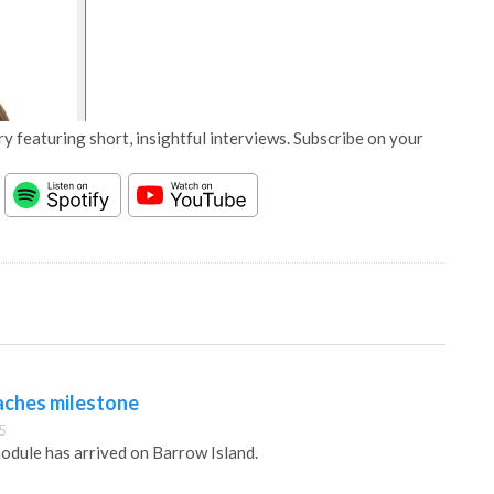
y featuring short, insightful interviews. Subscribe on your
aches milestone
5
module has arrived on Barrow Island.