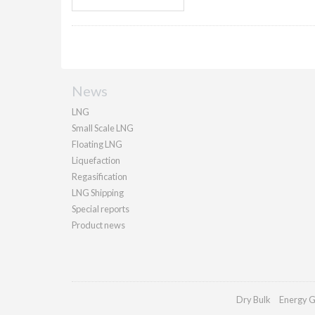
News
LNG
Small Scale LNG
Floating LNG
Liquefaction
Regasification
LNG Shipping
Special reports
Product news
Dry Bulk
Energy G