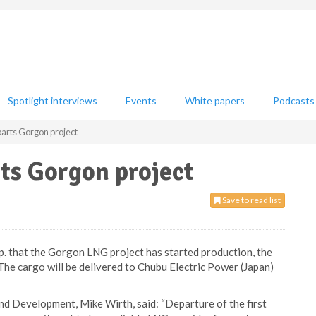
Spotlight interviews
Events
White papers
Podcasts
parts Gorgon project
ts Gorgon project
Save to read list
. that the Gorgon LNG project has started production, the
 The cargo will be delivered to Chubu Electric Power (Japan)
d Development, Mike Wirth, said: “Departure of the first