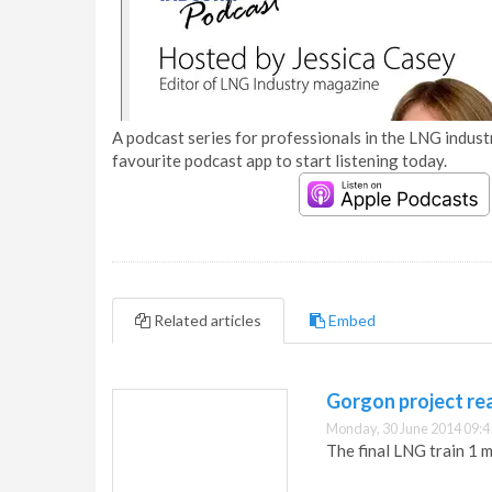
A podcast series for professionals in the LNG industr
favourite podcast app to start listening today.
Related articles
Embed
Gorgon project re
Monday, 30 June 2014 09:4
The final LNG train 1 