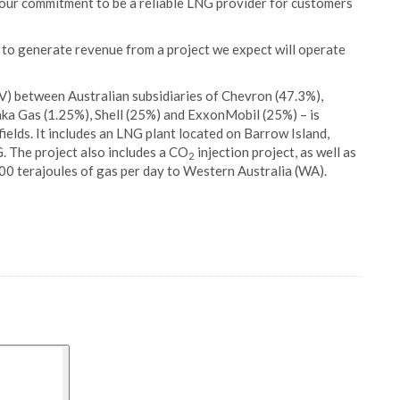
 our commitment to be a reliable LNG provider for customers
n to generate revenue from a project we expect will operate
JV) between Australian subsidiaries of Chevron (47.3%),
ka Gas (1.25%), Shell (25%) and ExxonMobil (25%) – is
ields. It includes an LNG plant located on Barrow Island,
G. The project also includes a CO
injection project, as well as
2
300 terajoules of gas per day to Western Australia (WA).