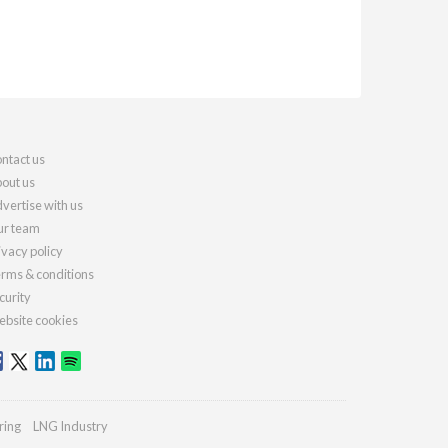
ntact us
out us
vertise with us
r team
ivacy policy
rms & conditions
curity
bsite cookies
ring
LNG Industry