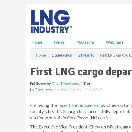
S
k
i
p
t
o
m
Home
News
Magazine
Webinars
a
i
Home
Liquefaction
21 Mar 16
First LNG cargo de
n
c
First LNG cargo depar
o
n
Published by
David Rowlands
, Editor
t
LNG Industry
,
Monday, 21 March 2016 08:45
e
n
t
Following the
recent announcement
by Chevron Corp
facility’s first LNG cargo has successfully departed.
via Chevron’s
Asia Excellence
LNG carrier.
The Executive Vice President, Chevron Midstream an