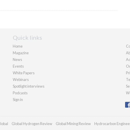
Quick links
Home
Co
Magazine
Ab
News
Ad
Events
Ou
White Papers
Pr
Webinars
Te
Spotlight interviews
Se
Podcasts
We
Sign in
lobal
Global Hydrogen Review
Global Mining Review
Hydrocarbon Enginee