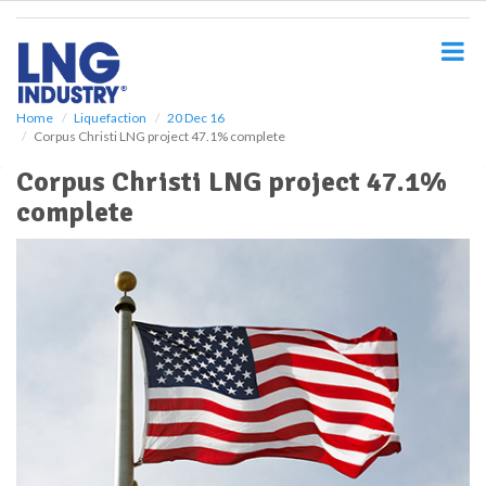
S
k
i
p
t
o
Home
Liquefaction
20 Dec 16
Corpus Christi LNG project 47.1% complete
m
a
Corpus Christi LNG project 47.1%
i
complete
n
c
o
n
t
e
n
t