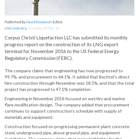
Published by
David Rowlands
Editor
LNG Industry
,
Tuesday, 20 Dec 16
Corpus Christi Liquefaction LLC has submitted its monthly
progress report on the construction of its LNG export
terminal for November 2016 to the US Federal Energy
Regulatory Commission (FERC).
The company claims that engineering has now progressed to
99.7%, and procurement to 64.1%. It added that Bechtel’s direct
hire construction through November was 18.5%, and that the total
project has progressed to 47.1% completion.
Engineering in November 2016 focused on wet/dry and marine
flare modification design. The company added that procurement
continues to support construction’s schedule with supply of
materials and equipment.
Construction focused on progressing permanent plant concrete
steel, underground pipe, above ground pipe, and equipment
installation. The company claims that major highlights for the