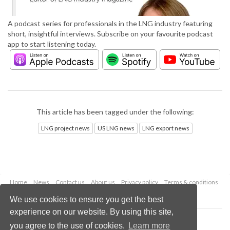
A podcast series for professionals in the LNG industry featuring
short, insightful interviews. Subscribe on your favourite podcast
app to start listening today.
This article has been tagged under the following:
LNG project news
US LNG news
LNG export news
Home
News
Contact us
About us
Privacy policy
Terms & conditions
Security
Website cookies
We use cookies to ensure you get the best
experience on our website. By using this site,
Copyright © 2026 Palladian Publications Ltd.
you agree to the use of cookies.
Learn more
All rights reserved