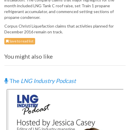
month included LNG Tank C roof raise, set Train 1 propane
refrigerant accumulator, and commenced setting sections of
propane condenser.
Corpus Christi Liquefaction claims that activities planned for
December 2016 remain on track.
Save to read list
You might also like
The
LNG Industry Podcast