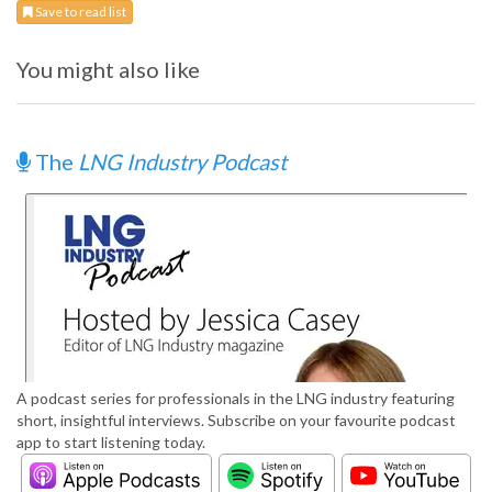
Save to read list
You might also like
The
LNG Industry Podcast
A podcast series for professionals in the LNG industry featuring
short, insightful interviews. Subscribe on your favourite podcast
app to start listening today.