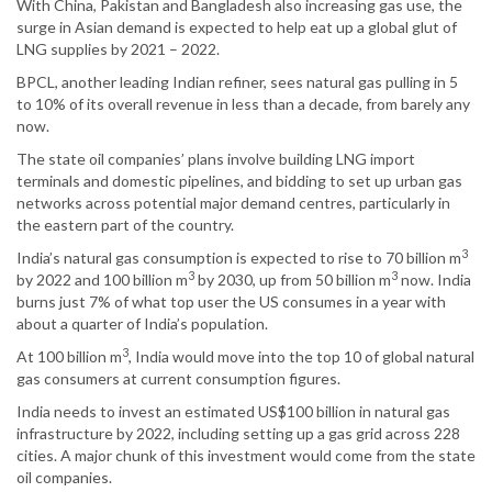
With China, Pakistan and Bangladesh also increasing gas use, the
surge in Asian demand is expected to help eat up a global glut of
LNG supplies by 2021 – 2022.
BPCL, another leading Indian refiner, sees natural gas pulling in 5
to 10% of its overall revenue in less than a decade, from barely any
now.
The state oil companies’ plans involve building LNG import
terminals and domestic pipelines, and bidding to set up urban gas
networks across potential major demand centres, particularly in
the eastern part of the country.
3
India’s natural gas consumption is expected to rise to 70 billion m
3
3
by 2022 and 100 billion m
by 2030, up from 50 billion m
now. India
burns just 7% of what top user the US consumes in a year with
about a quarter of India’s population.
3
At 100 billion m
, India would move into the top 10 of global natural
gas consumers at current consumption figures.
India needs to invest an estimated US$100 billion in natural gas
infrastructure by 2022, including setting up a gas grid across 228
cities. A major chunk of this investment would come from the state
oil companies.