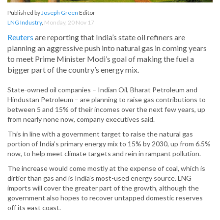
Published by
Joseph Green
Editor
LNG Industry
,
Monday, 20 Nov 17
Reuters
are reporting that India’s state oil refiners are
planning an aggressive push into natural gas in coming years
to meet Prime Minister Modi’s goal of making the fuel a
bigger part of the country’s energy mix.
State-owned oil companies – Indian Oil, Bharat Petroleum and
Hindustan Petroleum – are planning to raise gas contributions to
between 5 and 15% of their incomes over the next few years, up
from nearly none now, company executives said.
This in line with a government target to raise the natural gas
portion of India’s primary energy mix to 15% by 2030, up from 6.5%
now, to help meet climate targets and rein in rampant pollution.
The increase would come mostly at the expense of coal, which is
dirtier than gas and is India’s most-used energy source. LNG
imports will cover the greater part of the growth, although the
government also hopes to recover untapped domestic reserves
off its east coast.