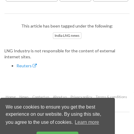
This article has been tagged under the following:
India LNG news
LNG Industry is not responsible for the content of external
internet sites.
Reuters
Home
News
Contact us
About us
Privacy policy
Terms & conditions
Security
Website cookies
We use cookies to ensure you get the best
experience on our website. By using this site,
Copyright © 2026 Palladian Publications Ltd.
you agree to the use of cookies.
Learn more
All rights reserved
Tel: +44 (0)1252 718 999
Email:
enquiries@lngindustry.com