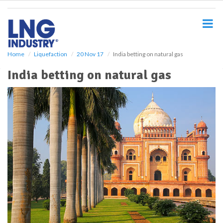
S
k
i
p
t
o
Home
Liquefaction
20 Nov 17
India betting on natural gas
m
India betting on natural gas
a
i
n
c
o
n
t
e
n
t