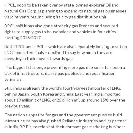
HPCL, soon to be taken over by state-owned explorer Oil and
Natural Gas Corp, is planning to expand its natural gas businesses
via joint ventures, including its city gas distribution unit.
BPCL said it has also gone after city gas licenses and secured
rights to supply gas to households and vehicles in four cities
starting 2016/2017.
Both BPCL and HPCL – which are also separately looking to set up
LNG import terminals – declined to say how much they are
investing in their moves towards gas.
The biggest challenge preventing more gas use so far has been a
lack of infrastructure, mainly gas pipelines and regasification
terminals.
Still, India is already the world’s fourth-largest importer of LNG,
behind Japan, South Korea and China. Last year, India imported
3
about 19 million t of LNG, or 25 billion m
, up around 15% over the
previous year.
The nation’s appetite for gas and the government push to build
infrastructure has also pushed Reliance Industries and its partner
in India, BP Plc, to relook at their dormant gas marketing business.