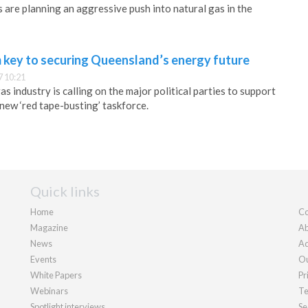
ers are planning an aggressive push into natural gas in the
 key to securing Queensland’s energy future
 10:21
s industry is calling on the major political parties to support
new ‘red tape-busting’ taskforce.
Quick links
Home
Co
Magazine
Ab
News
Ad
Events
Ou
White Papers
Pr
Webinars
Te
Spotlight interviews
Se