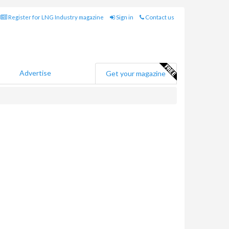
Register for LNG Industry magazine
Sign in
Contact us
Advertise
Get your magazine