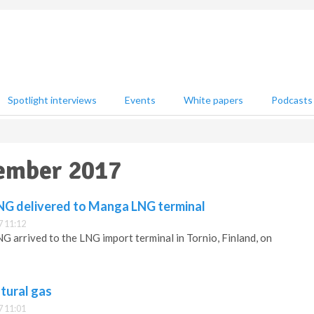
Spotlight interviews
Events
White papers
Podcasts
vember 2017
LNG delivered to Manga LNG terminal
 11:12
NG arrived to the LNG import terminal in Tornio, Finland, on
atural gas
 11:01