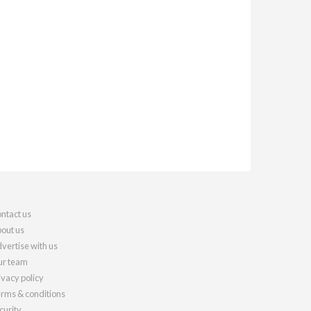
ntact us
out us
vertise with us
r team
ivacy policy
rms & conditions
curity