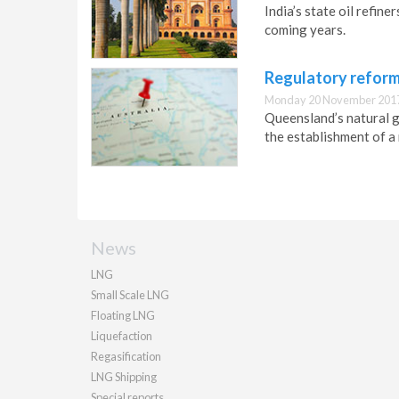
India’s state oil refin
coming years.
Regulatory reform
Monday 20 November 2017
Queensland’s natural ga
the establishment of a 
News
LNG
Small Scale LNG
Floating LNG
Liquefaction
Regasification
LNG Shipping
Special reports