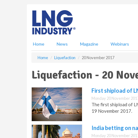
S
k
i
p
t
o
m
Home
News
Magazine
Webinars
a
i
Home
Liquefaction
20 November 2017
n
c
Liquefaction - 20 No
o
n
t
First shipload of 
e
Monday 20 November 2017
n
The first shipload of L
t
19 November 2017.
India betting on n
Monday 20 November 2017