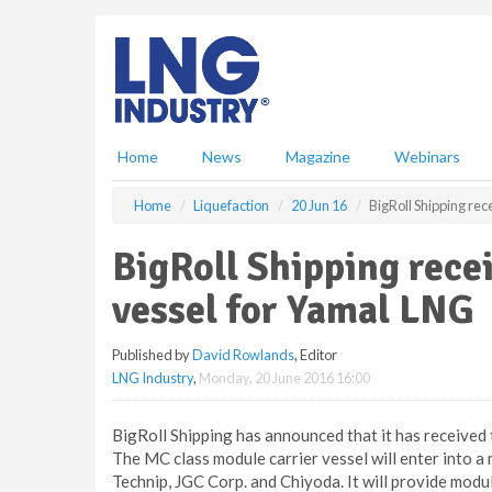
S
k
i
p
t
o
m
Home
News
Magazine
Webinars
a
i
Home
Liquefaction
20 Jun 16
BigRoll Shipping re
n
c
BigRoll Shipping rece
o
n
vessel for Yamal LNG
t
e
Published by
David Rowlands
, Editor
n
LNG Industry
,
Monday, 20 June 2016 16:00
t
BigRoll Shipping has announced that it has received
The MC class module carrier vessel will enter into a
Technip, JGC Corp. and Chiyoda. It will provide modu