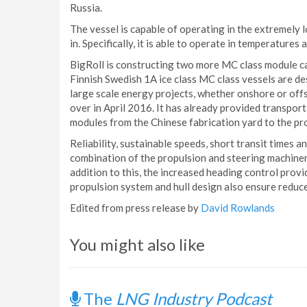
Russia.
The vessel is capable of operating in the extremely 
in. Specifically, it is able to operate in temperatures
BigRoll is constructing two more MC class module ca
Finnish Swedish 1A ice class MC class vessels are d
large scale energy projects, whether onshore or offs
over in April 2016. It has already provided transpor
modules from the Chinese fabrication yard to the proj
Reliability, sustainable speeds, short transit times 
combination of the propulsion and steering machiner
addition to this, the increased heading control prov
propulsion system and hull design also ensure reduc
Edited from press release by
David Rowlands
You might also like
The
LNG Industry Podcast