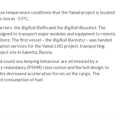
low temperature conditions that the Yamal project is located
 as low as -55°C.
rriers: the
BigRoll Baffin
and the
BigRoll Beaufort
. The
esigned to transport major modules and equipment to remote,
hore. The first vessel – the
BigRoll Barentsz
– was handed
tation services for the Yamal LNG project, transporting
ect site in Sabetta, Russia.
and sound sea-keeping behaviour are all ensured by a
y redundancy (PSMR) class notion and the hull design. In
ides decreased acceleration forces on the cargo. The
ed consumption of fuel.