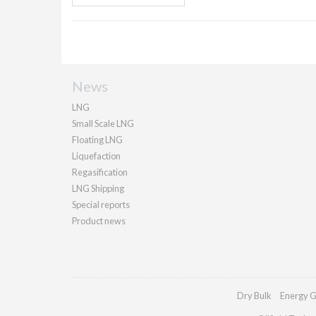
News
LNG
Small Scale LNG
Floating LNG
Liquefaction
Regasification
LNG Shipping
Special reports
Product news
Dry Bulk
Energy G