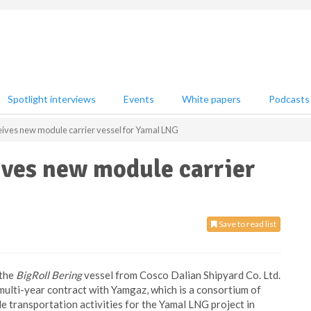
Spotlight interviews
Events
White papers
Podcasts
ceives new module carrier vessel for Yamal LNG
ives new module carrier
Save to read list
 the
BigRoll Bering
vessel from Cosco Dalian Shipyard Co. Ltd.
 multi-year contract with Yamgaz, which is a consortium of
le transportation activities for the Yamal LNG project in