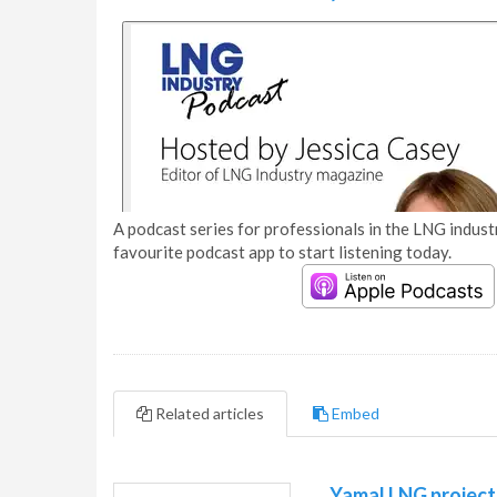
A podcast series for professionals in the LNG industr
favourite podcast app to start listening today.
Related articles
Embed
Yamal LNG project 