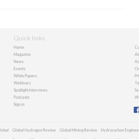
Quick links
Home
Co
Magazine
Ab
News
Ad
Events
Ou
White Papers
Pr
Webinars
Te
Spotlight interviews
Se
Podcasts
We
Sign in
lobal
Global Hydrogen Review
Global Mining Review
Hydrocarbon Enginee