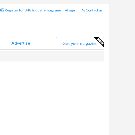
Register for LNG Industry magazine
Sign in
Contact us
Advertise
Get your magazine