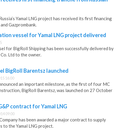
ussia’s Yamal LNG project has received its first financing
k and Gazprombank.
tion vessel for Yamal LNG project delivered
45
sel for BigRoll Shipping has been successfully delivered by
Co. Ltd to the owner.
ssel BigRoll Barentsz launched
15 16:00
nnounced an important milestone, as the first of four MC
nstruction, BigRoll Barentsz, was launched on 27 October
&P contract for Yamal LNG
14 09:00
c Company has been awarded a major contract to supply
es to the Yamal LNG project.