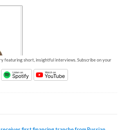
y featuring short, insightful interviews. Subscribe on your
receives first financing tranche from Russian