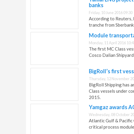
banks
Friday, 10 June 2016 09:30
According to Reuters, R
tranche from Sberban
Module transporta
Monday, 11 April 2016 10:
The first MC Class ves
Cosco Dalian Shipyard 
BigRoll’s first ve
Thursday, 12 November 20
BigRoll Shipping has a
Class vessels under co
2015.
Yamgaz awards AG
Wednesday, 08 October 20
Atlantic Gulf & Pacifi
critical process modul