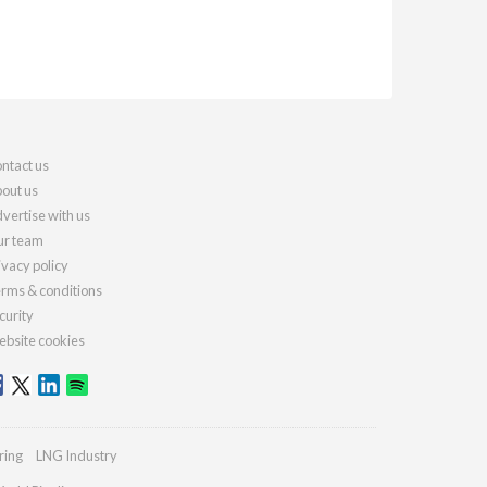
ntact us
out us
vertise with us
r team
ivacy policy
rms & conditions
curity
bsite cookies
ring
LNG Industry