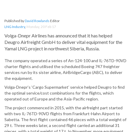
Published by
David Rowlands
Editor
LNG Industry
,
Monday, 20 Feb 17
Volga-Dnepr Airlines has announced that it has helped
Deugro Airfreight GmbH to deliver vital equipment for the
Yamal LNG project in northwest Siberia, Russia.
The company operated a series of An-124-100 and IL-76TD-90VD
charter flights and utilised the scheduled Boeing 747 freighter
services run by its sister airline, AirBridgeCargo (ABC), to deliver
the equipment.
Volga-Dnepr’s ‘Cargo Supermarket’ service helped Deugro to find
the optimal service/cost combinations for the flights, which
operated out of Europe and the Asia-Pacific region.
The project commenced in 2015, with the airfreight part started
with two IL-76TD-90VD flights from Frankfurt-Hahn Airport to
Sabetta. The first flight contained 46 pieces with a total weight of
29 t. Three weeks later, a second flight carried an additional 31
pieces, with a total weight of 17 t. In November, more equipment