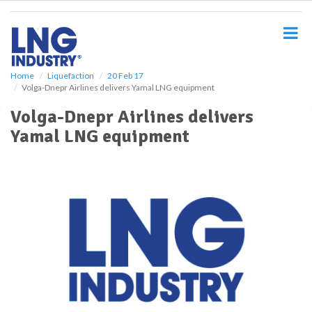
S
k
i
p
t
o
Home
Liquefaction
20 Feb 17
Volga-Dnepr Airlines delivers Yamal LNG equipment
m
a
Volga-Dnepr Airlines delivers
i
Yamal LNG equipment
n
c
o
n
t
e
n
t