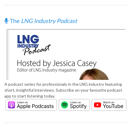
The
LNG Industry Podcast
A podcast series for professionals in the LNG industry featuring
short, insightful interviews. Subscribe on your favourite podcast
app to start listening today.