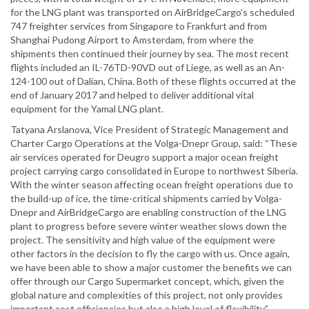
for the LNG plant was transported on AirBridgeCargo’s scheduled
747 freighter services from Singapore to Frankfurt and from
Shanghai Pudong Airport to Amsterdam, from where the
shipments then continued their journey by sea. The most recent
flights included an IL-76TD-90VD out of Liege, as well as an An-
124-100 out of Dalian, China. Both of these flights occurred at the
end of January 2017 and helped to deliver additional vital
equipment for the Yamal LNG plant.
Tatyana Arslanova, Vice President of Strategic Management and
Charter Cargo Operations at the Volga-Dnepr Group, said: “These
air services operated for Deugro support a major ocean freight
project carrying cargo consolidated in Europe to northwest Siberia.
With the winter season affecting ocean freight operations due to
the build-up of ice, the time-critical shipments carried by Volga-
Dnepr and AirBridgeCargo are enabling construction of the LNG
plant to progress before severe winter weather slows down the
project. The sensitivity and high value of the equipment were
other factors in the decision to fly the cargo with us. Once again,
we have been able to show a major customer the benefits we can
offer through our Cargo Supermarket concept, which, given the
global nature and complexities of this project, not only provides
important cost efficiencies but also a high level of flexibility.”