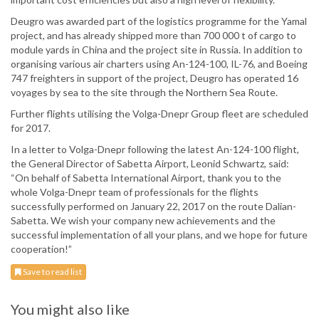
Deugro was awarded part of the logistics programme for the Yamal
project, and has already shipped more than 700 000 t of cargo to
module yards in China and the project site in Russia. In addition to
organising various air charters using An-124-100, IL-76, and Boeing
747 freighters in support of the project, Deugro has operated 16
voyages by sea to the site through the Northern Sea Route.
Further flights utilising the Volga-Dnepr Group fleet are scheduled
for 2017.
In a letter to Volga-Dnepr following the latest An-124-100 flight,
the General Director of Sabetta Airport, Leonid Schwartz, said:
“On behalf of Sabetta International Airport, thank you to the
whole Volga-Dnepr team of professionals for the flights
successfully performed on January 22, 2017 on the route Dalian-
Sabetta. We wish your company new achievements and the
successful implementation of all your plans, and we hope for future
cooperation!”
Save to read list
You might also like