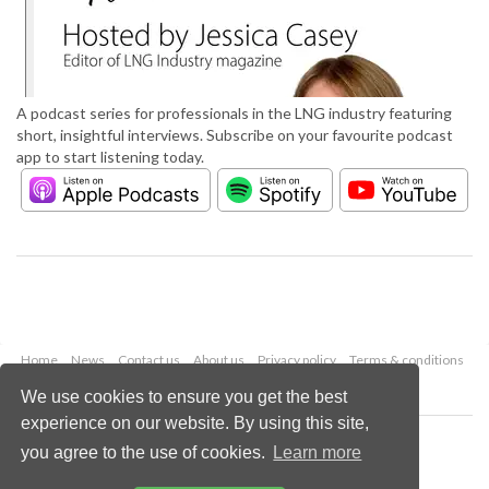
A podcast series for professionals in the LNG industry featuring
short, insightful interviews. Subscribe on your favourite podcast
app to start listening today.
Home
News
Contact us
About us
Privacy policy
Terms & conditions
Security
Website cookies
We use cookies to ensure you get the best
experience on our website. By using this site,
Copyright © 2026 Palladian Publications Ltd.
you agree to the use of cookies.
Learn more
All rights reserved
Tel: +44 (0)1252 718 999