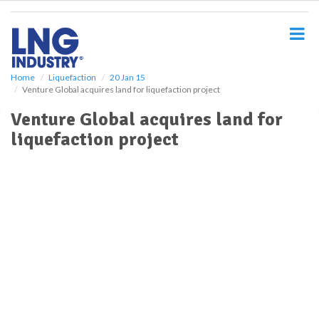
S
k
i
p
t
o
Home
Liquefaction
20 Jan 15
Venture Global acquires land for liquefaction project
m
a
Venture Global acquires land for
i
liquefaction project
n
c
o
n
t
e
n
t