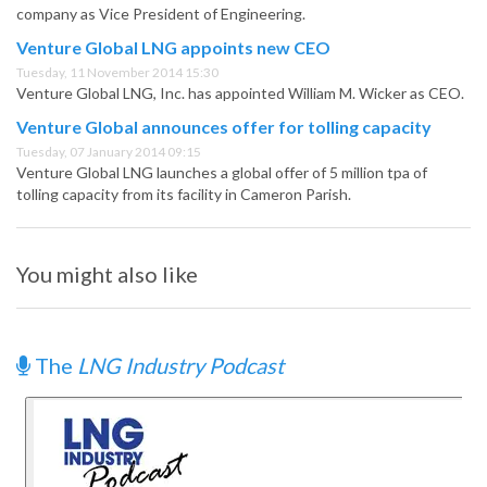
company as Vice President of Engineering.
Venture Global LNG appoints new CEO
Tuesday, 11 November 2014 15:30
Venture Global LNG, Inc. has appointed William M. Wicker as CEO.
Venture Global announces offer for tolling capacity
Tuesday, 07 January 2014 09:15
Venture Global LNG launches a global offer of 5 million tpa of
tolling capacity from its facility in Cameron Parish.
You might also like
The
LNG Industry Podcast