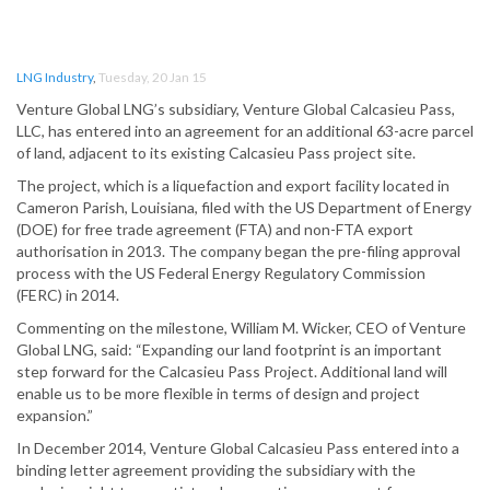
LNG Industry
,
Tuesday, 20 Jan 15
Venture Global LNG’s subsidiary, Venture Global Calcasieu Pass,
LLC, has entered into an agreement for an additional 63-acre parcel
of land, adjacent to its existing Calcasieu Pass project site.
The project, which is a liquefaction and export facility located in
Cameron Parish, Louisiana, filed with the US Department of Energy
(DOE) for free trade agreement (FTA) and non-FTA export
authorisation in 2013. The company began the pre-filing approval
process with the US Federal Energy Regulatory Commission
(FERC) in 2014.
Commenting on the milestone, William M. Wicker, CEO of Venture
Global LNG, said: “Expanding our land footprint is an important
step forward for the Calcasieu Pass Project. Additional land will
enable us to be more flexible in terms of design and project
expansion.”
In December 2014, Venture Global Calcasieu Pass entered into a
binding letter agreement providing the subsidiary with the