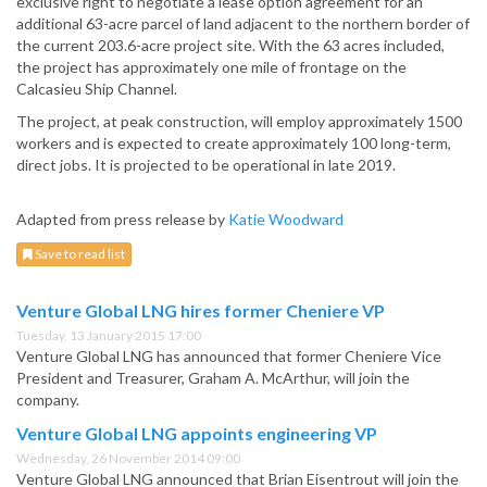
exclusive right to negotiate a lease option agreement for an
additional 63-acre parcel of land adjacent to the northern border of
the current 203.6-acre project site. With the 63 acres included,
the project has approximately one mile of frontage on the
Calcasieu Ship Channel.
The project, at peak construction, will employ approximately 1500
workers and is expected to create approximately 100 long-term,
direct jobs. It is projected to be operational in late 2019.
Adapted from press release by
Katie Woodward
Save to read list
Venture Global LNG hires former Cheniere VP
Tuesday, 13 January 2015 17:00
Venture Global LNG has announced that former Cheniere Vice
President and Treasurer, Graham A. McArthur, will join the
company.
Venture Global LNG appoints engineering VP
Wednesday, 26 November 2014 09:00
Venture Global LNG announced that Brian Eisentrout will join the