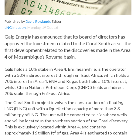
Published by
David Rowlands
Editor
LNG Industry
,
Monday, 19 Dec 16
Galp Energia has announced that its board of directors has
approved the investment related to the Coral South area – the
first development related to the discoveries made in the Area
4 of Mozambique’s Rovuma basin.
Galp holds a 10% stake in Area 4. Eni, meanwhile, is the operator,
with a 50% indirect interest through Eni East Africa, which holds a
70% interest in Area 4. ENH and Kogas both hold a 10% interest,
whilst China National Petroleum Corp. (CNPC) holds an indirect
20% stake through Eni East Africa.
The Coral South project involves the construction of a floating
LNG (FLNG) unit with a liquefaction capacity of more than 3.3
million tpy of LNG. The unit will be connected to six subsea wells
and will be located in the southern section of the Coral discovery.
This is exclusively located within Area 4, and contains
3
approximately 16 trillion ft
of gas. Area 4 is estimated to contain