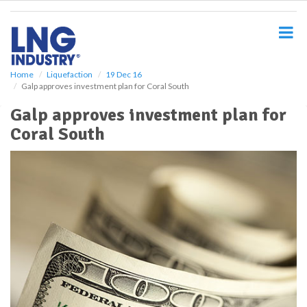
S
k
i
p
t
o
Home
Liquefaction
19 Dec 16
Galp approves investment plan for Coral South
m
a
Galp approves investment plan for
i
Coral South
n
c
o
n
t
e
n
t