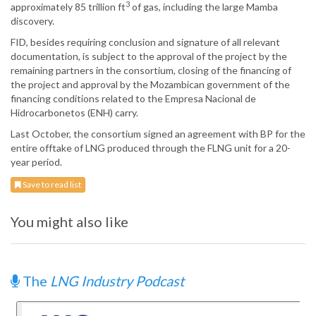
3
approximately 85 trillion ft
of gas, including the large Mamba
discovery.
FID, besides requiring conclusion and signature of all relevant
documentation, is subject to the approval of the project by the
remaining partners in the consortium, closing of the financing of
the project and approval by the Mozambican government of the
financing conditions related to the Empresa Nacional de
Hidrocarbonetos (ENH) carry.
Last October, the consortium signed an agreement with BP for the
entire offtake of LNG produced through the FLNG unit for a 20-
year period.
Save to read list
You might also like
The
LNG Industry Podcast