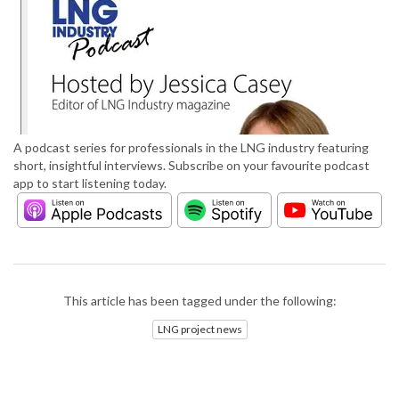
A podcast series for professionals in the LNG industry featuring
short, insightful interviews. Subscribe on your favourite podcast
app to start listening today.
This article has been tagged under the following:
LNG project news