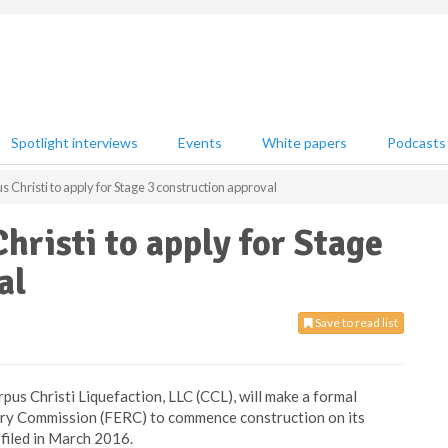
Spotlight interviews
Events
White papers
Podcasts
 Christi to apply for Stage 3 construction approval
hristi to apply for Stage
al
Save to read list
pus Christi Liquefaction, LLC (CCL), will make a formal
ory Commission (FERC) to commence construction on its
 filed in March 2016.