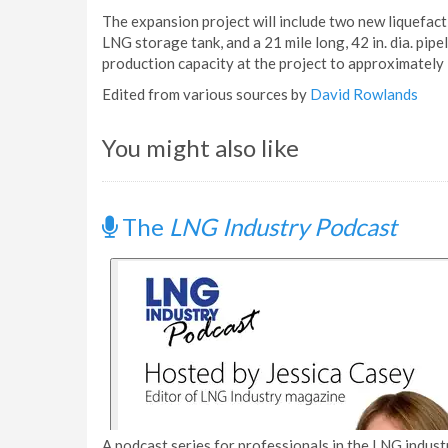
The expansion project will include two new liquefacti
LNG storage tank, and a 21 mile long, 42 in. dia. pip
production capacity at the project to approximately 2
Edited from various sources by
David Rowlands
You might also like
The
LNG Industry Podcast
A podcast series for professionals in the LNG industr