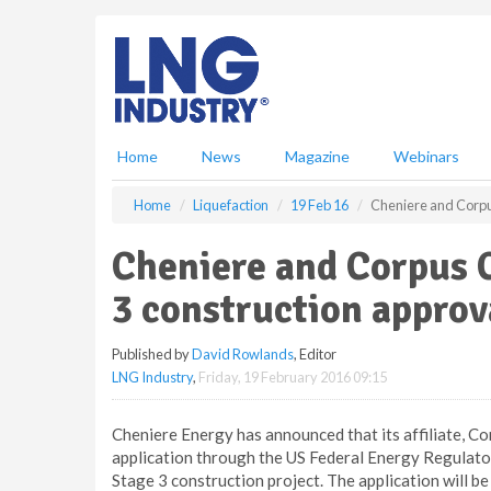
S
k
i
p
t
o
m
Home
News
Magazine
Webinars
a
i
Home
Liquefaction
19 Feb 16
Cheniere and Corpus
n
c
Cheniere and Corpus C
o
n
3 construction approv
t
e
Published by
David Rowlands
, Editor
n
LNG Industry
,
Friday, 19 February 2016 09:15
t
Cheniere Energy has announced that its affiliate, Cor
application through the US Federal Energy Regulat
Stage 3 construction project. The application will be