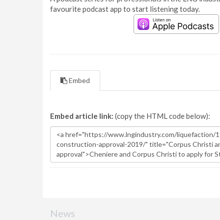
favourite podcast app to start listening today.
Embed
Embed article link:
(copy the HTML code below):
News