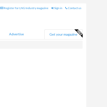
Register for LNG Industry magazine
Sign in
Contact us
Advertise
Get your magazine