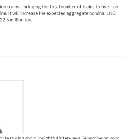
on trains – bringing the total number of trains to five – an
eline. It will increase the expected aggregate nominal LNG
2.5 million tpy.
y featuring short, insightful interviews. Subscribe on your