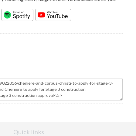
Quick links