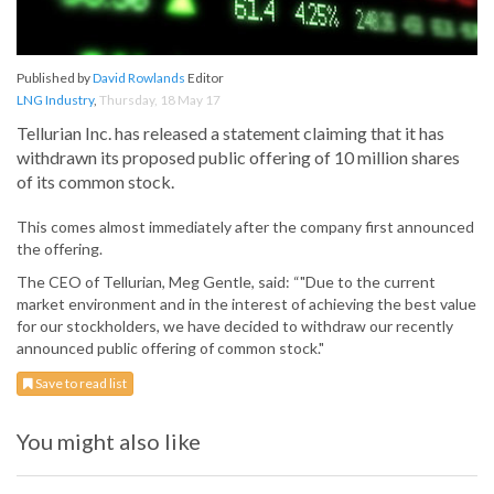
Published by
David Rowlands
Editor
LNG Industry
,
Thursday, 18 May 17
Tellurian Inc. has released a statement claiming that it has
withdrawn its proposed public offering of 10 million shares
of its common stock.
This comes almost immediately after the company first announced
the offering.
The CEO of Tellurian, Meg Gentle, said: “"Due to the current
market environment and in the interest of achieving the best value
for our stockholders, we have decided to withdraw our recently
announced public offering of common stock."
Save to read list
You might also like