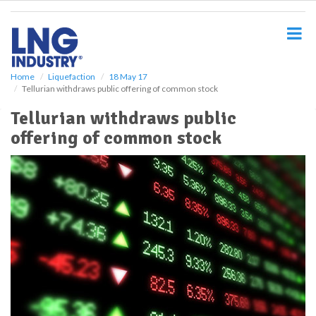
S
k
i
p
t
o
Home
Liquefaction
18 May 17
Tellurian withdraws public offering of common stock
m
a
Tellurian withdraws public
i
offering of common stock
n
c
o
n
t
e
n
t