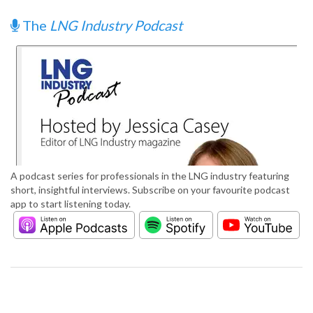
The
LNG Industry Podcast
A podcast series for professionals in the LNG industry featuring
short, insightful interviews. Subscribe on your favourite podcast
app to start listening today.