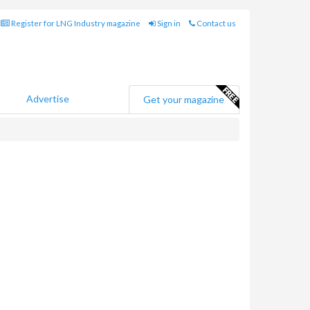
Register for LNG Industry magazine
Sign in
Contact us
Advertise
Get your magazine