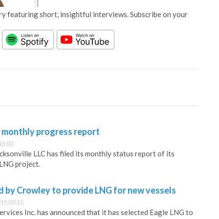
y featuring short, insightful interviews. Subscribe on your
 monthly progress report
16:00
sonville LLC has filed its monthly status report of its
LNG project.
d by Crowley to provide LNG for new vessels
15 09:15
rvices Inc. has announced that it has selected Eagle LNG to