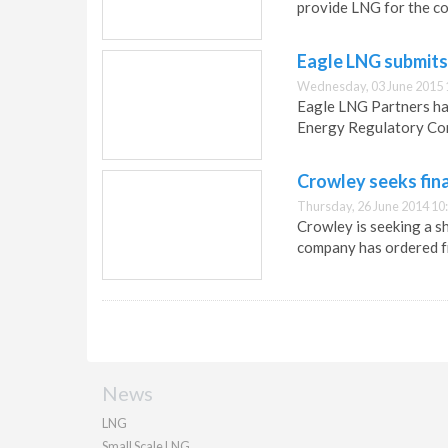
provide LNG for the c
Eagle LNG submits
Wednesday, 03 June 2015 
Eagle LNG Partners ha
Energy Regulatory Co
Crowley seeks fin
Thursday, 26 June 2014 10
Crowley is seeking a s
company has ordered f
News
LNG
Small Scale LNG