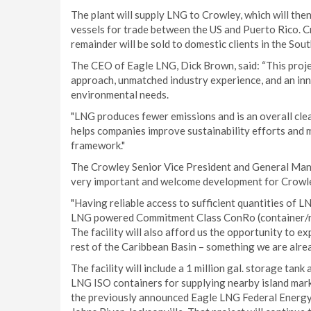
The plant will supply LNG to Crowley, which will th
vessels for trade between the US and Puerto Rico. Cro
remainder will be sold to domestic clients in the So
The CEO of Eagle LNG, Dick Brown, said: “This proj
approach, unmatched industry experience, and an inno
environmental needs.
"LNG produces fewer emissions and is an overall clean
helps companies improve sustainability efforts and
framework."
The Crowley Senior Vice President and General Manag
very important and welcome development for Crowley
"Having reliable access to sufficient quantities of L
LNG powered Commitment Class ConRo (container/roll
The facility will also afford us the opportunity to 
rest of the Caribbean Basin – something we are alre
The facility will include a 1 million gal. storage tank 
LNG ISO containers for supplying nearby island market
the previously announced Eagle LNG Federal Energy