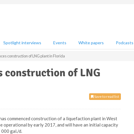
Spotlight interviews
Events
White papers
Podcasts
s construction of LNG plant in Florida
 construction of LNG
Save to read list
 has commenced construction of a liquefaction plant in West
be operational by early 2017, and will have an initial capacity
 000 gal./d.