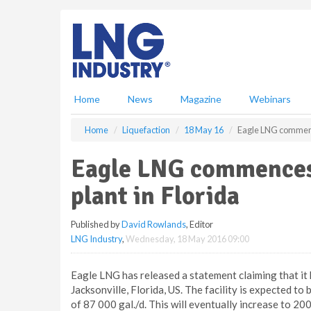
S
k
i
p
t
o
m
Home
News
Magazine
Webinars
a
i
Home
Liquefaction
18 May 16
Eagle LNG commence
n
c
Eagle LNG commences
o
n
plant in Florida
t
e
Published by
David Rowlands
, Editor
n
LNG Industry
,
Wednesday, 18 May 2016 09:00
t
Eagle LNG has released a statement claiming that it
Jacksonville, Florida, US. The facility is expected to 
of 87 000 gal./d. This will eventually increase to 200