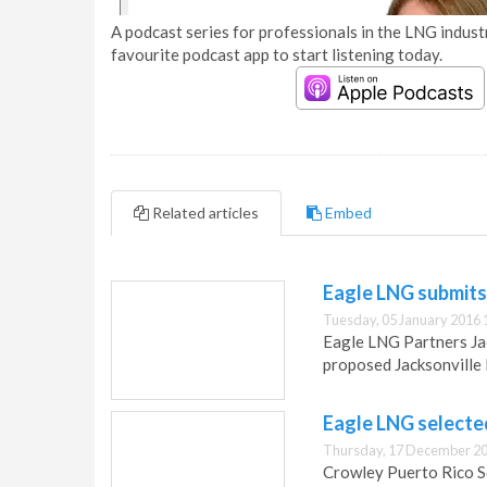
A podcast series for professionals in the LNG industr
favourite podcast app to start listening today.
Related articles
Embed
Eagle LNG submits
Tuesday, 05 January 2016 
Eagle LNG Partners Jack
proposed Jacksonville 
Eagle LNG selecte
Thursday, 17 December 20
Crowley Puerto Rico Se