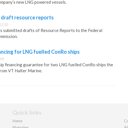
ompany’s new LNG powered vessels.
 draft resource reports
12:30
s submitted drafts of Resource Reports to the Federal
mmission.
ancing for LNG fuelled ConRo ships
:00
hip financing guarantee for two LNG fuelled ConRo ships the
rom VT Halter Marine.
Quick links
Home
Co
Magazine
Ab