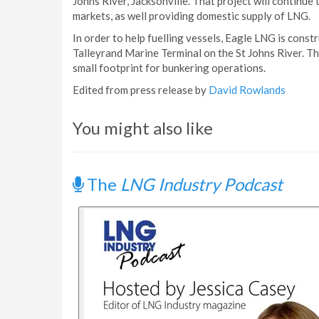
Johns River, Jacksonville. That project will continue
markets, as well providing domestic supply of LNG.
In order to help fuelling vessels, Eagle LNG is constr
Talleyrand Marine Terminal on the St Johns River. Th
small footprint for bunkering operations.
Edited from press release by
David Rowlands
You might also like
The
LNG Industry Podcast