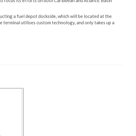
 to focus its efforts on both Caribbean and Atlantic Basin
ucting a fuel depot dockside, which will be located at the
e terminal utilises custom technology, and only takes up a