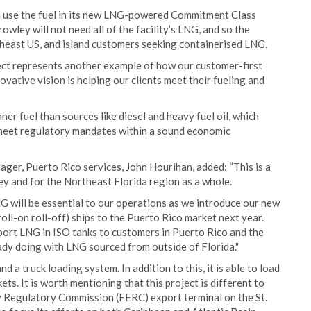
en use the fuel in its new LNG-powered Commitment Class
wley will not need all of the facility’s LNG, and so the
utheast US, and island customers seeking containerised LNG.
ect represents another example of how our customer-first
vative vision is helping our clients meet their fueling and
er fuel than sources like diesel and heavy fuel oil, which
 meet regulatory mandates within a sound economic
er, Puerto Rico services, John Hourihan, added: “This is a
 and for the Northeast Florida region as a whole.
NG will be essential to our operations as we introduce our new
-on roll-off) ships to the Puerto Rico market next year.
export LNG in ISO tanks to customers in Puerto Rico and the
ady doing with LNG sourced from outside of Florida."
and a truck loading system. In addition to this, it is able to load
s. It is worth mentioning that this project is different to
 Regulatory Commission (FERC) export terminal on the St.