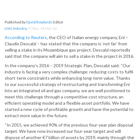
Published by
David Rowlands
Editor
LNG Industry
,
Friday, 18 Mar 16
According to Reuters
, the CEO of Italian energy company, Eni –
Claudio Descalzi – has stated that the company is ‘not far’ from
selling a stake in its Mozambique gas project. Descalzi reportedly
said that the company will aim to sell a stake in the project in 2016.
In the company’s 2016 – 2019 Strategic Plan, Descalzi said: “Our
industry is facing a very complex challenge: reducing costs to fulfil
short-term constraints while enhancing long-term value. Thanks
to our successful strategy of restructuring and transforming Eni
into an integrated oil and gas company, we are well positioned to
meet this challenge through a competitive cost structure, an
efficient operating model and a flexible asset portfolio. We have
started a new cycle of profitable growth and have the potential to
extract more value in the future.
“In 2015, we achieved 90% of the previous four-year plan disposal
target. We have now increased our four-year target and will
dispose of another €7 billion of assets by 2019, mainly through the