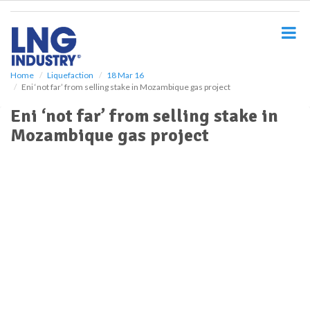
S
k
i
p
t
o
Home
Liquefaction
18 Mar 16
Eni ‘not far’ from selling stake in Mozambique gas project
m
a
Eni ‘not far’ from selling stake in
i
Mozambique gas project
n
c
o
n
t
e
n
t