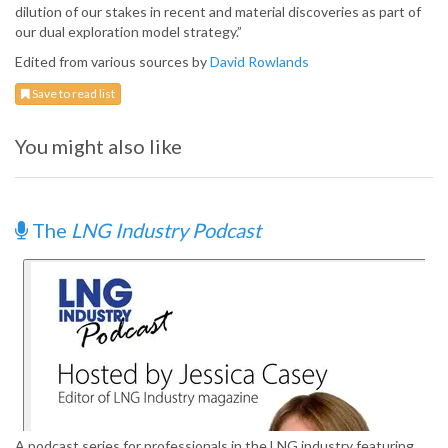
dilution of our stakes in recent and material discoveries as part of
our dual exploration model strategy.”
Edited from various sources by
David Rowlands
Save to read list
You might also like
The
LNG Industry Podcast
A podcast series for professionals in the LNG industry featuring