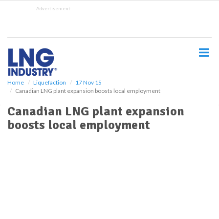
S
Advertisement
k
i
p
t
o
m
a
i
Home
Liquefaction
17 Nov 15
Canadian LNG plant expansion boosts local employment
n
c
Canadian LNG plant expansion
o
boosts local employment
n
t
e
n
t