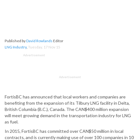
Published by
David Rowlands
Editor
LNG Industry
,
Tuesday, 17 Nov 15
Advertisement
Advertisement
FortisBC has announced that local workers and companies are
benefiting from the expansion of its Tilbury LNG facility in Delta,
British Columbia (B.C.), Canada. The CAN$400 million expansion
will meet growing demand in the transportation industry for LNG
as fuel.
In 2015, FortisBC has committed over CAN$50 million in local
contracts, and is currently making use of over 100 companies in 10