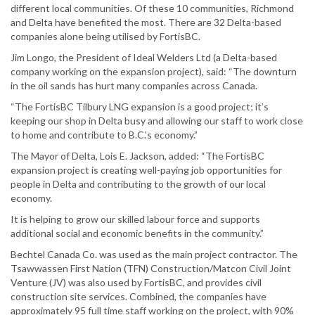
different local communities. Of these 10 communities, Richmond
and Delta have benefited the most. There are 32 Delta-based
companies alone being utilised by FortisBC.
Jim Longo, the President of Ideal Welders Ltd (a Delta-based
company working on the expansion project), said: “The downturn
in the oil sands has hurt many companies across Canada.
“The FortisBC Tilbury LNG expansion is a good project; it’s
keeping our shop in Delta busy and allowing our staff to work close
to home and contribute to B.C.’s economy.”
The Mayor of Delta, Lois E. Jackson, added: “The FortisBC
expansion project is creating well-paying job opportunities for
people in Delta and contributing to the growth of our local
economy.
It is helping to grow our skilled labour force and supports
additional social and economic benefits in the community.”
Bechtel Canada Co. was used as the main project contractor. The
Tsawwassen First Nation (TFN) Construction/Matcon Civil Joint
Venture (JV) was also used by FortisBC, and provides civil
construction site services. Combined, the companies have
approximately 95 full time staff working on the project, with 90%