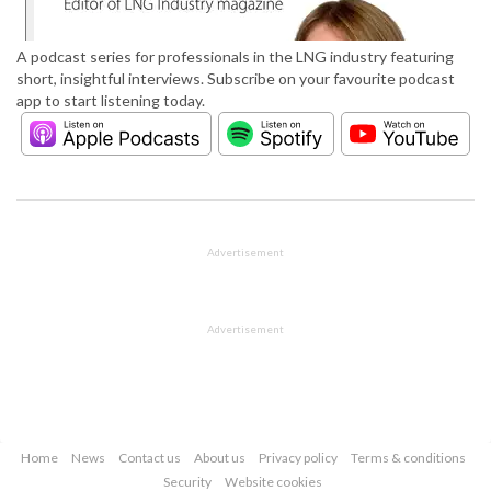
A podcast series for professionals in the LNG industry featuring
short, insightful interviews. Subscribe on your favourite podcast
app to start listening today.
Advertisement
Advertisement
Home
News
Contact us
About us
Privacy policy
Terms & conditions
Security
Website cookies