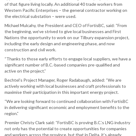
of that figure living locally. An additional 40 trade workers from
Western Pacific Enterprises – the general contractor working on
the electrical substation – were used.
Michael Mulcahy, the President and CEO of FortisBC, said: “From
the beginning, we’ve strived to give local businesses and First
Nations the opportunity to work on our Tilbury expansion project,
including the early design and engineering phase, and now
construction and civil work.
“Thanks to those early efforts to engage local suppliers, we have a
significant number of B.C.-based companies pre-qualified and
active on the project.”
Bechtel’s Project Manager, Roger Radabaugh, added: “We are
actively working with local businesses and craft professionals to
maximise their participation in this important energy project.
“We are looking forward to continued collaboration with FortisBC
in delivering significant economic and employment benefits to the
region.”
Premier Christy Clark said: “FortisBC is proving B.C.’s LNG industry
not only has the potential to create opportunities for companies
and workers across the province, but that in Delta, it’s already