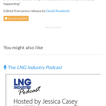
happening.”
Edited from press release by
David Rowlands
Save to read list
Advertisement
You might also like
The
LNG Industry Podcast