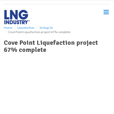
S
k
i
p
t
o
Home
Liquefaction
16 Aug 16
Cove Point Liquefaction project 67% complete
m
a
Cove Point Liquefaction project
i
67% complete
n
c
o
n
t
e
n
t