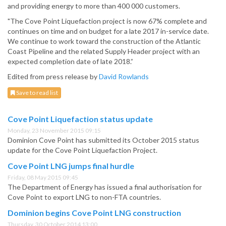
and providing energy to more than 400 000 customers.
"The Cove Point Liquefaction project is now 67% complete and
continues on time and on budget for a late 2017 in-service date.
We continue to work toward the construction of the Atlantic
Coast Pipeline and the related Supply Header project with an
expected completion date of late 2018.”
Edited from press release by
David Rowlands
Save to read list
Cove Point Liquefaction status update
Monday, 23 November 2015 09:15
Dominion Cove Point has submitted its October 2015 status
update for the Cove Point Liquefaction Project.
Cove Point LNG jumps final hurdle
Friday, 08 May 2015 09:45
The Department of Energy has issued a final authorisation for
Cove Point to export LNG to non-FTA countries.
Dominion begins Cove Point LNG construction
Thursday, 30 October 2014 13:00