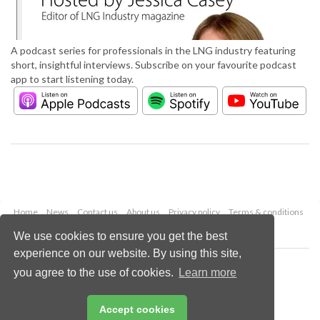
A podcast series for professionals in the LNG industry featuring
short, insightful interviews. Subscribe on your favourite podcast
app to start listening today.
Home
News
Contact us
About us
Privacy policy
Terms & conditions
Security
Website cookies
We use cookies to ensure you get the best
experience on our website. By using this site,
Copyright © 2026 Palladian Publications Ltd.
you agree to the use of cookies.
Learn more
All rights reserved
Tel: +44 (0)1252 718 999
Email:
enquiries@lngindustry.com
Accept cookies