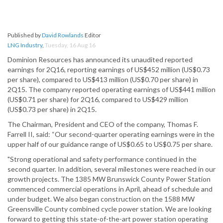
Published by
David Rowlands
Editor
LNG Industry
,
Tuesday, 16 Aug 16
Dominion Resources has announced its unaudited reported
earnings for 2Q16, reporting earnings of US$452 million (US$0.73
per share), compared to US$413 million (US$0.70 per share) in
2Q15. The company reported operating earnings of US$441 million
(US$0.71 per share) for 2Q16, compared to US$429 million
(US$0.73 per share) in 2Q15.
The Chairman, President and CEO of the company, Thomas F.
Farrell II, said: “Our second-quarter operating earnings were in the
upper half of our guidance range of US$0.65 to US$0.75 per share.
"Strong operational and safety performance continued in the
second quarter. In addition, several milestones were reached in our
growth projects. The 1385 MW Brunswick County Power Station
commenced commercial operations in April, ahead of schedule and
under budget. We also began construction on the 1588 MW
Greensville County combined cycle power station. We are looking
forward to getting this state-of-the-art power station operating