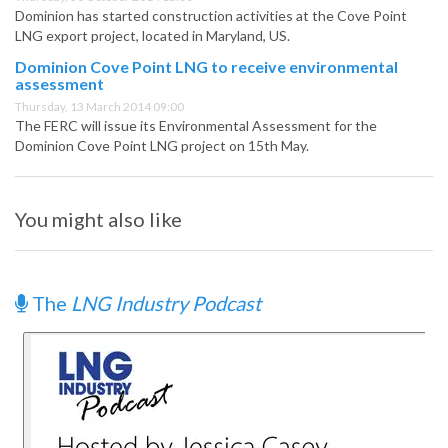
Dominion has started construction activities at the Cove Point
LNG export project, located in Maryland, US.
Dominion Cove Point LNG to receive environmental
assessment
Thursday, 13 March 2014 09:00
The FERC will issue its Environmental Assessment for the
Dominion Cove Point LNG project on 15th May.
You might also like
The
LNG Industry Podcast