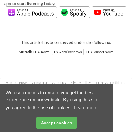
app to start listening today.
This article has been tagged under the following:
Australia LNG news
LNG project news
LNG export news
Home
News
Contact us
About us
Privacy policy
Terms & conditions
Security
Website cookies
We use cookies to ensure you get the best
experience on our website. By using this site,
Copyright © 2026 Palladian Publications Ltd.
you agree to the use of cookies.
Learn more
All rights reserved
Tel: +44 (0)1252 718 999
Email:
enquiries@lngindustry.com
Accept cookies