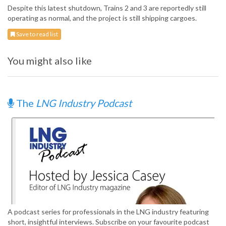
Despite this latest shutdown, Trains 2 and 3 are reportedly still
operating as normal, and the project is still shipping cargoes.
Save to read list
You might also like
The
LNG Industry Podcast
A podcast series for professionals in the LNG industry featuring
short, insightful interviews. Subscribe on your favourite podcast