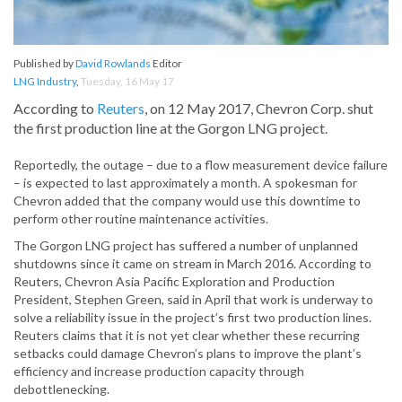
Published by
David Rowlands
Editor
LNG Industry
,
Tuesday, 16 May 17
According to
Reuters
, on 12 May 2017, Chevron Corp. shut
the first production line at the Gorgon LNG project.
Reportedly, the outage – due to a flow measurement device failure
– is expected to last approximately a month. A spokesman for
Chevron added that the company would use this downtime to
perform other routine maintenance activities.
The Gorgon LNG project has suffered a number of unplanned
shutdowns since it came on stream in March 2016. According to
Reuters, Chevron Asia Pacific Exploration and Production
President, Stephen Green, said in April that work is underway to
solve a reliability issue in the project’s first two production lines.
Reuters claims that it is not yet clear whether these recurring
setbacks could damage Chevron’s plans to improve the plant’s
efficiency and increase production capacity through
debottlenecking.