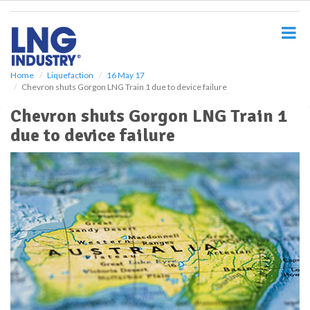
S
k
i
p
t
o
Home
Liquefaction
16 May 17
Chevron shuts Gorgon LNG Train 1 due to device failure
m
a
Chevron shuts Gorgon LNG Train 1
i
due to device failure
n
c
o
n
t
e
n
t