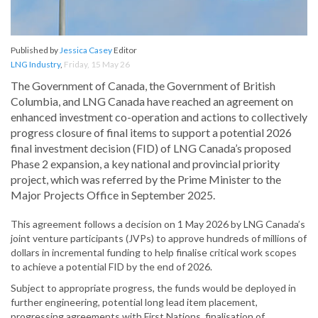
Published by
Jessica Casey
Editor
LNG Industry
,
Friday, 15 May 26
The Government of Canada, the Government of British
Columbia, and LNG Canada have reached an agreement on
enhanced investment co-operation and actions to collectively
progress closure of final items to support a potential 2026
final investment decision (FID) of LNG Canada’s proposed
Phase 2 expansion, a key national and provincial priority
project, which was referred by the Prime Minister to the
Major Projects Office in September 2025.
This agreement follows a decision on 1 May 2026 by LNG Canada’s
joint venture participants (JVPs) to approve hundreds of millions of
dollars in incremental funding to help finalise critical work scopes
to achieve a potential FID by the end of 2026.
Subject to appropriate progress, the funds would be deployed in
further engineering, potential long lead item placement,
progressing agreements with First Nations, finalisation of