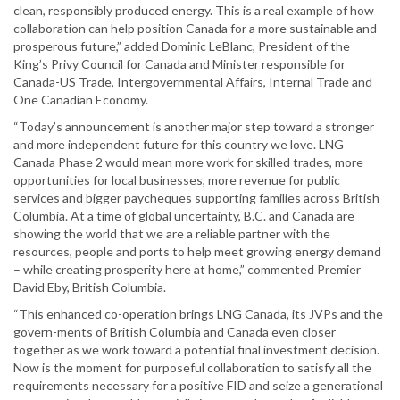
clean, responsibly produced energy. This is a real example of how
collaboration can help position Canada for a more sustainable and
prosperous future,” added Dominic LeBlanc, President of the
King’s Privy Council for Canada and Minister responsible for
Canada-US Trade, Intergovernmental Affairs, Internal Trade and
One Canadian Economy.
“Today’s announcement is another major step toward a stronger
and more independent future for this country we love. LNG
Canada Phase 2 would mean more work for skilled trades, more
opportunities for local businesses, more revenue for public
services and bigger paycheques supporting families across British
Columbia. At a time of global uncertainty, B.C. and Canada are
showing the world that we are a reliable partner with the
resources, people and ports to help meet growing energy demand
– while creating prosperity here at home,” commented Premier
David Eby, British Columbia.
“This enhanced co-operation brings LNG Canada, its JVPs and the
govern-ments of British Columbia and Canada even closer
together as we work toward a potential final investment decision.
Now is the moment for purposeful collaboration to satisfy all the
requirements necessary for a positive FID and seize a generational