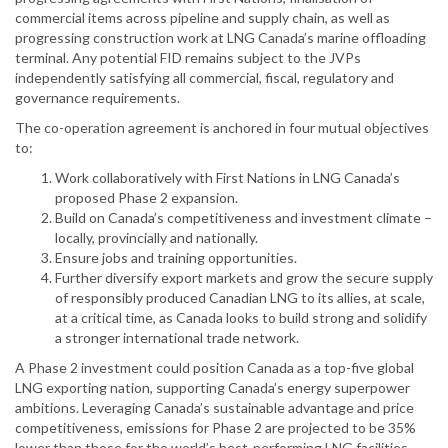
commercial items across pipeline and supply chain, as well as
progressing construction work at LNG Canada’s marine offloading
terminal. Any potential FID remains subject to the JVPs
independently satisfying all commercial, fiscal, regulatory and
governance requirements.
The co-operation agreement is anchored in four mutual objectives
to:
Work collaboratively with First Nations in LNG Canada’s
proposed Phase 2 expansion.
Build on Canada’s competitiveness and investment climate –
locally, provincially and nationally.
Ensure jobs and training opportunities.
Further diversify export markets and grow the secure supply
of responsibly produced Canadian LNG to its allies, at scale,
at a critical time, as Canada looks to build strong and solidify
a stronger international trade network.
A Phase 2 investment could position Canada as a top-five global
LNG exporting nation, supporting Canada’s energy superpower
ambitions. Leveraging Canada’s sustainable advantage and price
competitiveness, emissions for Phase 2 are projected to be 35%
lower than those for the world’s best-performing LNG facilities