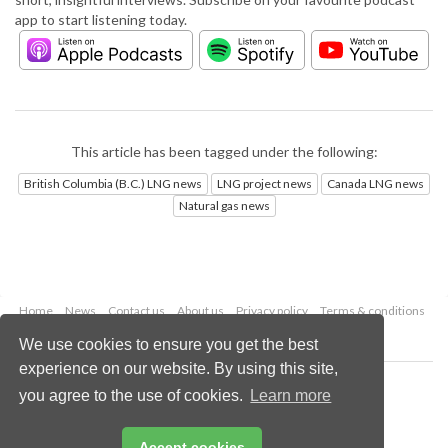
app to start listening today.
This article has been tagged under the following:
British Columbia (B.C.) LNG news
LNG project news
Canada LNG news
Natural gas news
Home
News
Contact us
About us
Privacy policy
Terms & conditions
Security
Website cookies
We use cookies to ensure you get the best
experience on our website. By using this site,
Copyright © 2026 Palladian Publications Ltd.
you agree to the use of cookies.
Learn more
All rights reserved
Tel: +44 (0)1252 718 999
Email:
enquiries@lngindustry.com
Accept cookies