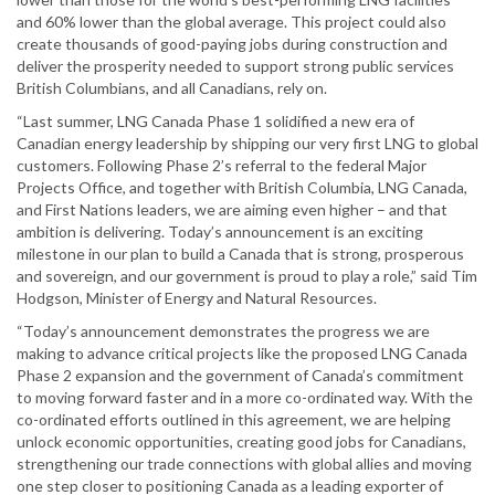
and 60% lower than the global average. This project could also
create thousands of good-paying jobs during construction and
deliver the prosperity needed to support strong public services
British Columbians, and all Canadians, rely on.
“Last summer, LNG Canada Phase 1 solidified a new era of
Canadian energy leadership by shipping our very first LNG to global
customers. Following Phase 2’s referral to the federal Major
Projects Office, and together with British Columbia, LNG Canada,
and First Nations leaders, we are aiming even higher – and that
ambition is delivering. Today’s announcement is an exciting
milestone in our plan to build a Canada that is strong, prosperous
and sovereign, and our government is proud to play a role,” said Tim
Hodgson, Minister of Energy and Natural Resources.
“Today’s announcement demonstrates the progress we are
making to advance critical projects like the proposed LNG Canada
Phase 2 expansion and the government of Canada’s commitment
to moving forward faster and in a more co-ordinated way. With the
co-ordinated efforts outlined in this agreement, we are helping
unlock economic opportunities, creating good jobs for Canadians,
strengthening our trade connections with global allies and moving
one step closer to positioning Canada as a leading exporter of