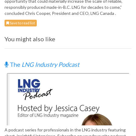
opportunity that could materially increase the scale of reliable,
responsibly produced made-in-B.C. LNG for decades to come,”
concluded Chris Cooper, President and CEO, LNG Canada .
Save to read list
You might also like
The
LNG Industry Podcast
A podcast series for professionals in the LNG industry featuring
short, insightful interviews. Subscribe on your favourite podcast