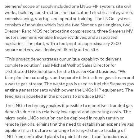
Siemens’ scope of supply included one LNGo-HP system, site civil
works, building construction, mechanical and electrical integration,
commissioning, startup, and operator training. The LNGo system
consists of modules which include two Siemens gas engines, two
Dresser-Rand MOS reciprocating compressors, three Siemens MV
motors, Siemens variable frequency drives, and associated
auxiliaries. The plant, with a footprint of approximately 2500
square meters, was deployed directly at the site.
"This project demonstrates our unique capability to deliver a
complete solution,” said Michael Walhof, Sales Director for
Distributed LNG Solutions for the Dresser-Rand business. "We
take pipeline natural gas and separate it into a feed gas stream and
a waste gas stream. The waste gas is used to fuel the Siemens gas
engine generator sets which power the LNGo-HP equipment. The
feed gas is liquefied in the process to produce LNG."
The LNGo technology makes it possible to monetise stranded gas
deposits due to its relatively low capital and operating costs. The
micro-scale LNGo solution can be deployed in rough terrain or
remote regions, eliminating the need to establish an expensive gas
pipeline infrastructure or arrange for long-distance trucking of
LNG from centralised plants to point of use. It can function as a