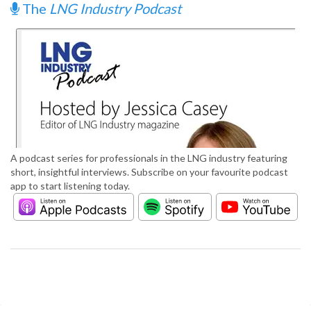
The
LNG Industry Podcast
A podcast series for professionals in the LNG industry featuring
short, insightful interviews. Subscribe on your favourite podcast
app to start listening today.