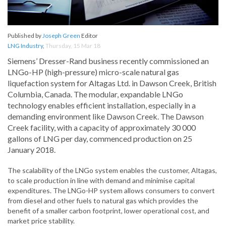
Published by
Joseph Green
Editor
LNG Industry
,
Thursday, 15 Mar 18
Siemens’ Dresser-Rand business recently commissioned an
LNGo-HP (high-pressure) micro-scale natural gas
liquefaction system for Altagas Ltd. in Dawson Creek, British
Columbia, Canada. The modular, expandable LNGo
technology enables efficient installation, especially in a
demanding environment like Dawson Creek. The Dawson
Creek facility, with a capacity of approximately 30 000
gallons of LNG per day, commenced production on 25
January 2018.
The scalability of the LNGo system enables the customer, Altagas,
to scale production in line with demand and minimise capital
expenditures. The LNGo-HP system allows consumers to convert
from diesel and other fuels to natural gas which provides the
benefit of a smaller carbon footprint, lower operational cost, and
market price stability.