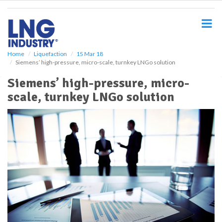
S
k
i
p
t
o
Home
Liquefaction
15 Mar 18
Siemens’ high-pressure, micro-scale, turnkey LNGo solution
m
a
Siemens’ high-pressure, micro-
i
scale, turnkey LNGo solution
n
c
o
n
t
e
n
t