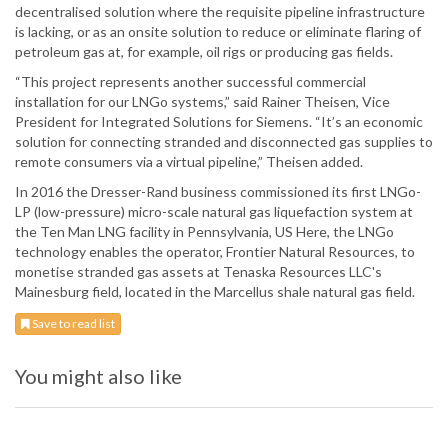
decentralised solution where the requisite pipeline infrastructure
is lacking, or as an onsite solution to reduce or eliminate flaring of
petroleum gas at, for example, oil rigs or producing gas fields.
“This project represents another successful commercial
installation for our LNGo systems,” said Rainer Theisen, Vice
President for Integrated Solutions for Siemens. “It’s an economic
solution for connecting stranded and disconnected gas supplies to
remote consumers via a virtual pipeline,” Theisen added.
In 2016 the Dresser-Rand business commissioned its first LNGo-
LP (low-pressure) micro-scale natural gas liquefaction system at
the Ten Man LNG facility in Pennsylvania, US Here, the LNGo
technology enables the operator, Frontier Natural Resources, to
monetise stranded gas assets at Tenaska Resources LLC's
Mainesburg field, located in the Marcellus shale natural gas field.
Save to read list
You might also like