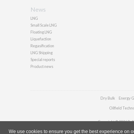
News
LNG
Small Scale LNG
Floating LNG
Liquefaction
Regasification
LNG Shipping
Special reports
Product news
Dry Bulk
Energy G
Oilfield Techn
Copyright © 2026 Palla
We use cookies to ensure you get the best experience on our