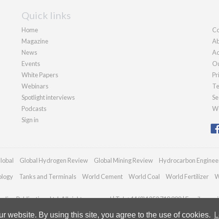
Quick links
Home
Co
Magazine
Ab
News
Ad
Events
Ou
White Papers
Pr
Webinars
Te
Spotlight interviews
Se
Podcasts
We
Sign in
lobal
Global Hydrogen Review
Global Mining Review
Hydrocarbon Enginee
ology
Tanks and Terminals
World Cement
World Coal
World Fertilizer
W
dian Publications Ltd. All rights reserved | Tel: +44 (0)1252 718 999 | Email:
enqui
 website. By using this site, you agree to the use of cookies.
L