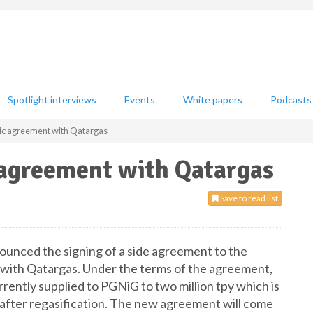
Spotlight interviews
Events
White papers
Podcasts
ic agreement with Qatargas
 agreement with Qatargas
Save to read list
unced the signing of a side agreement to the
 with Qatargas. Under the terms of the agreement,
rently supplied to PGNiG to two million tpy which is
s after regasification. The new agreement will come