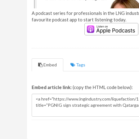
A podcast series for professionals in the LNG industr
favourite podcast app to start listening today.
Embed
Tags
Embed article link:
(copy the HTML code below):