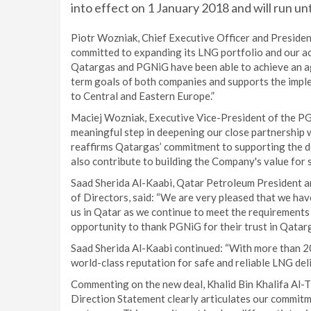
into effect on 1 January 2018 and will run un
Piotr Wozniak, Chief Executive Officer and Preside
committed to expanding its LNG portfolio and our ac
Qatargas and PGNiG have been able to achieve an ag
term goals of both companies and supports the imple
to Central and Eastern Europe.”
Maciej Wozniak, Executive Vice-President of the P
meaningful step in deepening our close partnership
reaffirms Qatargas’ commitment to supporting the d
also contribute to building the Company's value for 
Saad Sherida Al-Kaabi, Qatar Petroleum President a
of Directors, said: “We are very pleased that we ha
us in Qatar as we continue to meet the requirements 
opportunity to thank PGNiG for their trust in Qatarg
Saad Sherida Al-Kaabi continued: “With more than 20 
world-class reputation for safe and reliable LNG del
Commenting on the new deal, Khalid Bin Khalifa Al-T
Direction Statement clearly articulates our commitm