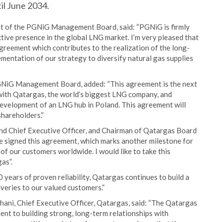
til June 2034.
nt of the PGNiG Management Board, said: “PGNiG is firmly
tive presence in the global LNG market. I’m very pleased that
reement which contributes to the realization of the long-
mentation of our strategy to diversify natural gas supplies
GNiG Management Board, added: “This agreement is the next
 with Qatargas, the world’s biggest LNG company, and
evelopment of an LNG hub in Poland. This agreement will
shareholders.”
nd Chief Executive Officer, and Chairman of Qatargas Board
ve signed this agreement, which marks another milestone for
of our customers worldwide. I would like to take this
as”.
years of proven reliability, Qatargas continues to build a
iveries to our valued customers.”
hani, Chief Executive Officer, Qatargas, said: “The Qatargas
ent to building strong, long-term relationships with