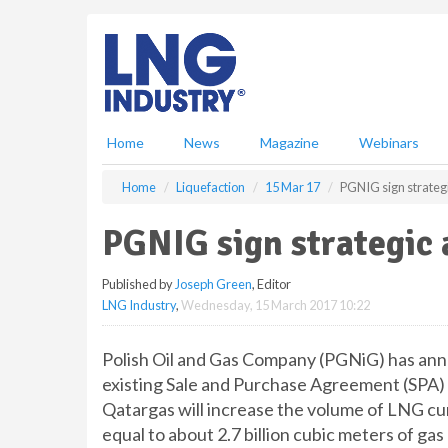
S
k
i
p
t
o
m
Home
News
Magazine
Webinars
a
i
Home
Liquefaction
15 Mar 17
PGNIG sign strateg
n
c
PGNIG sign strategic
o
n
Published by
Joseph Green
, Editor
t
LNG Industry
,
Wednesday, 15 March 2017 10:22
e
n
t
Polish Oil and Gas Company (PGNiG) has anno
existing Sale and Purchase Agreement (SPA)
Qatargas will increase the volume of LNG cur
equal to about 2.7 billion cubic meters of ga