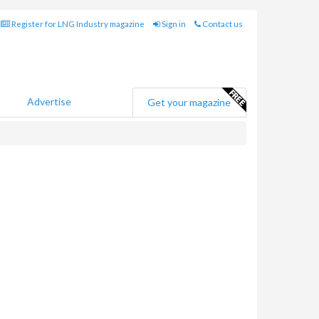
Register for LNG Industry magazine
Sign in
Contact us
Advertise
Get your magazine