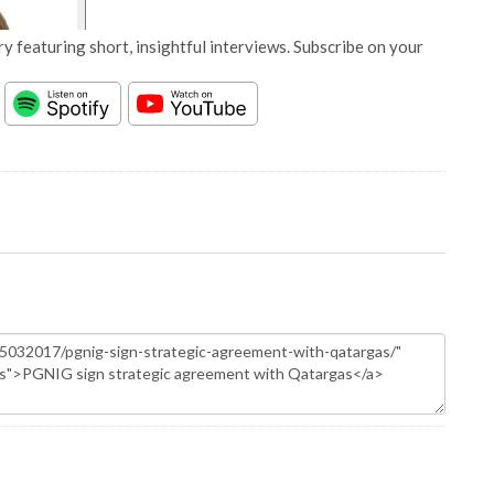
y featuring short, insightful interviews. Subscribe on your