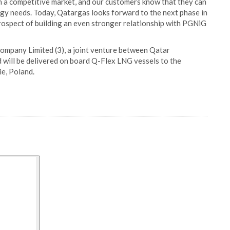
in a competitive market, and our customers know that they can
rgy needs. Today, Qatargas looks forward to the next phase in
rospect of building an even stronger relationship with PGNiG
ompany Limited (3), a joint venture between Qatar
d will be delivered on board Q-Flex LNG vessels to the
e, Poland.