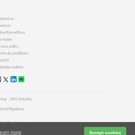
ntact us
out us
vertise with us
r team
ivacy policy
rms & conditions
curity
bsite cookies
ring
LNG Industry
orld Pipelines
ries@lngindustry.com
earn more
Accept cookies