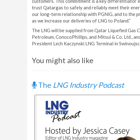
customers. This commitment is a key differentiator 
trust Qatargas to safely and reliably meet their ene
our long-term relationship with PGNiG, and to the p
as we increase our deliveries of LNG to Poland.”
The LNG will be supplied from Qatar Liquefied Gas C
Petroleum, ConocoPhillips, and Mitsui & Co. Ltd., an
President Lech Kaczynski LNG Terminal in Swinoujsci
You might also like
The
LNG Industry Podcast