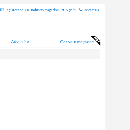
Register for LNG Industry magazine
Sign in
Contact us
Advertise
Get your magazine