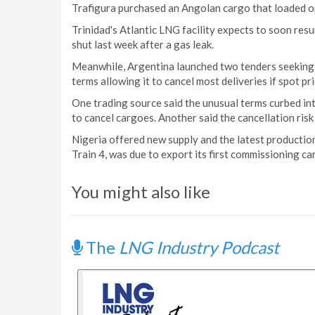
Trafigura purchased an Angolan cargo that loaded on
Trinidad's Atlantic LNG facility expects to soon res
shut last week after a gas leak.
Meanwhile, Argentina launched two tenders seeking 
terms allowing it to cancel most deliveries if spot p
One trading source said the unusual terms curbed int
to cancel cargoes. Another said the cancellation risk
Nigeria offered new supply and the latest production
Train 4, was due to export its first commissioning ca
You might also like
The
LNG Industry Podcast