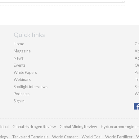
Quick links
Home
Co
Magazine
Ab
News
Ad
Events
Ou
White Papers
Pr
Webinars
Te
Spotlight interviews
Se
Podcasts
We
Sign in
lobal
Global Hydrogen Review
Global Mining Review
Hydrocarbon Enginee
ology
Tanks and Terminals
World Cement
World Coal
World Fertilizer
W