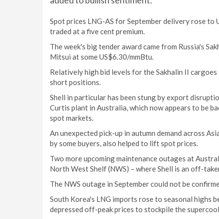
added to bullish sentiment.
Spot prices LNG-AS for September delivery rose to
traded at a five cent premium.
The week's big tender award came from Russia's Sakha
Mitsui at some US$6.30/mmBtu.
Relatively high bid levels for the Sakhalin II cargoes
short positions.
Shell in particular has been stung by export disrupt
Curtis plant in Australia, which now appears to be bac
spot markets.
An unexpected pick-up in autumn demand across Asia,
by some buyers, also helped to lift spot prices.
Two more upcoming maintenance outages at Austral
North West Shelf (NWS) – where Shell is an off-taker
The NWS outage in September could not be confirme
South Korea's LNG imports rose to seasonal highs b
depressed off-peak prices to stockpile the supercoo