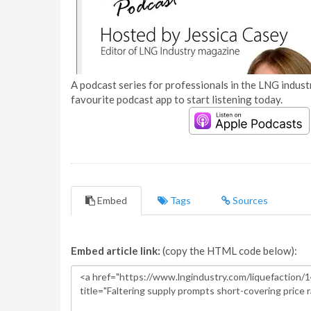
A podcast series for professionals in the LNG industr
favourite podcast app to start listening today.
Embed
Tags
Sources
Embed article link:
(copy the HTML code below):