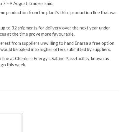
 7 – 9 August, traders said.
ume production from the plant's third production line that was
up to 32 shipments for delivery over the next year under
rices at the time prove more favourable.
erest from suppliers unwilling to hand Enarsa a free option
 would be baked into higher offers submitted by suppliers.
 line at Cheniere Energy's Sabine Pass facility, known as
rgo this week.