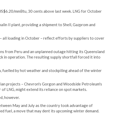
 US$6.20/mmBtu, 30 cents above last week. LNG for October
lin II plant, providing a shipment to Shell, Gazprom and
 – all loading in October – reflect efforts by suppliers to cover
ions from Peru and an unplanned outage hitting its Queensland
k in operation. The resulting supply shortfall forced it into
 fuelled by hot weather and stockpiling ahead of the winter
ian projects – Chevron's Gorgon and Woodside Petroleum's
 of LNG, might extend its reliance on spot markets.
d, however.
etween May and July as the country took advantage of
led fuel, a move that may dent its upcoming winter demand.