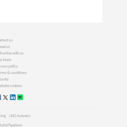
ntact us
out us
vertise with us
r team
ivacy policy
rms & conditions
curity
bsite cookies
ring
LNG Industry
orld Pipelines