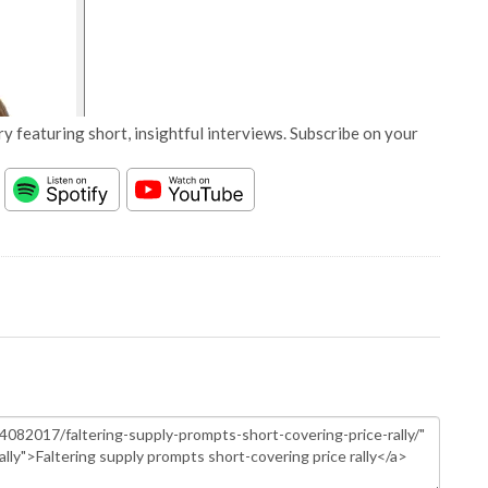
y featuring short, insightful interviews. Subscribe on your