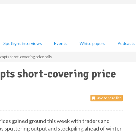
Spotlight interviews
Events
White papers
Podcasts
ompts short-covering price rally
pts short-covering price
Save to read list
rices gained ground this week with traders and
as sputtering output and stockpiling ahead of winter