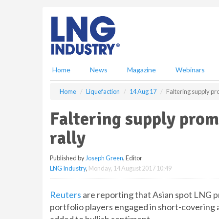
S
k
i
p
t
o
m
Home
News
Magazine
Webinars
a
i
Home
Liquefaction
14 Aug 17
Faltering supply pr
n
c
Faltering supply prom
o
n
rally
t
e
Published by
Joseph Green
, Editor
n
LNG Industry
,
Monday, 14 August 2017 10:49
t
Reuters
are reporting that Asian spot LNG p
portfolio players engaged in short-covering 