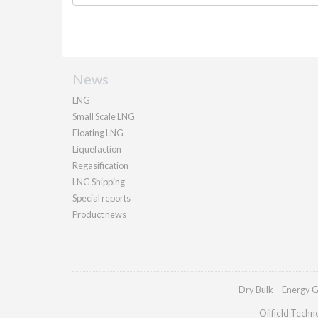
News
LNG
Small Scale LNG
Floating LNG
Liquefaction
Regasification
LNG Shipping
Special reports
Product news
Dry Bulk
Energy G
Oilfield Techn