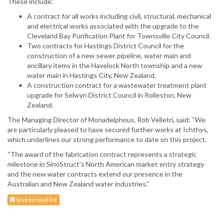
These include:
A contract for all works including civil, structural, mechanical
and electrical works associated with the upgrade to the
Cleveland Bay Purification Plant for Townsville City Council.
Two contracts for Hastings District Council for the
construction of a new sewer pipeline, water main and
ancillary items in the Havelock North township and a new
water main in Hastings City, New Zealand.
A construction contract for a wastewater treatment plant
upgrade for Selwyn District Council in Rolleston, New
Zealand.
The Managing Director of Monadelphous, Rob Velletri, said: “We
are particularly pleased to have secured further works at Ichthys,
which underlines our strong performance to date on this project.
“The award of the fabrication contract represents a strategic
milestone in SinoStruct’s North American market entry strategy
and the new water contracts extend our presence in the
Australian and New Zealand water industries.”
Save to read list