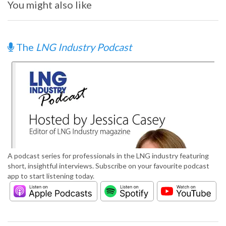
You might also like
The
LNG Industry Podcast
A podcast series for professionals in the LNG industry featuring
short, insightful interviews. Subscribe on your favourite podcast
app to start listening today.