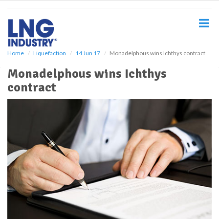
S
k
i
p
t
o
Home
Liquefaction
14 Jun 17
Monadelphous wins Ichthys contract
m
Monadelphous wins Ichthys
a
i
contract
n
c
o
n
t
e
n
t