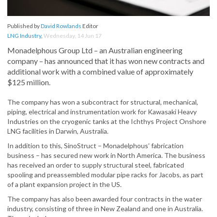
Published by
David Rowlands
Editor
LNG Industry
,
Wednesday, 14 Jun 17
Monadelphous Group Ltd – an Australian engineering
company – has announced that it has won new contracts and
additional work with a combined value of approximately
$125 million.
The company has won a subcontract for structural, mechanical,
piping, electrical and instrumentation work for Kawasaki Heavy
Industries on the cryogenic tanks at the Ichthys Project Onshore
LNG facilities in Darwin, Australia.
In addition to this, SinoStruct – Monadelphous’ fabrication
business – has secured new work in North America. The business
has received an order to supply structural steel, fabricated
spooling and preassembled modular pipe racks for Jacobs, as part
of a plant expansion project in the US.
The company has also been awarded four contracts in the water
industry, consisting of three in New Zealand and one in Australia.