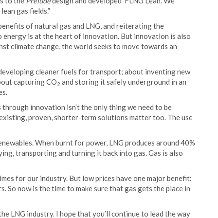
s to the
Prelude
design and developed ‘FLNG Lean’. We
ean gas fields.”
enefits of natural gas and LNG, and reiterating the
o energy is at the heart of innovation. But innovation is also
gainst climate change, the world seeks to move towards an
ut developing cleaner fuels for transport; about inventing new
about capturing CO
and storing it safely underground in an
2
es.
 through innovation isn’t the only thing we need to be
 existing, proven, shorter-term solutions matter too. The use
 renewables. When burnt for power, LNG produces around 40%
ing, transporting and turning it back into gas. Gas is also
imes for our industry. But low prices have one major benefit:
. So now is the time to make sure that gas gets the place in
 the LNG industry. I hope that you’ll continue to lead the way