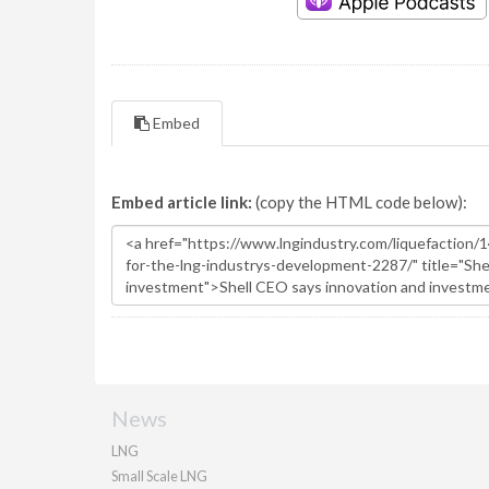
Embed
Embed article link:
(copy the HTML code below):
News
LNG
Small Scale LNG