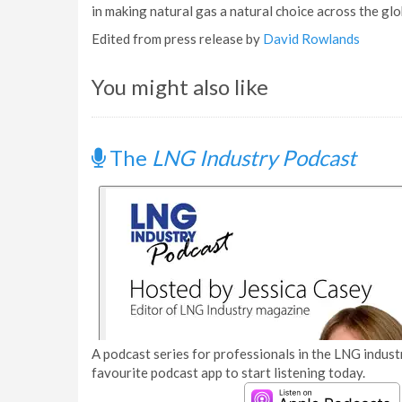
in making natural gas a natural choice across the glo
Edited from press release by
David Rowlands
You might also like
The
LNG Industry Podcast
A podcast series for professionals in the LNG industr
favourite podcast app to start listening today.