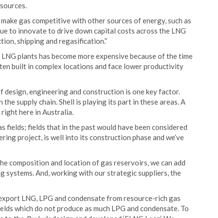
 sources.
make gas competitive with other sources of energy, such as
nue to innovate to drive down capital costs across the LNG
ion, shipping and regasification.”
f LNG plants has become more expensive because of the time
ten built in complex locations and face lower productivity
f design, engineering and construction is one key factor.
the supply chain. Shell is playing its part in these areas. A
 right here in Australia.
 fields; fields that in the past would have been considered
eering project, is well into its construction phase and we’ve
he composition and location of gas reservoirs, we can add
 systems. And, working with our strategic suppliers, the
 export LNG, LPG and condensate from resource-rich gas
s fields which do not produce as much LPG and condensate. To