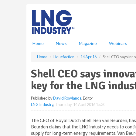
S
k
i
p
t
o
m
Home
News
Magazine
Webinars
a
i
Home
Liquefaction
14 Apr 16
Shell CEO says inno
n
c
Shell CEO says innova
o
n
key for the LNG indus
t
e
Published by
David Rowlands
, Editor
n
LNG Industry
,
Thursday, 14 April 2016 15:30
t
The CEO of Royal Dutch Shell, Ben van Beurden, ha
Beurden claims that the LNG industry needs to continu
supply for long-term energy requirements. Van Beur