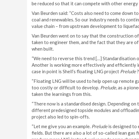
be reduced so that it can compete with other energy
Van Beurden said: “Costs also need to come down to 
coal and renewables. So our industry needs to conti
value chain – from upstream development to liquefact
Van Beurden went on to say that the construction o
taken to engineer them, and the fact that they are of
when built.
“We need to reverse this trend […] Standardisation o
Another is working more effectively and efficiently in 
case in point is Shell’s floating LNG project
Prelude
?
“Floating LNG will be used to help open up remote gas
too costly or difficult to develop.
Prelude
, as a pion
taken the learnings from this.
“There now is a standardised design. Depending on t
different predesigned topside modules and offloading
project also led to spin-offs.
“Let me give you an example.
Prelude
is designed to
fields. But there are also a lot of so-called lean ga