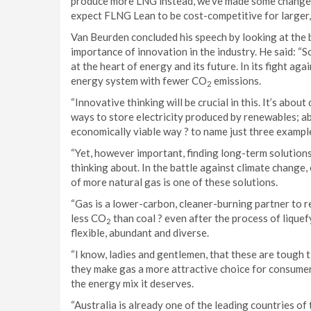
produce more LNG instead, we’ve made some change
expect FLNG Lean to be cost-competitive for larger, l
Van Beurden concluded his speech by looking at the b
importance of innovation in the industry. He said: “S
at the heart of energy and its future. In its fight a
energy system with fewer CO
emissions.
2
“Innovative thinking will be crucial in this. It’s abo
ways to store electricity produced by renewables; 
economically viable way ? to name just three exampl
“Yet, however important, finding long-term solutions
thinking about. In the battle against climate change,
of more natural gas is one of these solutions.
“Gas is a lower-carbon, cleaner-burning partner to
less CO
than coal ? even after the process of liquefy
2
flexible, abundant and diverse.
“I know, ladies and gentlemen, that these are tough t
they make gas a more attractive choice for consumers
the energy mix it deserves.
“Australia is already one of the leading countries of