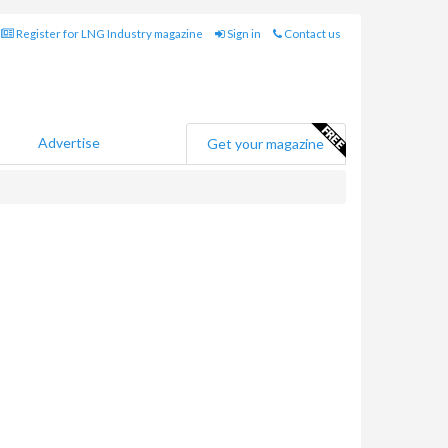
Register for LNG Industry magazine
Sign in
Contact us
Advertise
Get your magazine