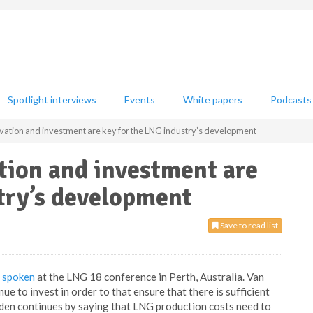
Spotlight interviews
Events
White papers
Podcasts
vation and investment are key for the LNG industry’s development
tion and investment are
try’s development
Save to read list
s
spoken
at the LNG 18 conference in Perth, Australia. Van
e to invest in order to that ensure that there is sufficient
den continues by saying that LNG production costs need to