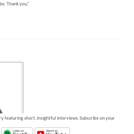
be. Thank you.”
y featuring short, insightful interviews. Subscribe on your