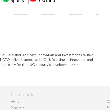
Quick links
Home
Co
Magazine
Ab