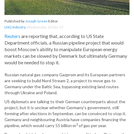
Published by
Joseph Green
Editor
LNG Industry
,
Wednesday, 13 Dec 17
Reuters
are reporting that, according to US State
Department officials, a Russian pipeline project that would
boost Moscow’s ability to manipulate European energy
markets can be slowed by Denmark but ultimately Germany
would be needed to stop it.
Russian natural gas company Gazprom and its European partners
are seeking to build Nord Stream 2, a project to move gas to
Germany under the Baltic Sea, bypassing existing land routes
through Ukraine and Poland.
US diplomats are talking to their German counterparts about the
project, but it is unclear whether Germany’s government, still
forming after elections in September, can be convinced to stop it.
Germany and neighbouring Austria have companies financing the
3
pipeline, which would carry 55 billion m
of gas per year.