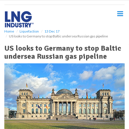
S
k
i
p
t
o
Home
Liquefaction
13 Dec 17
US looks to Germany to stop Baltic undersea Russian gas pipeline
m
a
US looks to Germany to stop Baltic
i
undersea Russian gas pipeline
n
c
o
n
t
e
n
t