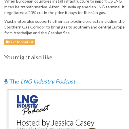
When European countries install infrastructure to import US LNG,
it can be transformative. After Lithuania opened an LNG terminal, it
negotiated a 20% cut in the price it pays for Russian gas.
Washington also supports other gas pipeline projects including the
Southern Gas Corridor to bring gas to southern and central Europe
from Azerbaijan and the Caspian Sea.
Save to read list
You might also like
The
LNG Industry Podcast