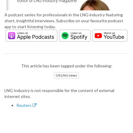
A podcast series for professionals in the LNG industry featuring
short, insightful interviews. Subscribe on your favourite podcast
app to start listening today.
This article has been tagged under the following:
US LNG news
LNG Industry is not responsible for the content of external
internet sites.
Reuters