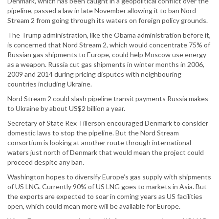
Denmark, which has been caught in a geopolitical conflict over the
pipeline, passed a law in late November allowing it to ban Nord
Stream 2 from going through its waters on foreign policy grounds.
The Trump administration, like the Obama administration before it,
is concerned that Nord Stream 2, which would concentrate 75% of
Russian gas shipments to Europe, could help Moscow use energy
as a weapon. Russia cut gas shipments in winter months in 2006,
2009 and 2014 during pricing disputes with neighbouring
countries including Ukraine.
Nord Stream 2 could slash pipeline transit payments Russia makes
to Ukraine by about US$2 billion a year.
Secretary of State Rex Tillerson encouraged Denmark to consider
domestic laws to stop the pipeline. But the Nord Stream
consortium is looking at another route through international
waters just north of Denmark that would mean the project could
proceed despite any ban.
Washington hopes to diversify Europe’s gas supply with shipments
of US LNG. Currently 90% of US LNG goes to markets in Asia. But
the exports are expected to soar in coming years as US facilities
open, which could mean more will be available for Europe.