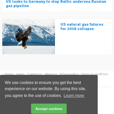
US looks to Germany to stop Baltic undersea Russian
gas pipeline
US natural gas futures
for 2018 collapse
Home
News
Contact us
About us
Privacy policy
Terms & conditions
Security
Website cookies
We use cookies to ensure you get the best
experience on our website. By using this site,
Copyright © 2026 Palladian Publications Ltd.
you agree to the use of cookies.
Learn more
All rights reserved
Tel: +44 (0)1252 718 999
Email:
enquiries@lngindustry.com
Accept cookies