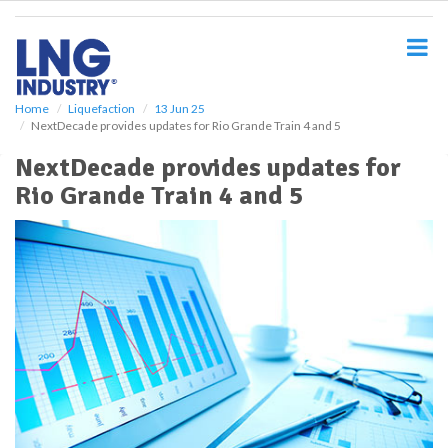
S
k
i
p
t
o
Home
Liquefaction
13 Jun 25
NextDecade provides updates for Rio Grande Train 4 and 5
m
a
NextDecade provides updates for
i
Rio Grande Train 4 and 5
n
c
o
n
t
e
n
t