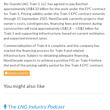
Rio Grande LNG Train 5, LLC has agreed to pay Bechtel
approximately US$4.32 billion for the work under the EPC contract
for Train 5. Pricing validity under the Train 5 EPC contract extends
through 15 September 2025. NextDecade currently projects that
owner’s costs, contingencies, financing fees and interest during
construction will total approximately US$1.8 — US$2 billion for
Train 5 and supporting infrastructure, based on current estimates
and expected interest rates.
Commercialisation of Train 4 is complete, and the company has
started the financing process for Train 4 and related
infrastructure. Subject to obtaining adequate financing,
NextDecade expects to achieve a positive FID on Train 4 before
the end of the pricing validity period for the Train 4 EPC contract.
Save to read list
You might also like
The
LNG Industry Podcast