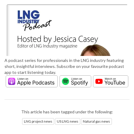
A podcast series for professionals in the LNG industry featuring
short, insightful interviews. Subscribe on your favourite podcast
app to start listening today.
This article has been tagged under the following:
LNG project news
US LNG news
Natural gas news