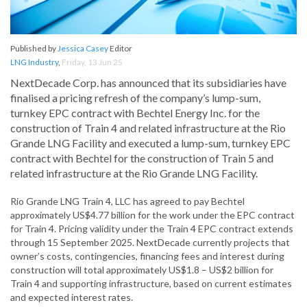
Published by
Jessica Casey
Editor
LNG Industry
,
Friday, 13 Jun 25
NextDecade Corp. has announced that its subsidiaries have
finalised a pricing refresh of the company’s lump-sum,
turnkey EPC contract with Bechtel Energy Inc. for the
construction of Train 4 and related infrastructure at the Rio
Grande LNG Facility and executed a lump-sum, turnkey EPC
contract with Bechtel for the construction of Train 5 and
related infrastructure at the Rio Grande LNG Facility.
Rio Grande LNG Train 4, LLC has agreed to pay Bechtel
approximately US$4.77 billion for the work under the EPC contract
for Train 4. Pricing validity under the Train 4 EPC contract extends
through 15 September 2025. NextDecade currently projects that
owner’s costs, contingencies, financing fees and interest during
construction will total approximately US$1.8 – US$2 billion for
Train 4 and supporting infrastructure, based on current estimates
and expected interest rates.