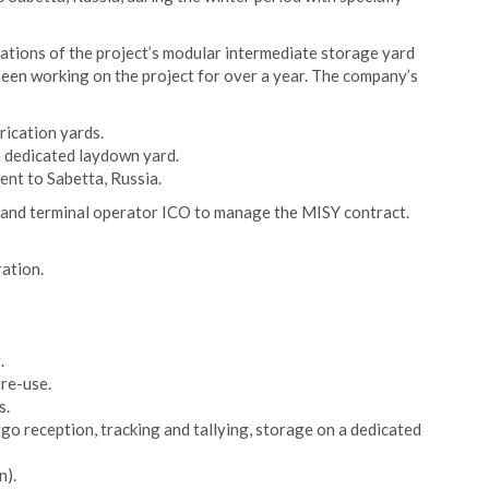
rations of the project’s modular intermediate storage yard
een working on the project for over a year. The company’s
rication yards.
a dedicated laydown yard.
nt to Sabetta, Russia.
s and terminal operator ICO to manage the MISY contract.
ation.
.
 re-use.
s.
go reception, tracking and tallying, storage on a dedicated
n).