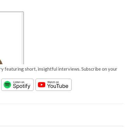
y featuring short, insightful interviews. Subscribe on your