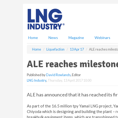
S
k
i
p
t
o
m
Home
News
Magazine
Webinars
a
i
Home
Liquefaction
13 Apr 17
ALE reaches milest
n
c
ALE reaches mileston
o
n
Published by
David Rowlands
, Editor
t
LNG Industry
,
Thursday, 13 April 2017 10:00
e
n
t
ALE has announced that it has reached its fir
As part of the 16.5 million tpy Yamal LNG project, 
Chiyoda which is designing and building the plant – 
breakbulk equipment items, which are transshipped to