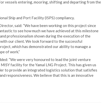
 for vessels entering, mooring, shifting and departing from the
tional Ship and Port Facility (ISPS) compliancy.
 Director, said: “We have been working on this project since
 fantastic to see how much we have achieved at this milestone
 and professionalism shown during the execution of the
 with our client. We look forward to the successful
project, which has demonstrated our ability to manage a
ope of work.”
added: “We were very honoured to lead the joint venture
MISY facility for the Yamal LNG Project. This has given us
er to provide an integrated logistics solution that satisfies
and responsiveness. We believe that this is an innovative