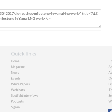
Quick links
Home
Co
Magazine
Ab
News
Ad
Events
Ou
White Papers
Pr
Webinars
Te
Spotlight interviews
Se
Podcasts
We
Sign in