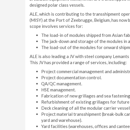
designed polar class vessels.
ALE, which is contributing to the transshipment ope
(MISY) at the Port of Zeebrugge, Belgium, has now b
scope involves services for:
The load-in of modules shipped from Asian fab
The jack-down and storage of the modules in 
The load-out of the modules for onward shipme
ALE is also leading a JV with steel company Lemant
This JV has provided a range of services, including:
Project commercial management and administr
Project documentation control.
QA/QC management.
HSE management.
Fabrication of new grillages and sea fastening
Refurbishment of existing grillages for future
Deck cleaning of all the modular carrier vessel
Project material transshipment (break-bulk car
yard and warehouse).
Yard facilities (warehouses, offices and cantee