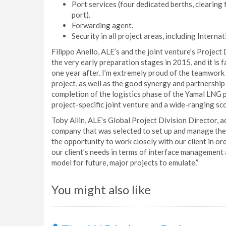
Port services (four dedicated berths, clearing
port).
Forwarding agent.
Security in all project areas, including Interna
Filippo Anello, ALE’s and the joint venture’s Project
the very early preparation stages in 2015, and it is
one year after. I’m extremely proud of the teamwork
project, as well as the good synergy and partnership
completion of the logistics phase of the Yamal LNG 
project-specific joint venture and a wide-ranging sc
Toby Allin, ALE’s Global Project Division Director, 
company that was selected to set up and manage the 
the opportunity to work closely with our client in ord
our client’s needs in terms of interface management 
model for future, major projects to emulate.”
You might also like