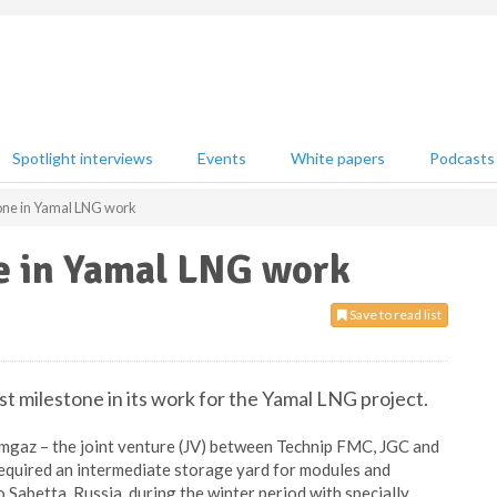
Spotlight interviews
Events
White papers
Podcasts
one in Yamal LNG work
e in Yamal LNG work
Save to read list
st milestone in its work for the Yamal LNG project.
Yamgaz – the joint venture (JV) between Technip FMC, JGC and
required an intermediate storage yard for modules and
 Sabetta, Russia, during the winter period with specially