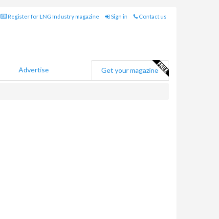
Register for LNG Industry magazine
Sign in
Contact us
Advertise
Get your magazine