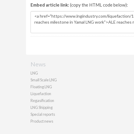
Embed article link:
(copy the HTML code below):
News
LNG
Small Scale LNG
Floating LNG
Liquefaction
Regasification
LNG Shipping
Special reports
Product news