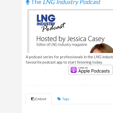
The
LNG Industry Podcast
A podcast series for professionals in the LNG industr
favourite podcast app to start listening today.
Embed
Tags