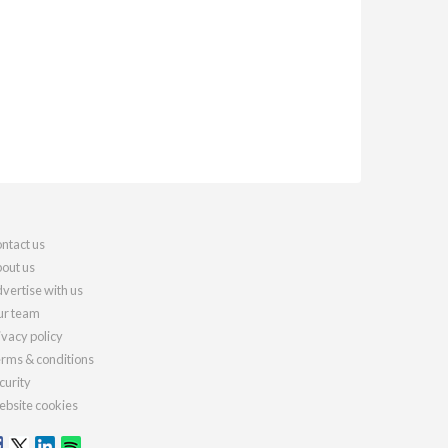
ntact us
out us
vertise with us
r team
ivacy policy
rms & conditions
curity
bsite cookies